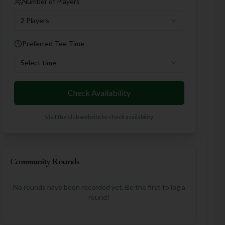
Number of Players
2 Players
Preferred Tee Time
Select time
Check Availability
Visit the club website to check availability
Community Rounds
No rounds have been recorded yet. Be the first to log a
round!