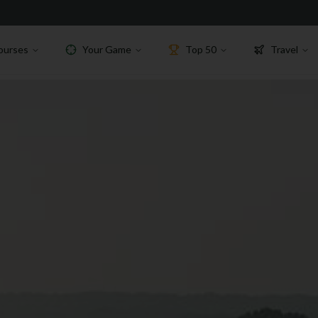
ourses
Your Game
Top 50
Travel