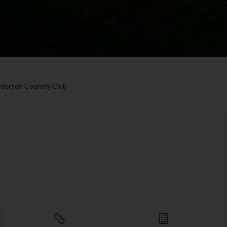
derson Country Club