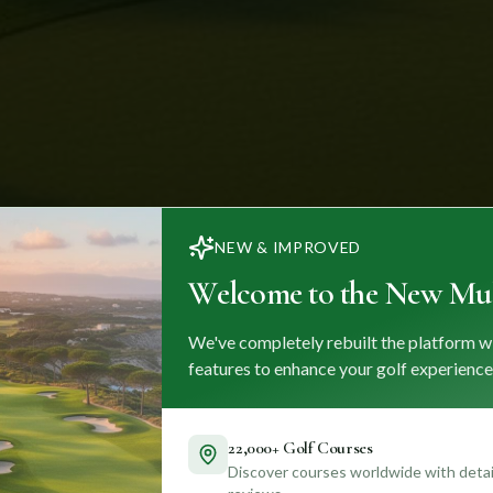
NEW & IMPROVED
Welcome to the New Mul
We've completely rebuilt the platform w
features to enhance your golf experience
22,000+ Golf Courses
Discover courses worldwide with detail