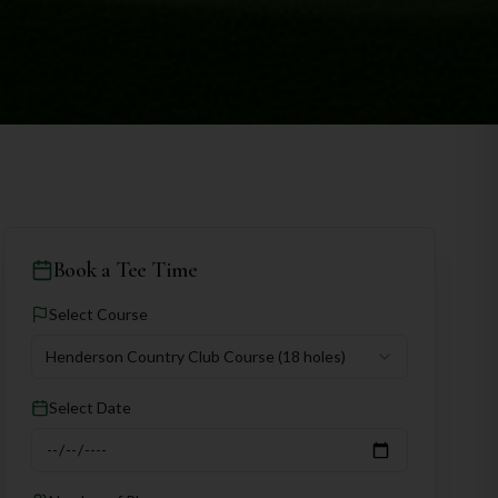
Book a Tee Time
Select Course
Henderson Country Club Course
(18 holes)
Select Date