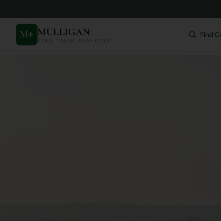
MULLIGAN
+
M
+
Find C
FIND. TRACK. PLAY GOLF