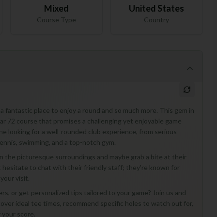
Mixed
United States
Course Type
Country
a fantastic place to enjoy a round and so much more. This gem in
Par 72 course that promises a challenging yet enjoyable game
ne looking for a well-rounded club experience, from serious
 tennis, swimming, and a top-notch gym.
ak in the picturesque surroundings and maybe grab a bite at their
hesitate to chat with their friendly staff; they're known for
our visit.
, or get personalized tips tailored to your game? Join us and
cover ideal tee times, recommend specific holes to watch out for,
 your score.