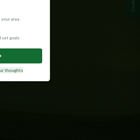
Feedback
 your area
d set goals
ur thoughts