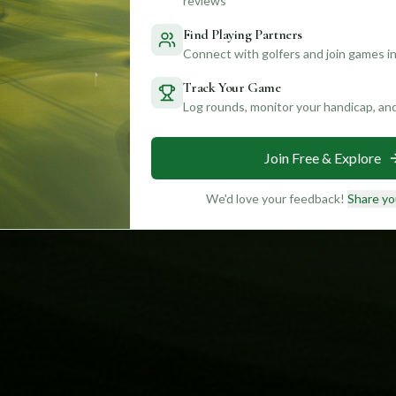
reviews
Find Playing Partners
Connect with golfers and join games in
Track Your Game
Log rounds, monitor your handicap, an
Join Free & Explore
We'd love your feedback!
Share yo