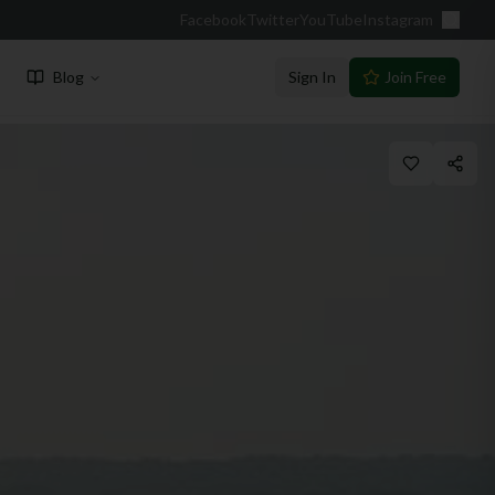
Facebook
Twitter
YouTube
Instagram
Blog
Sign In
Join Free