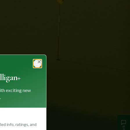
Close
ligan+
ith exciting new
.
ed info, ratings, and