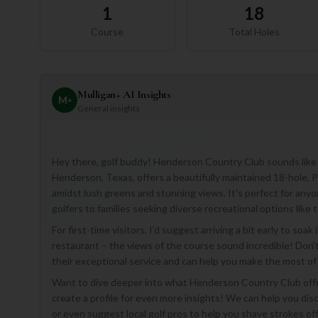
1
18
Course
Total Holes
Mulligan+ AI Insights
M
+
General insights
Hey there, golf buddy! Henderson Country Club sounds like 
Henderson, Texas, offers a beautifully maintained 18-hole, 
amidst lush greens and stunning views. It's perfect for anyo
golfers to families seeking diverse recreational options like
For first-time visitors, I'd suggest arriving a bit early to so
restaurant – the views of the course sound incredible! Don't 
their exceptional service and can help you make the most of y
Want to dive deeper into what Henderson Country Club offers
create a profile for even more insights! We can help you dis
or even suggest local golf pros to help you shave strokes off