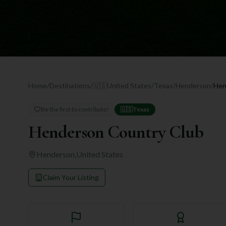
Home
/
Destinations
/
🇺🇸
United States
/
Texas
/
Henderson
/
Hen
Be the first to contribute!
🇺🇸
Texas
Henderson Country Club
Henderson
,
United States
Claim Your Listing