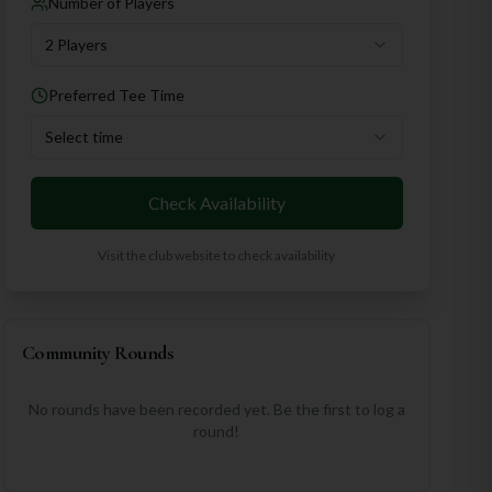
Number of Players
2 Players
Preferred Tee Time
Select time
Check Availability
Visit the club website to check availability
Community Rounds
No rounds have been recorded yet. Be the first to log a
round!