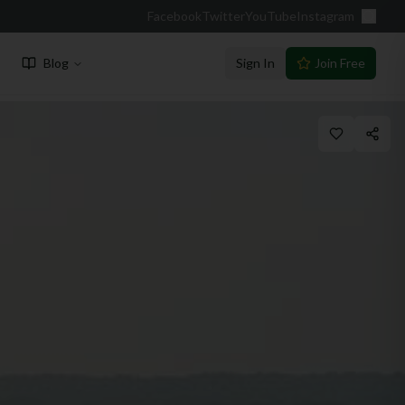
Facebook
Twitter
YouTube
Instagram
Blog
Sign In
Join Free