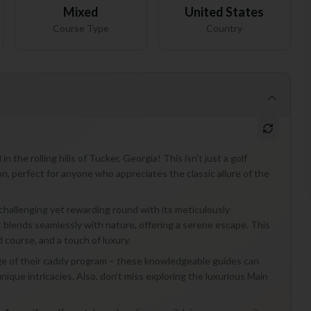
Mixed
United States
Course Type
Country
the rolling hills of Tucker, Georgia! This isn't just a golf
ion, perfect for anyone who appreciates the classic allure of the
challenging yet rewarding round with its meticulously
t blends seamlessly with nature, offering a serene escape. This
d course, and a touch of luxury.
tage of their caddy program – these knowledgeable guides can
ique intricacies. Also, don't miss exploring the luxurious Main