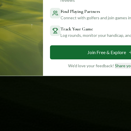
reviews
Find Playing Partners
Connect with golfers and join games in
Track Your Game
Log rounds, monitor your handicap, an
Join Free & Explore
We'd love your feedback!
Share yo