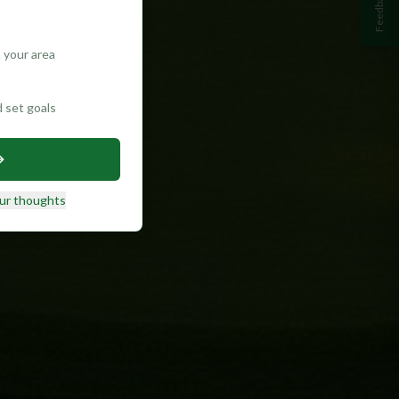
Feedback
 your area
d set goals
ur thoughts