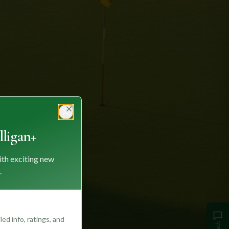
Close
ligan+
ith exciting new
.
ed info, ratings, and