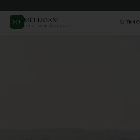
MULLIGAN
+
M
+
Find C
FIND. TRACK. PLAY GOLF