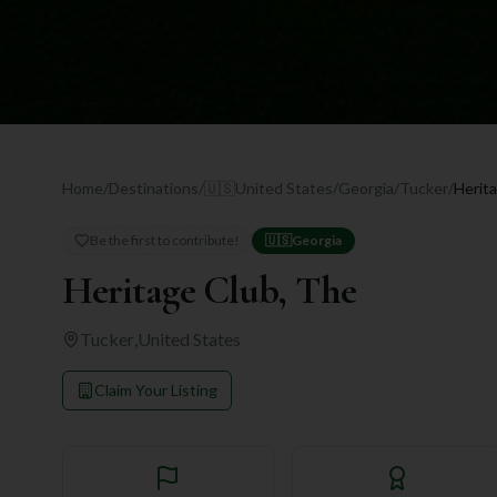
Home
/
Destinations
/
🇺🇸
United States
/
Georgia
/
Tucker
/
Herit
Be the first to contribute!
🇺🇸
Georgia
Heritage Club, The
Tucker
,
United States
Claim Your Listing