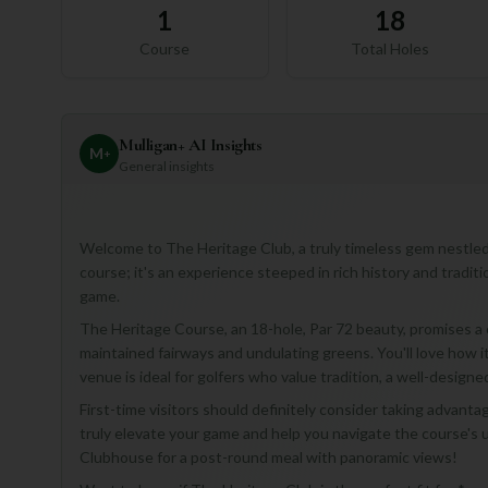
1
18
Course
Total Holes
Mulligan+ AI Insights
M
+
General insights
Welcome to The Heritage Club, a truly timeless gem nestled in 
course; it's an experience steeped in rich history and tradit
game.
The Heritage Course, an 18-hole, Par 72 beauty, promises a 
maintained fairways and undulating greens. You'll love how i
venue is ideal for golfers who value tradition, a well-designe
First-time visitors should definitely consider taking advan
truly elevate your game and help you navigate the course's un
Clubhouse for a post-round meal with panoramic views!