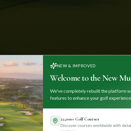
NEW & IMPROVED
Welcome to the New Mul
We've completely rebuilt the platform w
features to enhance your golf experience
22,000+ Golf Courses
Discover courses worldwide with detail