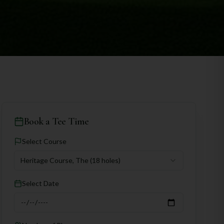
Book a Tee Time
Select Course
Heritage Course, The
(18 holes)
Select Date