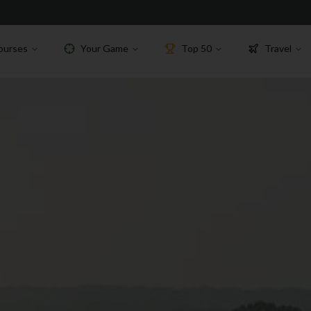
ourses
Your Game
Top 50
Travel