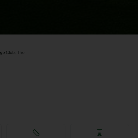
age Club, The