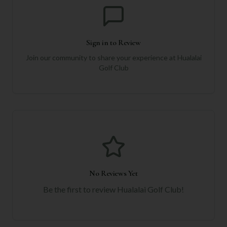
Sign in to Review
Join our community to share your experience at
Hualalai
Golf Club
No Reviews Yet
Be the first to review
Hualalai Golf Club
!