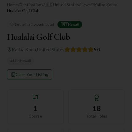
Home
/
Destinations
/
🇺🇸
United States
/
Hawaii
/
Kailua Kona
/
Hualalai Golf Club
Be the first to contribute!
🇺🇸
Hawaii
Hualalai Golf Club
Kailua Kona
,
United States
5.0
#
35
in
Hawaii
Claim Your Listing
1
18
Course
Total Holes