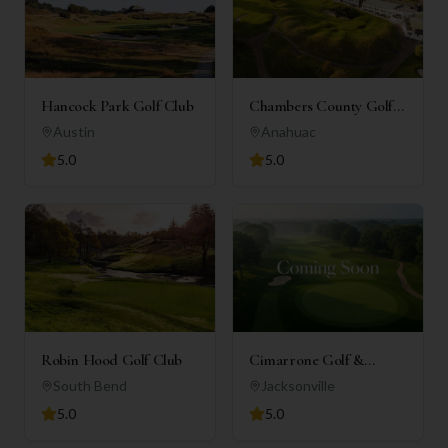
Hancock Park Golf Club
Chambers County Golf
Club
Austin
Anahuac
5.0
5.0
Robin Hood Golf Club
Cimarrone Golf &
Country Club
South Bend
Jacksonville
5.0
5.0