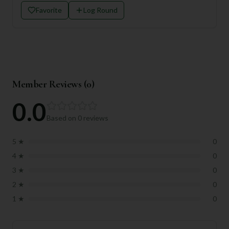
Favorite
Log Round
Member Reviews (
0
)
0.0
Based on
0
reviews
5
★
0
4
★
0
3
★
0
2
★
0
1
★
0