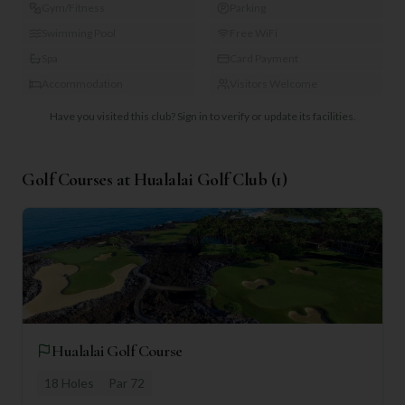
Gym/Fitness
Parking
Swimming Pool
Free WiFi
Spa
Card Payment
Accommodation
Visitors Welcome
Have you visited this club?
Sign in to verify or update its facilities.
Golf Courses at
Hualalai Golf Club
(
1
)
Hualalai Golf Course
18
Holes
Par
72