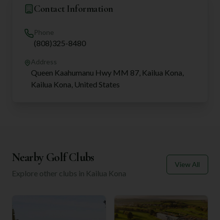
Contact Information
Phone
(808)325-8480
Address
Queen Kaahumanu Hwy MM 87, Kailua Kona,
Kailua Kona, United States
Nearby Golf Clubs
View All
Explore other clubs in
Kailua Kona