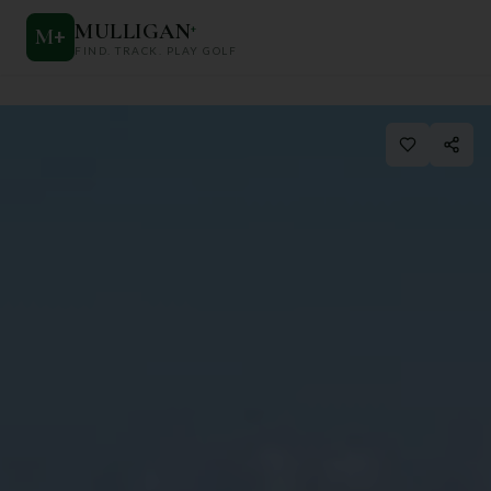
MULLIGAN
+
M
+
FIND. TRACK. PLAY GOLF