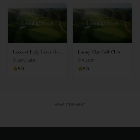
Lakes of Lady Lakes Golf
Jimmy Clay Golf Club
Club
Lady Lake
Austin
5.0
5.0
ADVERTISEMENT