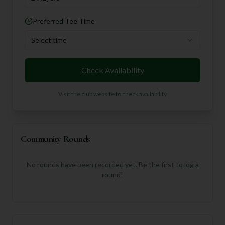
Preferred Tee Time
Select time
Check Availability
Visit the club website to check availability
Community Rounds
No rounds have been recorded yet. Be the first to log a
round!