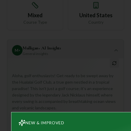
Mixed
United States
Course Type
Country
Mulligan+ AI Insights
M
+
General insights
Aloha, golf enthusiasts! Get ready to be swept away by
the Hualalai Golf Club, a true gem nestled in a tropical
paradise! This isn't just a golf course; it's an experience
designed by the legendary Jack Nicklaus himself, where
every swing is accompanied by breathtaking ocean views
and volcanic landscapes.
Hualalai is perfect for golfers who dream of championship-
NEW & IMPROVED
level play in an idyllic setting. Imagine tackling challenging
holes that have tested PGA Tour Champions, then