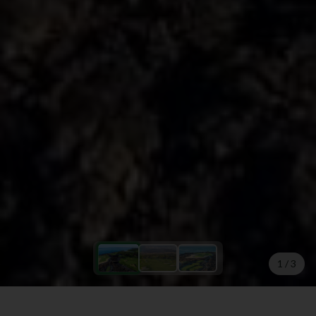
1
/
3