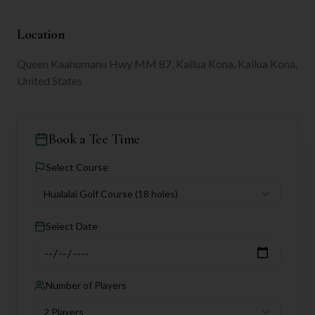
Location
Queen Kaahumanu Hwy MM 87, Kailua Kona, Kailua Kona,
United States
Book a Tee Time
Select Course
Hualalai Golf Course
(18 holes)
Select Date
Number of Players
2 Players