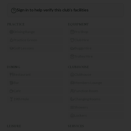
Sign in to help verify this club's facilities
PRACTICE
EQUIPMENT
Driving Range
Pro Shop
Practice Green
Club Hire
Golf Lessons
Buggy Hire
Trolley Hire
DINING
CLUBHOUSE
Restaurant
Clubhouse
Bar
Members Lounge
Café
Function Room
19th Hole
Changing Rooms
Showers
Lockers
LEISURE
SERVICES