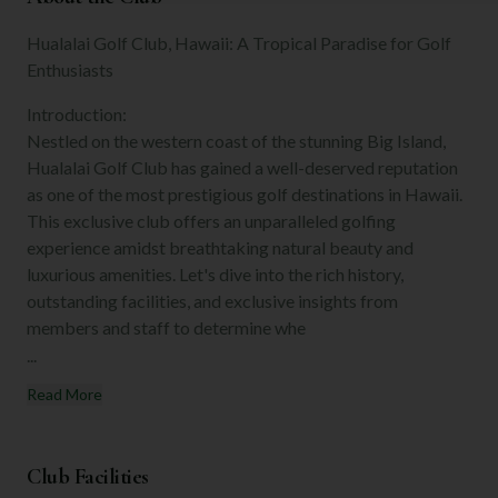
Hualalai Golf Club, Hawaii: A Tropical Paradise for Golf
Enthusiasts
Introduction:
Nestled on the western coast of the stunning Big Island,
Hualalai Golf Club has gained a well-deserved reputation
as one of the most prestigious golf destinations in Hawaii.
This exclusive club offers an unparalleled golfing
experience amidst breathtaking natural beauty and
luxurious amenities. Let's dive into the rich history,
outstanding facilities, and exclusive insights from
members and staff to determine whe
...
Read More
Club Facilities