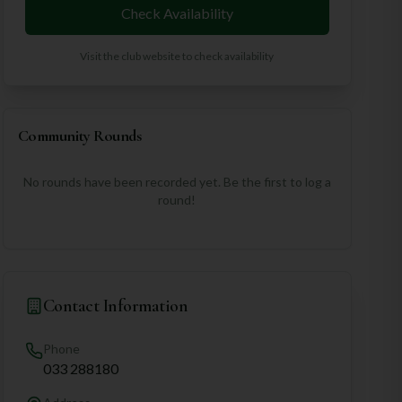
Check Availability
Visit the club website to check availability
Community Rounds
No rounds have been recorded yet. Be the first to log a
round!
Contact Information
Phone
033 288180