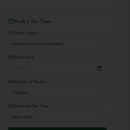
Book a Tee Time
Select Course
Hulta Golf Course
(18 holes)
Select Date
Number of Players
2 Players
Preferred Tee Time
Select time