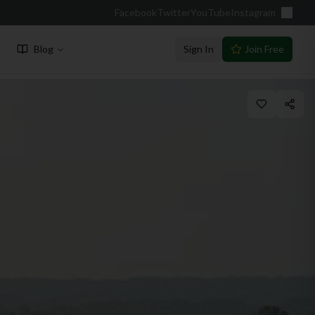
Facebook
Twitter
YouTube
Instagram
Blog
Sign In
Join Free