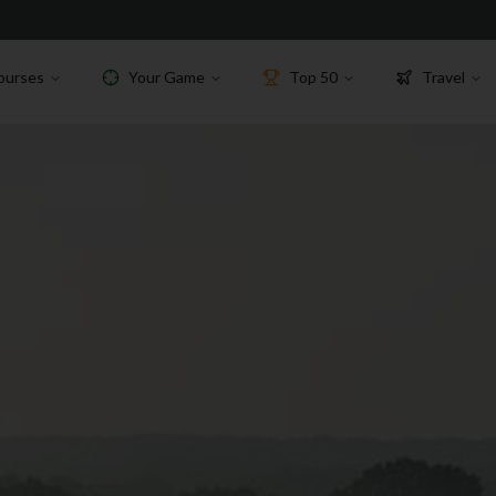
ourses
Your Game
Top 50
Travel