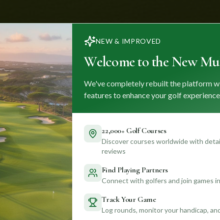
NEW & IMPROVED
Welcome to the New Mul
We've completely rebuilt the platform w
features to enhance your golf experience
22,000+ Golf Courses
Discover courses worldwide with detail
reviews
Find Playing Partners
Connect with golfers and join games in
Track Your Game
Log rounds, monitor your handicap, an