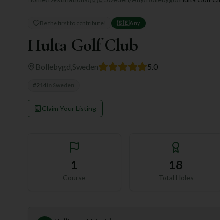
Be the first to contribute!
🇸🇪
Any
Hulta Golf Club
Bollebygd
,
Sweden
5.0
#
214
in
Sweden
Claim Your Listing
1
18
Course
Total Holes