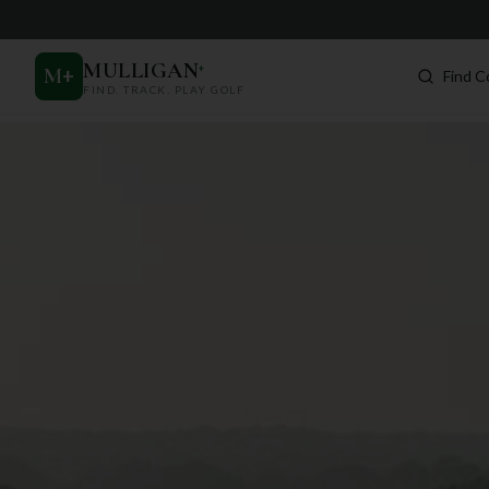
MULLIGAN
+
M
+
Find C
FIND. TRACK. PLAY GOLF