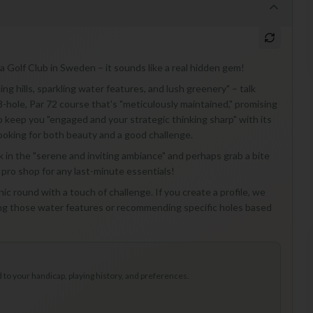
a Golf Club in Sweden – it sounds like a real hidden gem!
ng hills, sparkling water features, and lush greenery" – talk
8-hole, Par 72 course that's "meticulously maintained," promising
o keep you "engaged and your strategic thinking sharp" with its
ls looking for both beauty and a good challenge.
soak in the "serene and inviting ambiance" and perhaps grab a bite
 pro shop for any last-minute essentials!
ic round with a touch of challenge. If you create a profile, we
ting those water features or recommending specific holes based
to your handicap, playing history, and preferences.