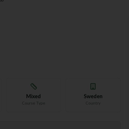
Mixed
Sweden
Course Type
Country