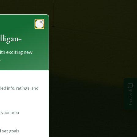
Close
ligan+
ith exciting new
.
ed info, ratings, and
Feedback
 your area
d set goals