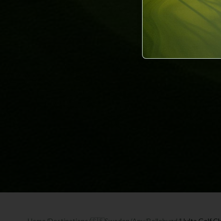
Home
/
Destinations
/
🇸🇪
Sweden
/
Any
/
Bollebygd
/
Hulta Golf C