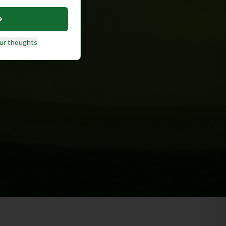
ur thoughts