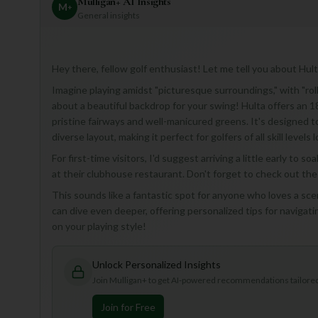
Mulligan+ AI Insights
M
+
General insights
Hey there, fellow golf enthusiast! Let me tell you about Hult
Imagine playing amidst "picturesque surroundings," with "rolli
about a beautiful backdrop for your swing! Hulta offers an 1
pristine fairways and well-manicured greens. It's designed t
diverse layout, making it perfect for golfers of all skill leve
For first-time visitors, I'd suggest arriving a little early to 
at their clubhouse restaurant. Don't forget to check out the
This sounds like a fantastic spot for anyone who loves a scen
can dive even deeper, offering personalized tips for naviga
on your playing style!
Unlock Personalized Insights
Join Mulligan+ to get AI-powered recommendations tailored 
Join for Free