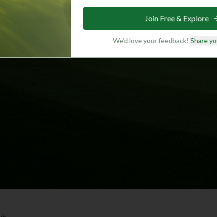
Join Free & Explore
We'd love your feedback!
Share yo
lub