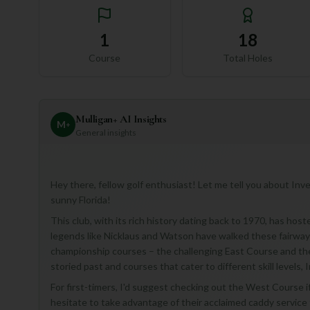
1
18
Course
Total Holes
Mulligan+ AI Insights
M
+
General insights
Hey there, fellow golf enthusiast! Let me tell you about Inve
sunny Florida!
This club, with its rich history dating back to 1970, has ho
legends like Nicklaus and Watson have walked these fairways
championship courses – the challenging East Course and the
storied past and courses that cater to different skill levels, I
For first-timers, I'd suggest checking out the West Course if
hesitate to take advantage of their acclaimed caddy service 