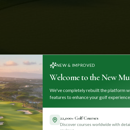
NEW & IMPROVED
Welcome to the New Mul
We've completely rebuilt the platform w
features to enhance your golf experience
22,000+ Golf Courses
Discover courses worldwide with detail