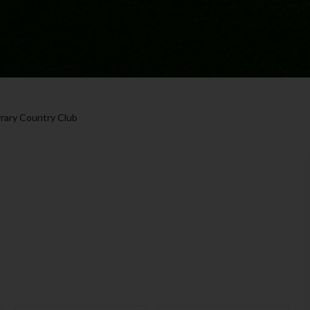
rrary Country Club