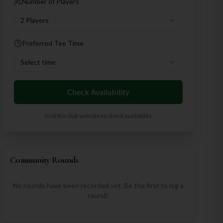
Number of Players
2 Players
Preferred Tee Time
Select time
Check Availability
Visit the club website to check availability
Community Rounds
No rounds have been recorded yet. Be the first to log a
round!