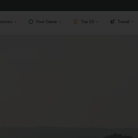
ourses
Your Game
Top 50
Travel