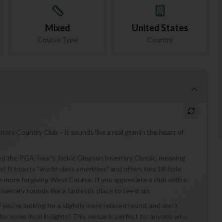
Mixed
United States
Course Type
Country
rrary Country Club – it sounds like a real gem in the heart of
sted the PGA Tour's Jackie Gleason Inverrary Classic, meaning
! It boasts "world-class amenities" and offers two 18-hole
 more forgiving West Course. If you appreciate a club with a
nverrary sounds like a fantastic place to tee it up.
 you're looking for a slightly more relaxed round, and don't
for some local insights! This venue is perfect for anyone who