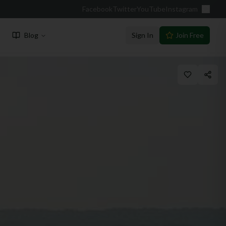
Facebook
Twitter
YouTube
Instagram
Blog
Sign In
Join Free