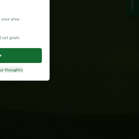
Feedback
 your area
d set goals
ur thoughts