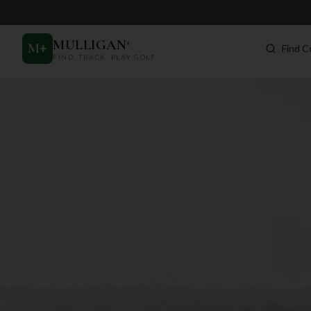
MULLIGAN
+
M
+
Find C
FIND. TRACK. PLAY GOLF