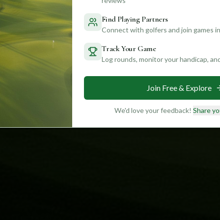
reviews
Find Playing Partners
Connect with golfers and join games in
Track Your Game
Log rounds, monitor your handicap, an
Join Free & Explore
We'd love your feedback!
Share yo