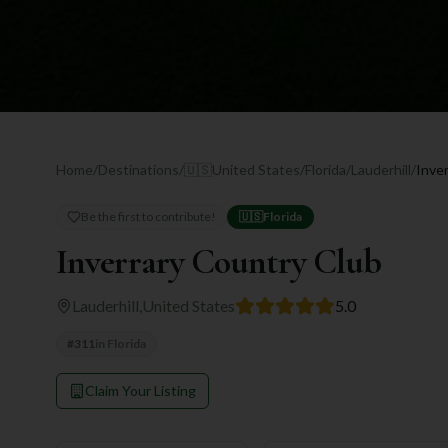
Home
/
Destinations
/
🇺🇸
United States
/
Florida
/
Lauderhill
/
Inve
Be the first to contribute!
🇺🇸
Florida
Inverrary Country Club
Lauderhill
,
United States
5.0
#
311
in
Florida
Claim Your Listing