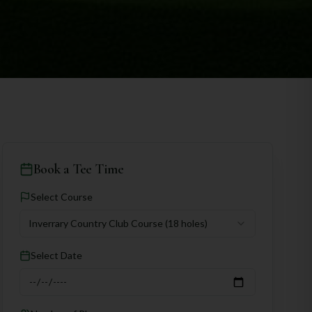
Book a Tee Time
Select Course
Inverrary Country Club Course
(18 holes)
Select Date