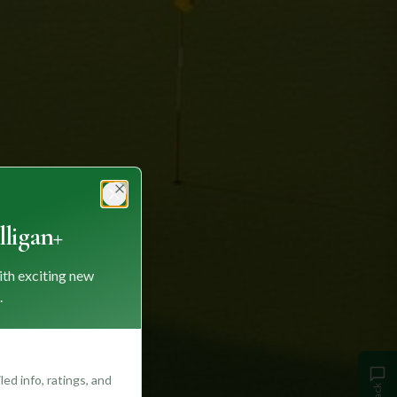
Close
ligan+
ith exciting new
.
ed info, ratings, and