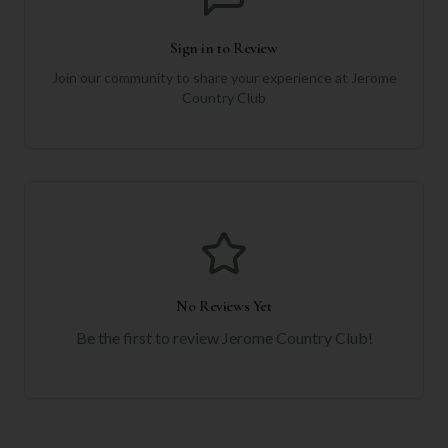
Sign in to Review
Join our community to share your experience at
Jerome
Country Club
No Reviews Yet
Be the first to review
Jerome Country Club
!