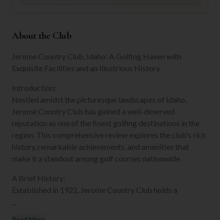
About the Club
Jerome Country Club, Idaho: A Golfing Haven with
Exquisite Facilities and an Illustrious History
Introduction:
Nestled amidst the picturesque landscapes of Idaho,
Jerome Country Club has gained a well-deserved
reputation as one of the finest golfing destinations in the
region. This comprehensive review explores the club's rich
history, remarkable achievements, and amenities that
make it a standout among golf courses nationwide.
A Brief History:
Established in 1922, Jerome Country Club holds a
...
Read More