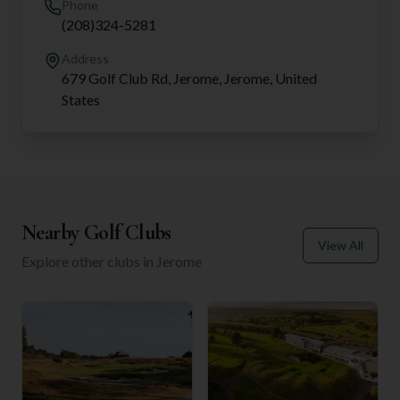
Phone
(208)324-5281
Address
679 Golf Club Rd, Jerome, Jerome, United
States
Nearby Golf Clubs
View All
Explore other clubs in
Jerome