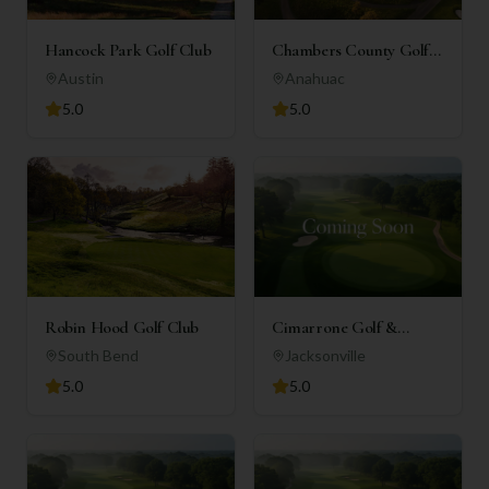
Hancock Park Golf Club
Chambers County Golf
Club
Austin
Anahuac
5.0
5.0
Robin Hood Golf Club
Cimarrone Golf &
Country Club
South Bend
Jacksonville
5.0
5.0