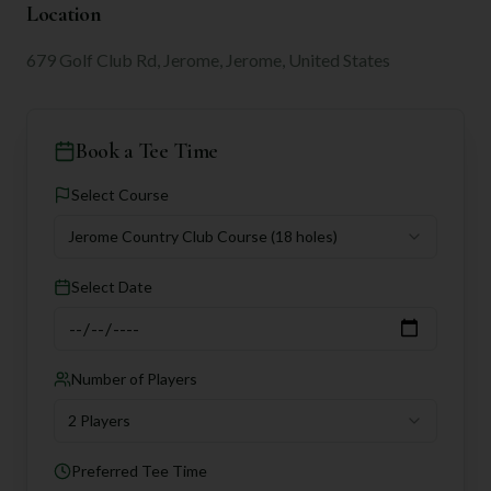
Location
679 Golf Club Rd, Jerome, Jerome, United States
Book a Tee Time
Select Course
Jerome Country Club Course
(18 holes)
Select Date
Number of Players
2 Players
Preferred Tee Time