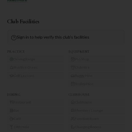
Club Facilities
Sign in to help verify this club's facilities
PRACTICE
EQUIPMENT
Driving Range
Pro Shop
Practice Green
Club Hire
Golf Lessons
Buggy Hire
Trolley Hire
DINING
CLUBHOUSE
Restaurant
Clubhouse
Bar
Members Lounge
Café
Function Room
19th Hole
Changing Rooms