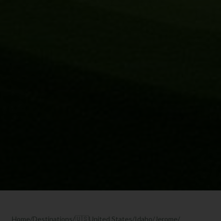
Home
/
Destinations
/
🇺🇸
United States
/
Idaho
/
Jerome
/