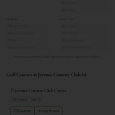
Showers
Lockers
LEISURE
SERVICES
Gym/Fitness
Parking
Swimming Pool
Free WiFi
Spa
Card Payment
Accommodation
Visitors Welcome
Have you visited this club?
Sign in to verify or update its facilities.
Golf Courses at
Jerome Country Club
(
1
)
Jerome Country Club Course
18
Holes
Par
72
Favorite
Log Round