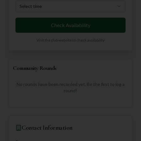
Select time
Check Availability
Visit the club website to check availability
Community Rounds
No rounds have been recorded yet. Be the first to log a
round!
Contact Information