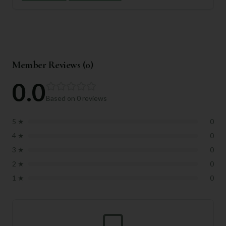
Member Reviews (
0
)
0.0
Based on
0
reviews
5
★
0
4
★
0
3
★
0
2
★
0
1
★
0