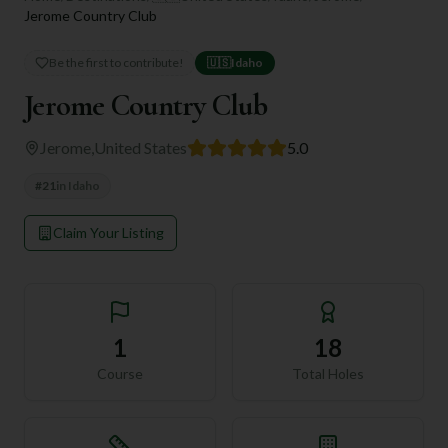
Jerome Country Club
Be the first to contribute!
🇺🇸
Idaho
Jerome Country Club
Jerome
,
United States
5.0
#
21
in
Idaho
Claim Your Listing
1
18
Course
Total Holes