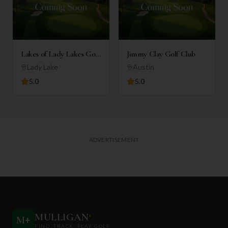
Lakes of Lady Lakes Golf
Jimmy Clay Golf Club
Club
Lady Lake
Austin
5.0
5.0
ADVERTISEMENT
MULLIGAN
+
M
+
FIND. TRACK. PLAY GOLF