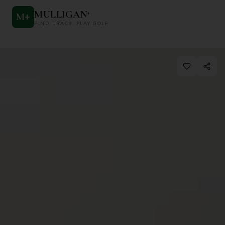
MULLIGAN
+
M
+
FIND. TRACK. PLAY GOLF