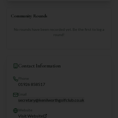
Community Rounds
No rounds have been recorded yet. Be the first to log a
round!
Contact Information
Phone
01926 858517
Email
secretary@kenilworthgolfclub.co.uk
Website
Visit Website