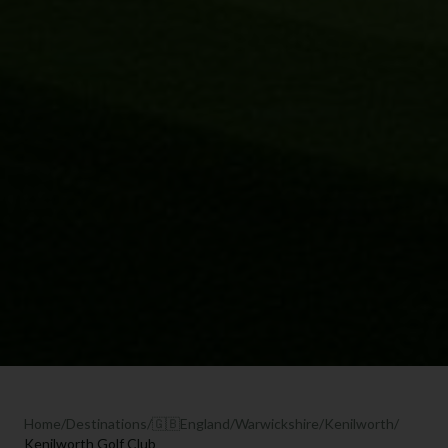
Home
/
Destinations
/
🇬🇧
England
/
Warwickshire
/
Kenilworth
/
Kenilworth Golf Club