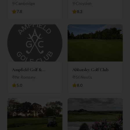
Club
Cambridge
Croydon
7.8
8.3
Ampfield Golf &
Abbotsley Golf Club
Country Club
Nr Romsey
St Neots
5.0
8.0