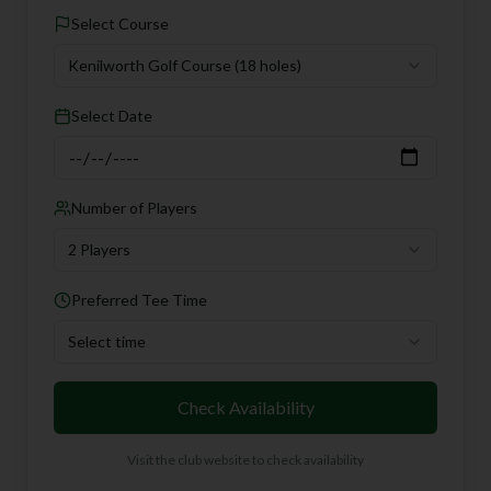
Select Course
Kenilworth Golf Course
(18 holes)
Select Date
Number of Players
2 Players
Preferred Tee Time
Select time
Check Availability
Visit the club website to check availability