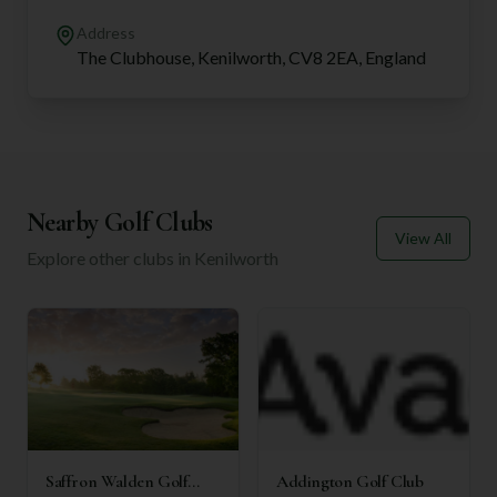
Address
The Clubhouse, Kenilworth, CV8 2EA, England
Nearby Golf Clubs
View All
Explore other clubs in
Kenilworth
Saffron Walden Golf
Addington Golf Club