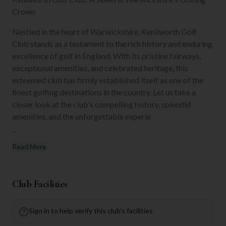
Crown
Nestled in the heart of Warwickshire, Kenilworth Golf
Club stands as a testament to the rich history and enduring
excellence of golf in England. With its pristine fairways,
exceptional amenities, and celebrated heritage, this
esteemed club has firmly established itself as one of the
finest golfing destinations in the country. Let us take a
closer look at the club's compelling history, splendid
amenities, and the unforgettable experie
...
Read More
Club Facilities
Sign in to help verify this club's facilities