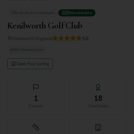
Be the first to contribute!
🇬🇧
Warwickshire
Kenilworth Golf Club
Kenilworth
,
England
5.0
#
31
in
Warwickshire
Claim Your Listing
1
18
Course
Total Holes