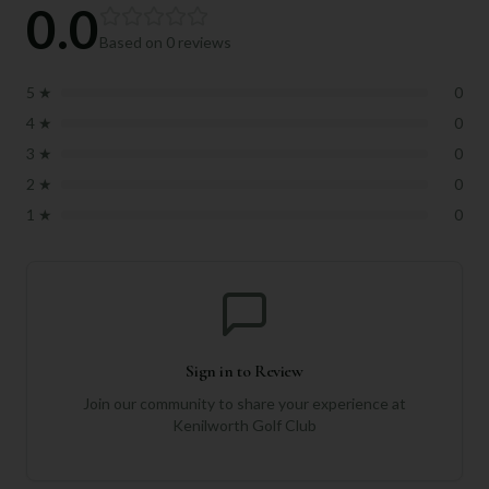
0.0
Based on
0
reviews
5
★
0
4
★
0
3
★
0
2
★
0
1
★
0
Sign in to Review
Join our community to share your experience at
Kenilworth Golf Club