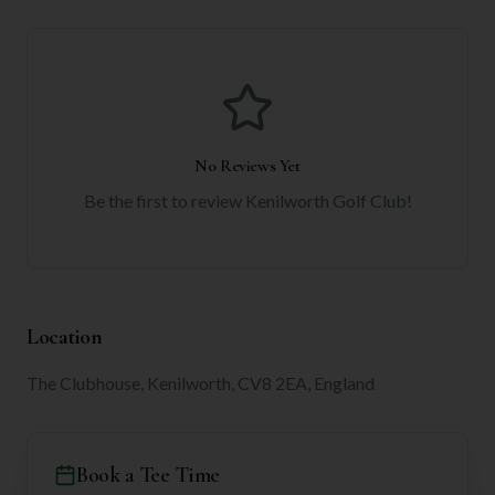
No Reviews Yet
Be the first to review
Kenilworth Golf Club
!
Location
The Clubhouse, Kenilworth, CV8 2EA, England
Book a Tee Time