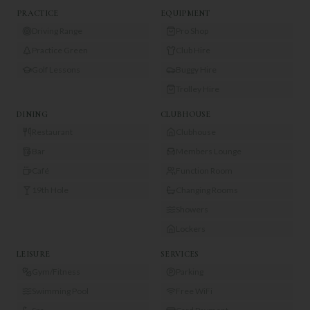
PRACTICE
EQUIPMENT
Driving Range
Pro Shop
Practice Green
Club Hire
Golf Lessons
Buggy Hire
Trolley Hire
DINING
CLUBHOUSE
Restaurant
Clubhouse
Bar
Members Lounge
Café
Function Room
19th Hole
Changing Rooms
Showers
Lockers
LEISURE
SERVICES
Gym/Fitness
Parking
Swimming Pool
Free WiFi