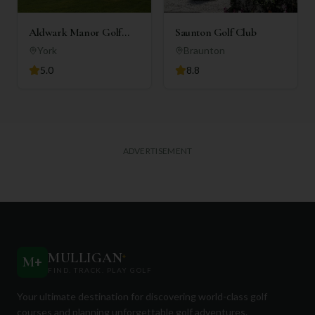
Aldwark Manor Golf
Saunton Golf Club
Club
York
Braunton
5.0
8.8
ADVERTISEMENT
MULLIGAN
+
M
+
FIND. TRACK. PLAY GOLF
Your ultimate destination for discovering world-class golf
courses and planning unforgettable golf adventures.