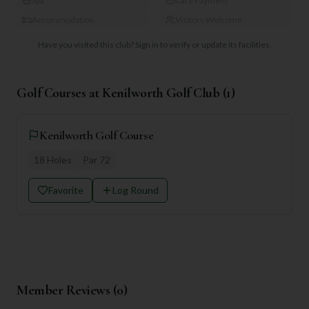
Spa
Card Payment
Accommodation
Visitors Welcome
Have you visited this club?
Sign in to verify or update its facilities.
Golf Courses at
Kenilworth Golf Club
(
1
)
Kenilworth Golf Course
18
Holes
Par
72
Favorite
Log Round
Member Reviews (
0
)