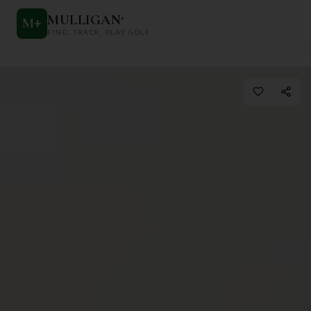
MULLIGAN
+
M
+
FIND. TRACK. PLAY GOLF