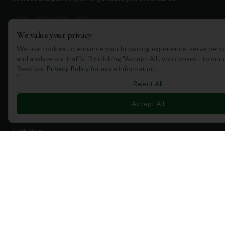
We value your privacy
We use cookies to enhance your browsing experience, serve perso
and analyze our traffic. By clicking "Accept All", you consent to our
Quick Links
Read our
Privacy Policy
for more information.
Find Courses
Reject All
Travel
Accept All
Equipment
Golf Blog
Clothing
Shop Now
Pricing
Destinations