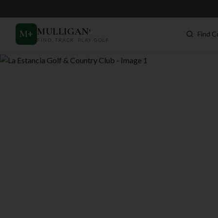
MULLIGAN
+
M
+
Find C
FIND. TRACK. PLAY GOLF