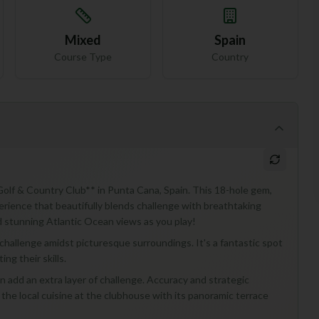
Mixed
Spain
Course Type
Country
a Golf & Country Club** in Punta Cana, Spain. This 18-hole gem,
perience that beautifully blends challenge with breathtaking
nd stunning Atlantic Ocean views as you play!
 challenge amidst picturesque surroundings. It's a fantastic spot
ng their skills.
an add an extra layer of challenge. Accuracy and strategic
y the local cuisine at the clubhouse with its panoramic terrace