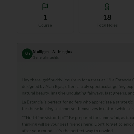
1
18
Course
Total Holes
Mulligan+ AI Insights
M
+
General insights
Hey there, golf buddy! You're in for a treat at **La Estanci
designed by Alan Rijas, offers a truly spectacular golfing ex
natural beauty. Imagine undulating fairways, fast greens, a
La Estancia is perfect for golfers who appreciate a strategic
for those looking to immerse themselves in nature while testi
**First-time visitor tip:** Be prepared for some wind, as it c
thinking will be your best friends here! Don't forget to enjo
after your round – it's the perfect way to unwind.