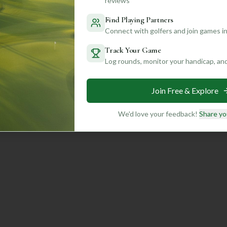
reviews
Find Playing Partners
Connect with golfers and join games in
Track Your Game
Log rounds, monitor your handicap, an
Join Free & Explore
We'd love your feedback!
Share yo