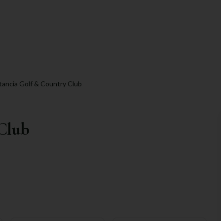
tancia Golf & Country Club
 Club