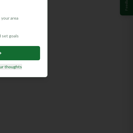
Feedback
 your area
d set goals
ur thoughts