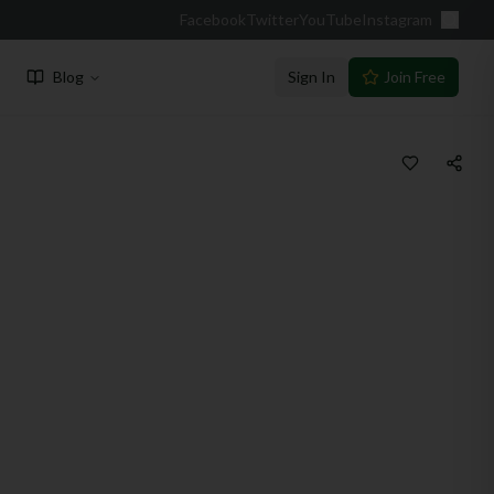
Facebook
Twitter
YouTube
Instagram
Blog
Sign In
Join Free