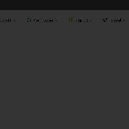
ourses
Your Game
Top 50
Travel