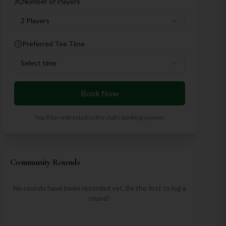
Number of Players
2 Players
Preferred Tee Time
Select time
Book Now
You'll be redirected to the club's booking system
Community Rounds
No rounds have been recorded yet. Be the first to log a
round!