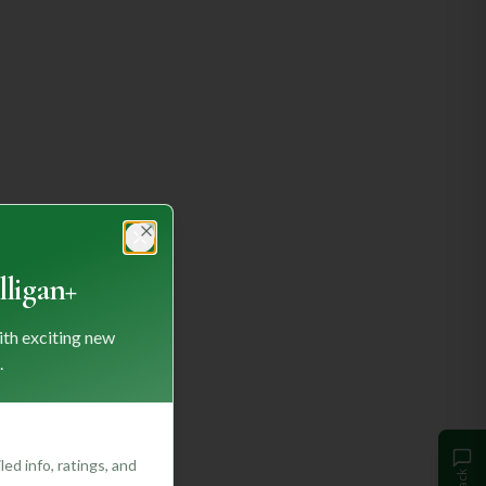
Close
ligan+
ith exciting new
.
ed info, ratings, and