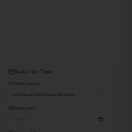
Book a Tee Time
Select Course
La Estancia Golf Course
(18 holes)
Select Date