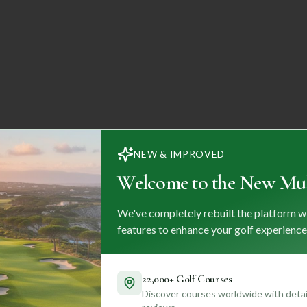
NEW & IMPROVED
Welcome to the New Mul
We've completely rebuilt the platform w
features to enhance your golf experience
22,000+ Golf Courses
Discover courses worldwide with detail