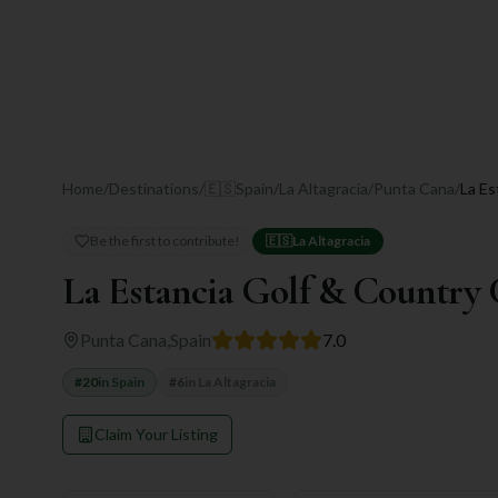
Home
/
Destinations
/
🇪🇸
Spain
/
La Altagracia
/
Punta Cana
/
La Es
Be the first to contribute!
🇪🇸
La Altagracia
La Estancia Golf & Country
Punta Cana
,
Spain
7.0
#
20
in
Spain
#
6
in
La Altagracia
Claim Your Listing