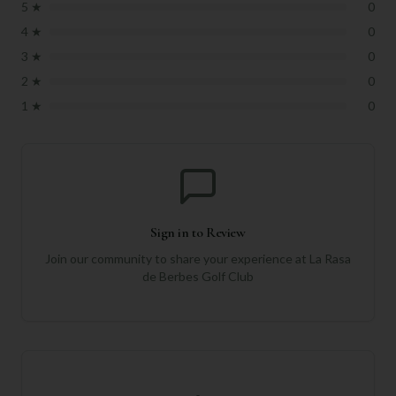
5
★
0
4
★
0
3
★
0
2
★
0
1
★
0
Sign in to Review
Join our community to share your experience at
La Rasa
de Berbes Golf Club