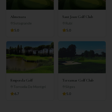
Almenara
Sant Joan Golf Club
Sotogrande
Rubi
5.0
5.0
Emporda Golf
Terramar Golf Club
Torroella De Montgri
Sitges
6.7
5.0