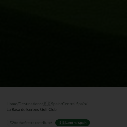
Home
/
Destinations
/
🇪🇸
Spain
/
Central Spain
/
La Rasa de Berbes Golf Club
Be the first to contribute!
🇪🇸
Central Spain