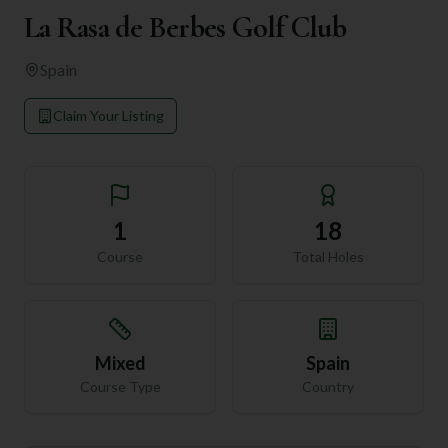
La Rasa de Berbes Golf Club
Spain
Claim Your Listing
1
18
Course
Total Holes
Mixed
Spain
Course Type
Country