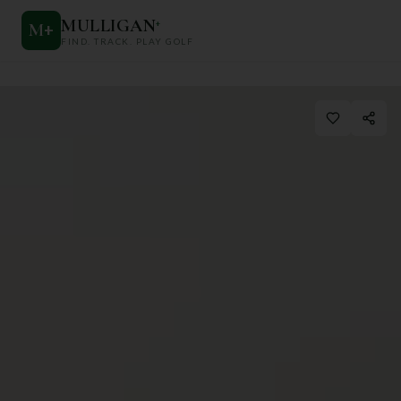
MULLIGAN
+
M
+
FIND. TRACK. PLAY GOLF