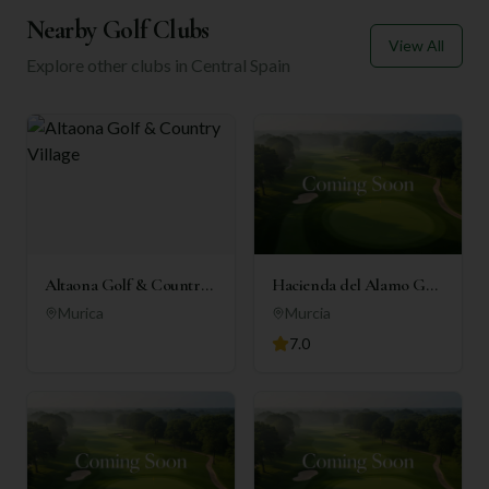
Nearby Golf Clubs
View All
Explore other clubs in
Central Spain
Altaona Golf & Country
Hacienda del Alamo Golf
Village
Resort
Murica
Murcia
7.0