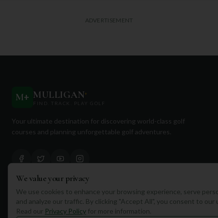
ADVERTISEMENT
MULLIGAN
+
M
+
FIND. TRACK. PLAY GOLF
Your ultimate destination for discovering world-class golf
courses and planning unforgettable golf adventures.
We value your privacy
We use cookies to enhance your browsing experience, serve perso
Quick Links
and analyze our traffic. By clicking "Accept All", you consent to our
Read our
Privacy Policy
for more information.
Find Courses