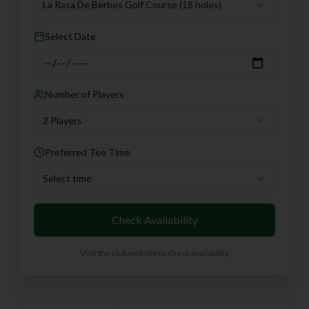
La Rasa De Berbes Golf Course
(18 holes)
Select Date
Number of Players
2 Players
Preferred Tee Time
Select time
Check Availability
Visit the club website to check availability