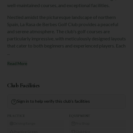
well-maintained courses, and exceptional facilities.
Nestled amidst the picturesque landscape of northern
Spain, La Rasa de Berbes Golf Club provides a peaceful
and serene atmosphere. The club's golf courses are
particularly impressive, with meticulously designed layouts
that cater to both beginners and experienced players. Each
...
Read More
Club Facilities
Sign in to help verify this club's facilities
PRACTICE
EQUIPMENT
Driving Range
Pro Shop
Practice Green
Club Hire