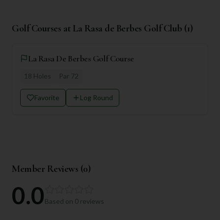
Golf Courses at
La Rasa de Berbes Golf Club
(
1
)
La Rasa De Berbes Golf Course
18
Holes
Par
72
Favorite
Log Round
Member Reviews (
0
)
0.0
Based on
0
reviews