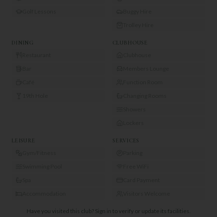
Golf Lessons
Buggy Hire
Trolley Hire
DINING
CLUBHOUSE
Restaurant
Clubhouse
Bar
Members Lounge
Café
Function Room
19th Hole
Changing Rooms
Showers
Lockers
LEISURE
SERVICES
Gym/Fitness
Parking
Swimming Pool
Free WiFi
Spa
Card Payment
Accommodation
Visitors Welcome
Have you visited this club?
Sign in to verify or update its facilities.