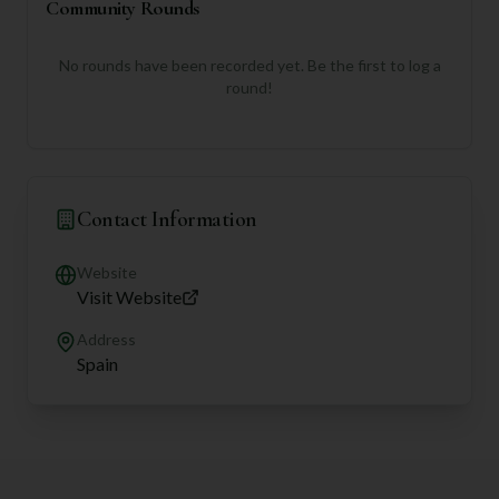
Community Rounds
No rounds have been recorded yet. Be the first to log a
round!
Contact Information
Website
Visit Website
Address
Spain