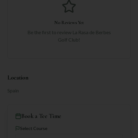
No Reviews Yet
Be the first to review
La Rasa de Berbes
Golf Club
!
Location
Spain
Book a Tee Time
Select Course