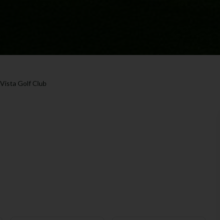
 Vista Golf Club