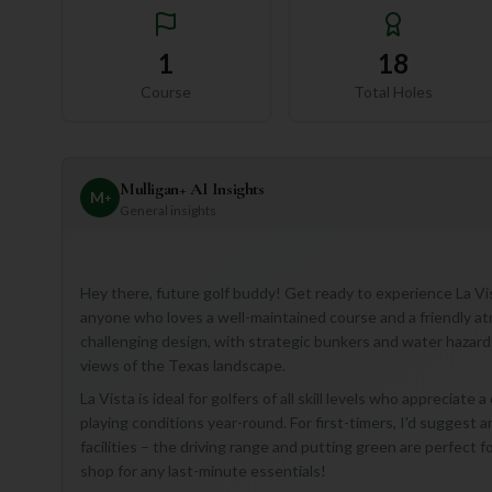
1
18
Course
Total Holes
Mulligan+ AI Insights
M
+
General insights
Hey there, future golf buddy! Get ready to experience La Vist
anyone who loves a well-maintained course and a friendly at
challenging design, with strategic bunkers and water hazards
views of the Texas landscape.
La Vista is ideal for golfers of all skill levels who appreciate
playing conditions year-round. For first-timers, I'd suggest a
facilities – the driving range and putting green are perfect 
shop for any last-minute essentials!