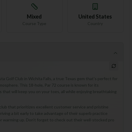
Mixed
United States
Course Type
Country
a Golf Club in Wichita Falls, a true Texas gem that's perfect for
mosphere. This 18-hole, Par 72 course is known for its
 that will keep you on your toes, all while enjoying breathtaking
 a club that prioritizes excellent customer service and pristine
rriving a bit early to take advantage of their superb practice
for warming up. Don't forget to check out their well-stocked pro