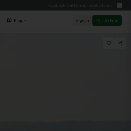
Facebook
Twitter
YouTube
Instagram
Blog
Sign In
Join Free