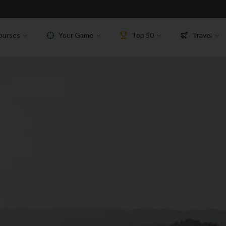
ourses
Your Game
Top 50
Travel