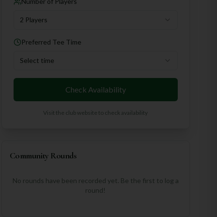
Number of Players
2 Players
Preferred Tee Time
Select time
Check Availability
Visit the club website to check availability
Community Rounds
No rounds have been recorded yet. Be the first to log a
round!