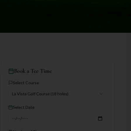
Book a Tee Time
Select Course
La Vista Golf Course
(18 holes)
Select Date