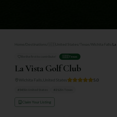
Home
/
Destinations
/
🇺🇸
United States
/
Texas
/
Wichita Falls
/
La
Be the first to contribute!
🇺🇸
Texas
La Vista Golf Club
Wichita Falls
,
United States
5.0
#
545
in
United States
#
212
in
Texas
Claim Your Listing