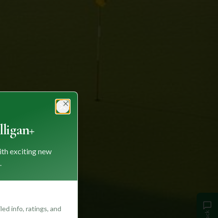
Close
ligan+
ith exciting new
.
ed info, ratings, and