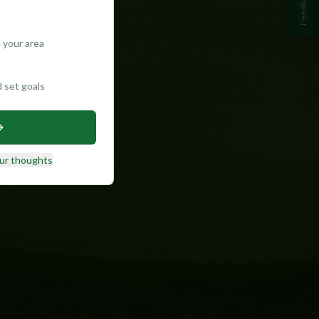
Feedback
 your area
d set goals
ur thoughts