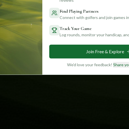
reviews
Find Playing Partners
Connect with golfers and join games in
Track Your Game
Log rounds, monitor your handicap, an
Join Free & Explore
We'd love your feedback!
Share yo