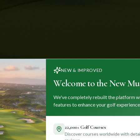
NEW & IMPROVED
Welcome to the New Mul
We've completely rebuilt the platform w
features to enhance your golf experience
22,000+ Golf Courses
Discover courses worldwide with detail