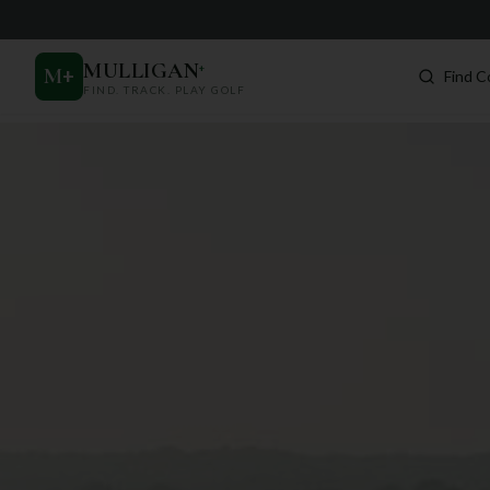
MULLIGAN
+
M
+
Find C
FIND. TRACK. PLAY GOLF