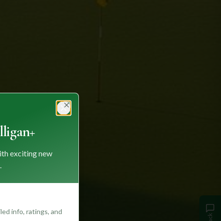
Close
ligan+
ith exciting new
.
ed info, ratings, and