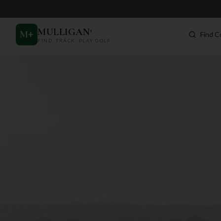
MULLIGAN
+
M
+
Find C
FIND. TRACK. PLAY GOLF