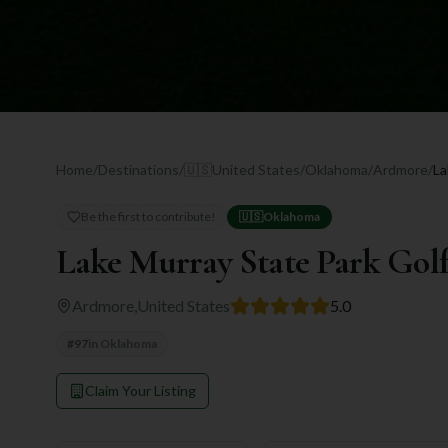
Home
/
Destinations
/
🇺🇸
United States
/
Oklahoma
/
Ardmore
/
Be the first to contribute!
🇺🇸
Oklahoma
Lake Murray State Park Gol
Ardmore
,
United States
5.0
#
97
in
Oklahoma
Claim Your Listing