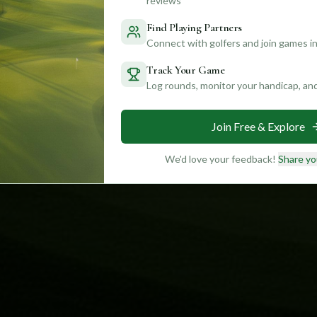
reviews
Find Playing Partners
Connect with golfers and join games in
Track Your Game
Log rounds, monitor your handicap, an
Join Free & Explore
We'd love your feedback!
Share yo