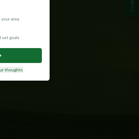
Feedback
 your area
d set goals
ur thoughts