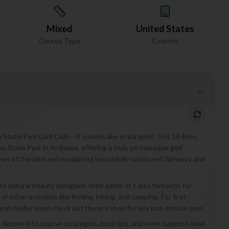
Mixed
United States
Course Type
Country
State Park Golf Club – it sounds like a real gem! This 18-hole,
ay State Park in Ardmore, offering a truly picturesque golf
ews of the lake and navigating beautifully manicured fairways and
ate natural beauty alongside their game. It's also fantastic for
 other activities like fishing, hiking, and camping. For first-
ry and maybe even check out the pro shop for any last-minute gear.
 deeper into course strategies, local tips, and even suggest ideal