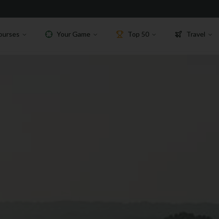
ourses
Your Game
Top 50
Travel