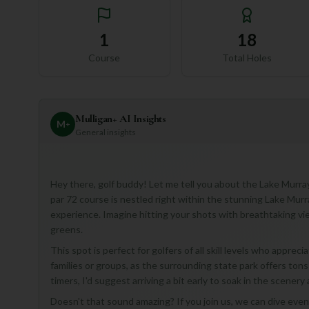
1
18
Course
Total Holes
Mulligan+ AI Insights
M
+
General insights
Hey there, golf buddy! Let me tell you about the Lake Murray 
par 72 course is nestled right within the stunning Lake Murr
experience. Imagine hitting your shots with breathtaking vi
greens.
This spot is perfect for golfers of all skill levels who appreci
families or groups, as the surrounding state park offers tons of
timers, I'd suggest arriving a bit early to soak in the scene
Doesn't that sound amazing? If you join us, we can dive even