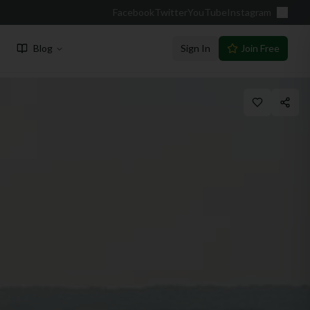
Facebook
Twitter
YouTube
Instagram
Blog
Sign In
Join Free