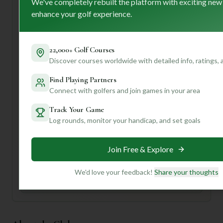
first-time visitors, I'd recommend taking advantage of that
We've completely rebuilt the platform with exciting new
caddy service – they'll be your secret weapon for
enhance your golf experience.
navigating those "strategically placed hazards" and
undulating greens!
Want to know if Leonard Sand Hills is *the* perfect fit for
22,000+ Golf Courses
your game, your budget, or even your preferred playing
Discover courses worldwide with detailed info, ratings,
style? Join us and create a profile! We can dive deeper into
Find Playing Partners
things like course conditions, best times to play, and even
Connect with golfers and join games in your area
local tips that'll make your round unforgettable. Let's get
you on the green!
Track Your Game
Log rounds, monitor your handicap, and set goals
Unlock Personalized Insights
Join Mulligan+ to get AI-powered recommendations
Join Free & Explore
tailored to your handicap, playing history, and
preferences.
We'd love your feedback!
Share your thoughts
Join for Free