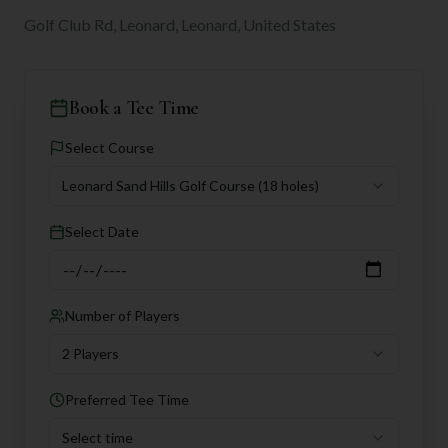
Golf Club Rd, Leonard, Leonard, United States
Book a Tee Time
Select Course
Leonard Sand Hills Golf Course
(18 holes)
Select Date
Number of Players
2 Players
Preferred Tee Time
Select time