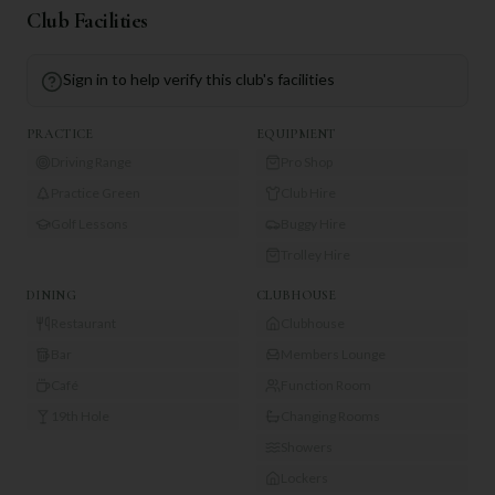
Club Facilities
Sign in to help verify this club's facilities
PRACTICE
EQUIPMENT
Driving Range
Pro Shop
Practice Green
Club Hire
Golf Lessons
Buggy Hire
Trolley Hire
DINING
CLUBHOUSE
Restaurant
Clubhouse
Bar
Members Lounge
Café
Function Room
19th Hole
Changing Rooms
Showers
Lockers