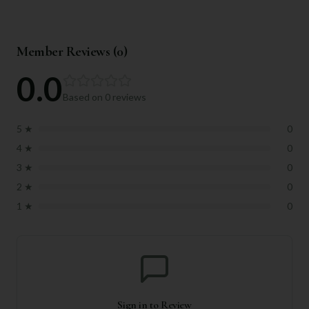
Member Reviews (
0
)
0.0
Based on
0
reviews
5
★
0
4
★
0
3
★
0
2
★
0
1
★
0
Sign in to Review