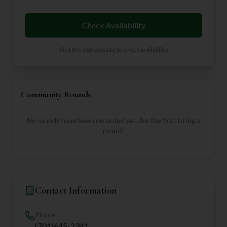
Check Availability
Visit the club website to check availability
Community Rounds
No rounds have been recorded yet. Be the first to log a
round!
Contact Information
Phone
(701)645-2341