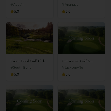
Club
Austin
Anahuac
5.0
5.0
Robin Hood Golf Club
Cimarrone Golf &
Country Club
South Bend
Jacksonville
5.0
5.0