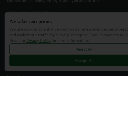
courses and planning unforgettable golf adventures.
We value your privacy
We use cookies to enhance your browsing experience, serve perso
and analyze our traffic. By clicking "Accept All", you consent to our
Quick Links
Read our
Privacy Policy
for more information.
Find Courses
Reject All
Travel
Accept All
Equipment
Golf Blog
Clothing
Shop Now
Pricing
Destinations