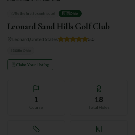
Be the first to contribute!
🇺🇸
Ohio
Leonard Sand Hills Golf Club
Leonard
,
United States
5.0
#
308
in
Ohio
Claim Your Listing
1
18
Course
Total Holes