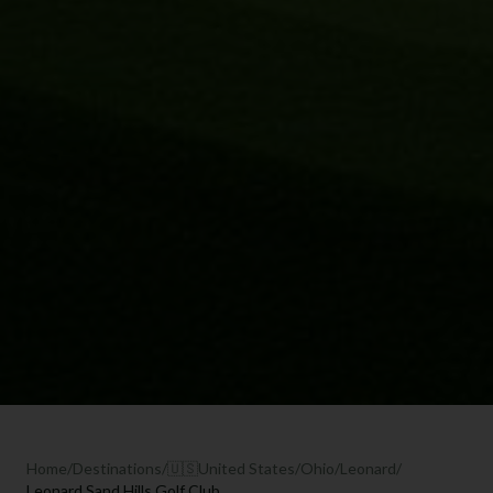
Home
/
Destinations
/
🇺🇸
United States
/
Ohio
/
Leonard
/
Leonard Sand Hills Golf Club