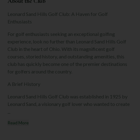
About the Club
Leonard Sand Hills Golf Club: A Haven for Golf
Enthusiasts
For golf enthusiasts seeking an exceptional golfing
experience, look no further than Leonard Sand Hills Golf
Club in the heart of Ohio. With its magnificent golf
courses, storied history, and outstanding amenities, this
club has quickly become one of the premier destinations
for golfers around the country.
A Brief History
Leonard Sand Hills Golf Club was established in 1925 by
Leonard Sand, a visionary golf lover who wanted to create
...
Read More