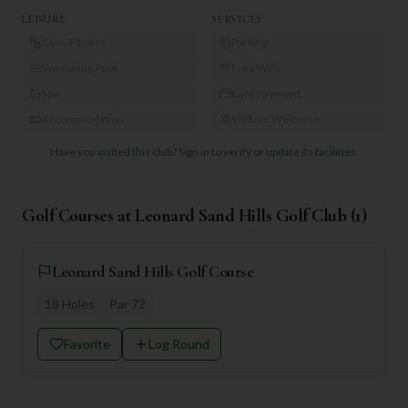
LEISURE
SERVICES
Gym/Fitness
Parking
Swimming Pool
Free WiFi
Spa
Card Payment
Accommodation
Visitors Welcome
Have you visited this club?
Sign in to verify or update its facilities.
Golf Courses at
Leonard Sand Hills Golf Club
(
1
)
Leonard Sand Hills Golf Course
18
Holes
Par
72
Favorite
Log Round