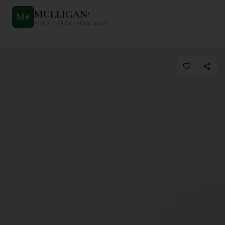
MULLIGAN
+
M
+
FIND. TRACK. PLAY GOLF