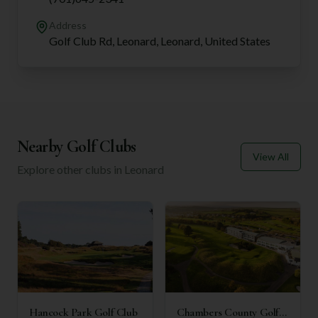
Address
Golf Club Rd, Leonard, Leonard, United States
Nearby Golf Clubs
View All
Explore other clubs in
Leonard
Hancock Park Golf Club
Chambers County Golf