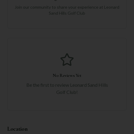
Join our community to share your experience at
Leonard
Sand Hills Golf Club
No Reviews Yet
Be the first to review
Leonard Sand Hills
Golf Club
!
Location