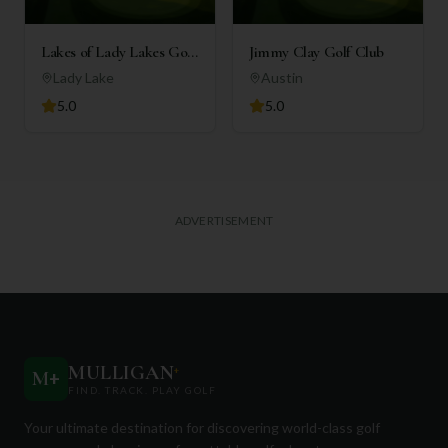
Lakes of Lady Lakes Golf
Jimmy Clay Golf Club
Club
Lady Lake
Austin
5.0
5.0
ADVERTISEMENT
MULLIGAN
+
M
+
FIND. TRACK. PLAY GOLF
Your ultimate destination for discovering world-class golf