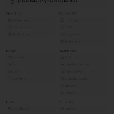
Sign in to help verify this club's facilities
PRACTICE
EQUIPMENT
Driving Range
Pro Shop
Practice Green
Club Hire
Golf Lessons
Buggy Hire
Trolley Hire
DINING
CLUBHOUSE
Restaurant
Clubhouse
Bar
Members Lounge
Café
Function Room
19th Hole
Changing Rooms
Showers
Lockers
LEISURE
SERVICES
Gym/Fitness
Parking