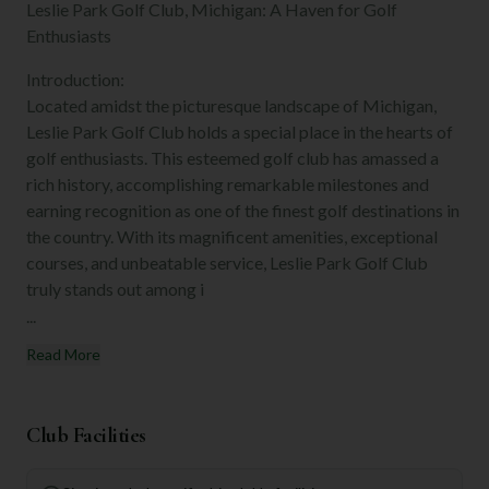
Leslie Park Golf Club, Michigan: A Haven for Golf
Enthusiasts
Introduction:
Located amidst the picturesque landscape of Michigan,
Leslie Park Golf Club holds a special place in the hearts of
golf enthusiasts. This esteemed golf club has amassed a
rich history, accomplishing remarkable milestones and
earning recognition as one of the finest golf destinations in
the country. With its magnificent amenities, exceptional
courses, and unbeatable service, Leslie Park Golf Club
truly stands out among i
...
Read More
Club Facilities