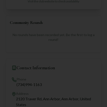
Visit the club website to check availability
Community Rounds
No rounds have been recorded yet. Be the first to log a
round!
Contact Information
Phone
(734)994-1163
Address
2120 Traver Rd, Ann Arbor, Ann Arbor, United
States