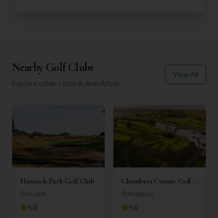
Nearby Golf Clubs
View All
Explore other clubs in
Ann Arbor
Hancock Park Golf Club
Chambers County Golf
Club
Austin
Anahuac
5.0
5.0