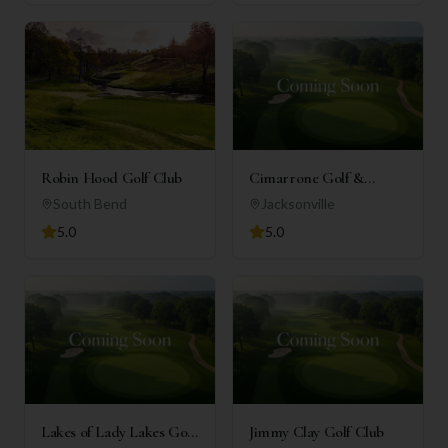
Robin Hood Golf Club
Cimarrone Golf &
Country Club
South Bend
Jacksonville
5.0
5.0
Lakes of Lady Lakes Golf
Jimmy Clay Golf Club