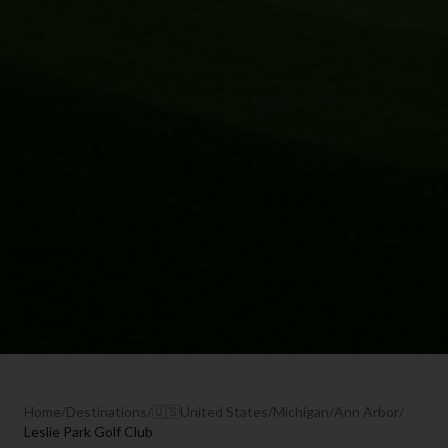
Home
/
Destinations
/
🇺🇸
United States
/
Michigan
/
Ann Arbor
/
Leslie Park Golf Club