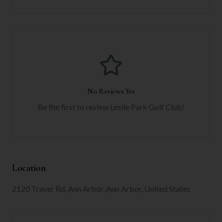
No Reviews Yet
Be the first to review
Leslie Park Golf Club
!
Location
2120 Traver Rd, Ann Arbor, Ann Arbor, United States