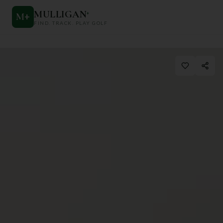
MULLIGAN
+
M
+
FIND. TRACK. PLAY GOLF