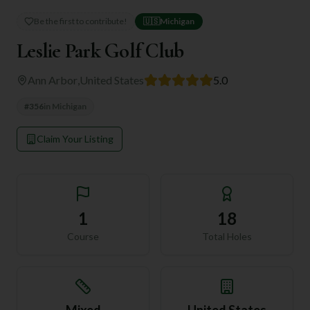
Be the first to contribute!
🇺🇸
Michigan
Leslie Park Golf Club
Ann Arbor
,
United States
5.0
#
356
in
Michigan
Claim Your Listing
1
18
Course
Total Holes