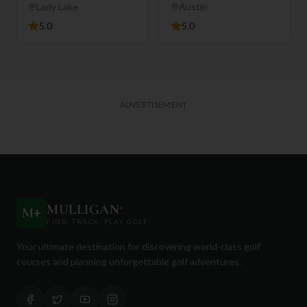
Club
Lady Lake
Austin
5.0
5.0
ADVERTISEMENT
MULLIGAN
+
M
+
FIND. TRACK. PLAY GOLF
Your ultimate destination for discovering world-class golf
courses and planning unforgettable golf adventures.