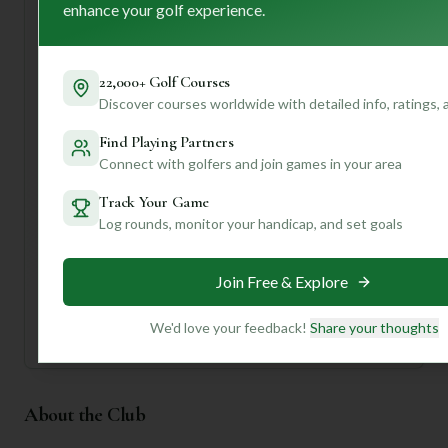
maintained course with a storied past and a welcoming
enhance your golf experience.
atmosphere. First-time visitors should definitely consider
taking advantage of the caddy service for some invaluable
local insights!
22,000+ Golf Courses
Discover courses worldwide with detailed info, ratings,
Want to know more about the best holes to play, hidden
challenges, or even where to grab a bite after your round?
Find Playing Partners
Join us and create a profile for personalized insights
Connect with golfers and join games in your area
tailored just for your game!
Track Your Game
Log rounds, monitor your handicap, and set goals
Unlock Personalized Insights
Join Mulligan+ to get AI-powered recommendations
tailored to your handicap, playing history, and
preferences.
Join Free & Explore
Join for Free
We'd love your feedback!
Share your thoughts
About the Club