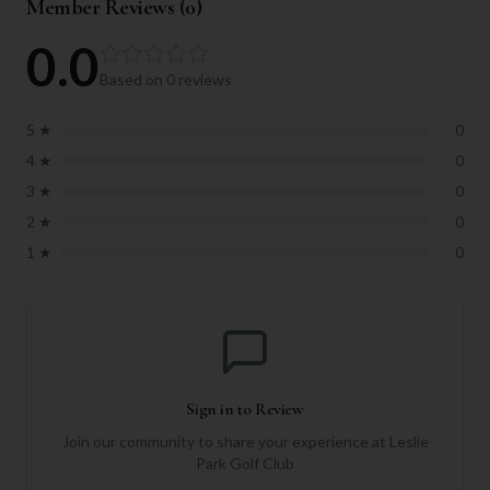
Member Reviews (
0
)
0.0
Based on
0
reviews
5
★
0
4
★
0
3
★
0
2
★
0
1
★
0
Sign in to Review
Join our community to share your experience at
Leslie
Park Golf Club