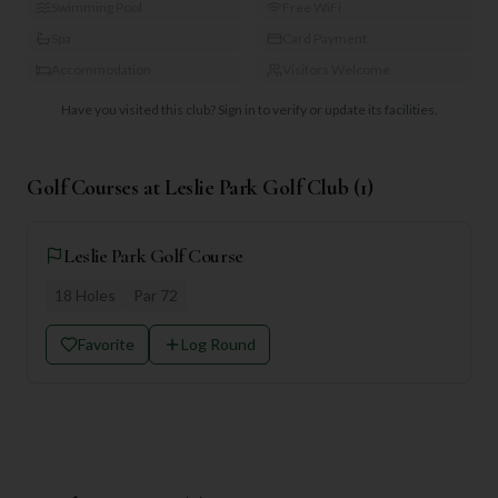
Swimming Pool
Free WiFi
Spa
Card Payment
Accommodation
Visitors Welcome
Have you visited this club?
Sign in to verify or update its facilities.
Golf Courses at
Leslie Park Golf Club
(
1
)
Leslie Park Golf Course
18
Holes
Par
72
Favorite
Log Round