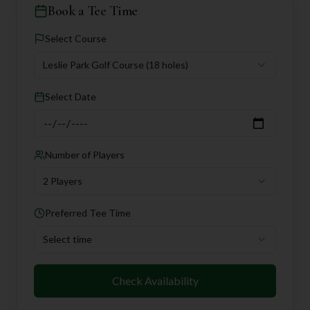
Book a Tee Time
Select Course
Leslie Park Golf Course
(18 holes)
Select Date
Number of Players
2 Players
Preferred Tee Time
Select time
Check Availability