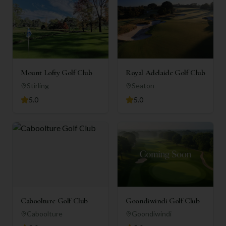
Mount Lofty Golf Club
Royal Adelaide Golf Club
Stirling
Seaton
5.0
5.0
Caboolture Golf Club
Goondiwindi Golf Club
Caboolture
Goondiwindi