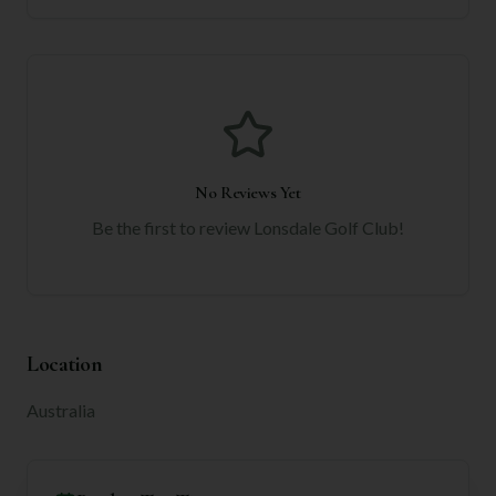
No Reviews Yet
Be the first to review
Lonsdale Golf Club
!
Location
Australia