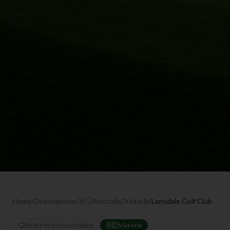
Home
/
Destinations
/
🇦🇺
Australia
/
Victoria
/
Lonsdale Golf Club
Be the first to contribute!
🇦🇺
Victoria