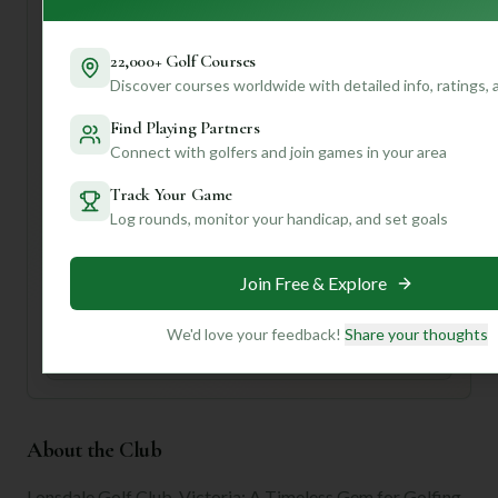
While the rating of 5/10 might make you pause, remember
that "rating" can be subjective. What one person finds
22,000+ Golf Courses
challenging, another finds exhilarating! If you want to dive
Discover courses worldwide with detailed info, ratings,
deeper into what makes Lonsdale tick and get truly
Find Playing Partners
personalized insights tailored to your game, swing on over
Connect with golfers and join games in your area
and create a profile with us! We can help you unlock even
more tips and tricks to conquer this "timeless gem."
Track Your Game
Log rounds, monitor your handicap, and set goals
Unlock Personalized Insights
Join Mulligan+ to get AI-powered recommendations
tailored to your handicap, playing history, and
Join Free & Explore
preferences.
We'd love your feedback!
Share your thoughts
Join for Free
About the Club
Lonsdale Golf Club, Victoria: A Timeless Gem for Golfing