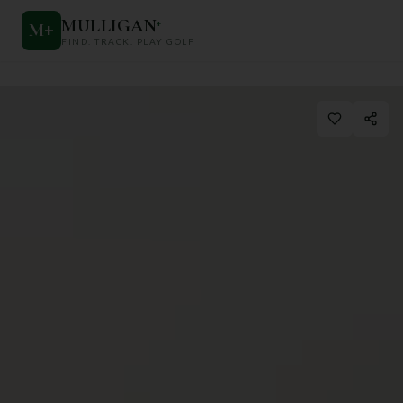
MULLIGAN
+
M
+
FIND. TRACK. PLAY GOLF