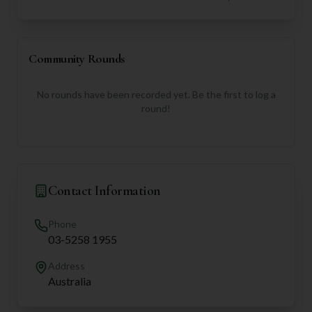
Community Rounds
No rounds have been recorded yet. Be the first to log a
round!
Contact Information
Phone
03-5258 1955
Address
Australia