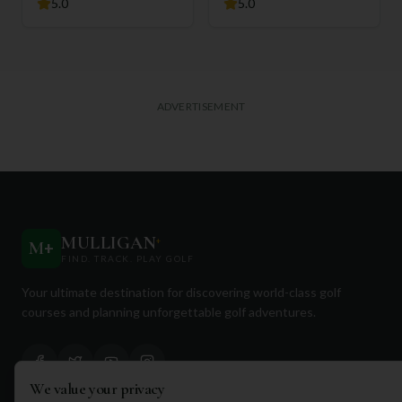
5.0
5.0
ADVERTISEMENT
MULLIGAN
+
M
+
FIND. TRACK. PLAY GOLF
Your ultimate destination for discovering world-class golf
courses and planning unforgettable golf adventures.
We value your privacy