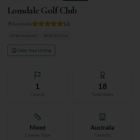
Lonsdale Golf Club
Australia
5.0
#
71
in
Australia
#
21
in
Victoria
Claim Your Listing
1
18
Course
Total Holes
Mixed
Australia
Course Type
Country