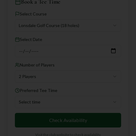
Book a Tee Time
Select Course
Lonsdale Golf Course
(18 holes)
Select Date
Number of Players
2 Players
Preferred Tee Time
Select time
Check Availability
Visit the club website to check availability