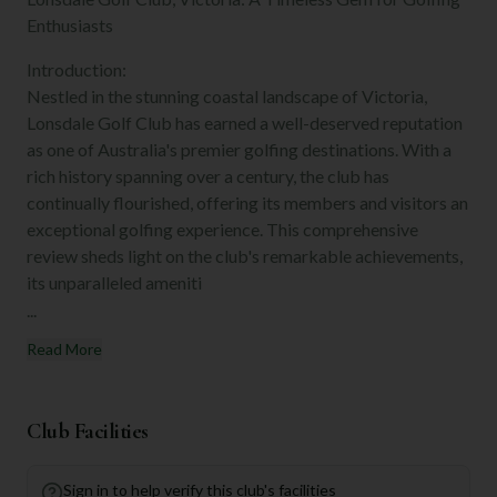
Enthusiasts
Introduction:
Nestled in the stunning coastal landscape of Victoria,
Lonsdale Golf Club has earned a well-deserved reputation
as one of Australia's premier golfing destinations. With a
rich history spanning over a century, the club has
continually flourished, offering its members and visitors an
exceptional golfing experience. This comprehensive
review sheds light on the club's remarkable achievements,
its unparalleled ameniti
...
Read More
Club Facilities
Sign in to help verify this club's facilities