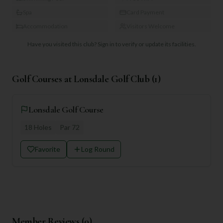
Spa
Card Payment
Accommodation
Visitors Welcome
Have you visited this club?
Sign in to verify or update its facilities.
Golf Courses at
Lonsdale Golf Club
(
1
)
Lonsdale Golf Course
18
Holes
Par
72
Favorite
Log Round
Member Reviews (
0
)