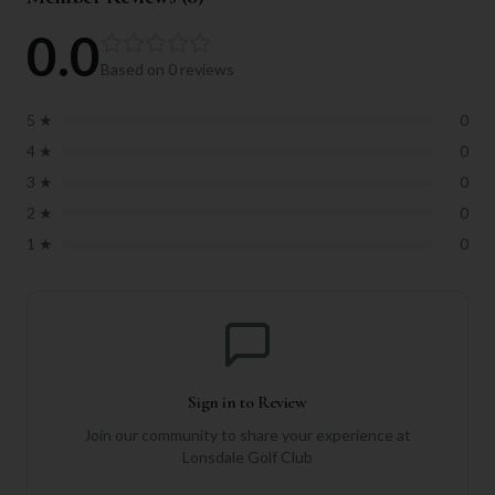
0.0
Based on
0
reviews
5
★
0
4
★
0
3
★
0
2
★
0
1
★
0
Sign in to Review
Join our community to share your experience at
Lonsdale Golf Club