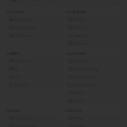
PRACTICE
EQUIPMENT
Driving Range
Pro Shop
Practice Green
Club Hire
Golf Lessons
Buggy Hire
Trolley Hire
DINING
CLUBHOUSE
Restaurant
Clubhouse
Bar
Members Lounge
Café
Function Room
19th Hole
Changing Rooms
Showers
Lockers
LEISURE
SERVICES
Gym/Fitness
Parking
Swimming Pool
Free WiFi