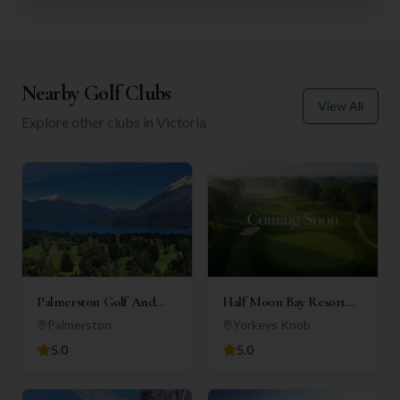
Nearby Golf Clubs
View All
Explore other clubs in
Victoria
Palmerston Golf And
Half Moon Bay Resort
Country Club Inc
(Holiday Apartments)
Palmerston
Yorkeys Knob
5.0
5.0