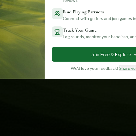
reviews
Find Playing Partners
Connect with golfers and join games in
Track Your Game
Log rounds, monitor your handicap, an
Join Free & Explore
We'd love your feedback!
Share yo