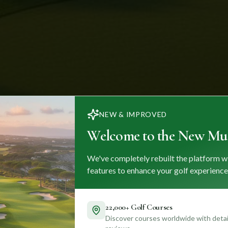
NEW & IMPROVED
Welcome to the New Mul
We've completely rebuilt the platform w
features to enhance your golf experience
22,000+ Golf Courses
Discover courses worldwide with detail