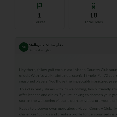
1
18
Course
Total Holes
Mulligan+ AI Insights
M
+
General insights
Hey there, fellow golf enthusiast! Macon Country Club sounds
of golf. With its well-maintained, scenic 18-hole, Par 72 course,
seasoned players. You'll love the impeccably manicured gre
This club really shines with its welcoming, family-friendly a
offer lessons and clinics if you're looking to sharpen your game!
soak in the welcoming vibe and perhaps grab a pre-round dri
Ready to discover even more about Macon Country Club, like t
challenges? Join us and create a profile for personalized insi