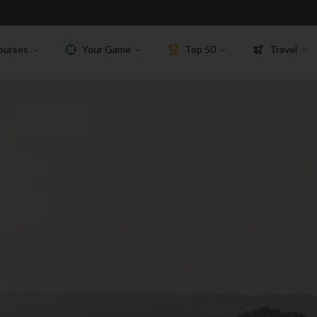
ourses
Your Game
Top 50
Travel