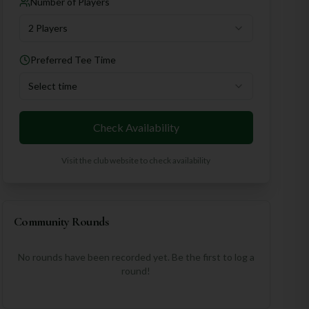
Number of Players
2 Players
Preferred Tee Time
Select time
Check Availability
Visit the club website to check availability
Community Rounds
No rounds have been recorded yet. Be the first to log a
round!