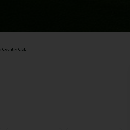
 Country Club