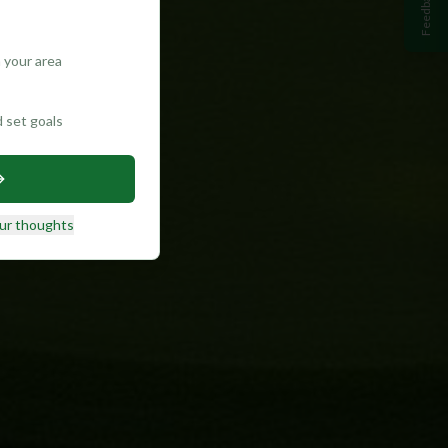
Feedback
 your area
d set goals
ur thoughts