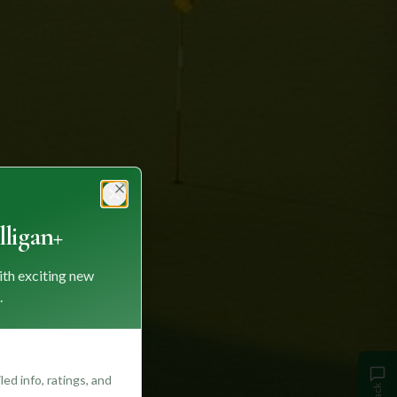
Close
ligan+
ith exciting new
.
ed info, ratings, and