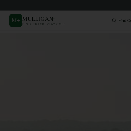
MULLIGAN
+
M
+
Find C
FIND. TRACK. PLAY GOLF