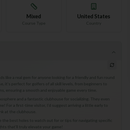
Mixed
United States
Course Type
Country
 like a real gem for anyone looking for a friendly and fun round
 it’s perfect for golfers of all skill levels, from beginners to
ens, ensuring a smooth and enjoyable game every time.
tmosphere and a fantastic clubhouse for socializing. They even
 For a first-time visitor, I'd suggest arriving a little early to
nk at the clubhouse.
he best holes to watch out for or tips for navigating specific
ghts that'll truly elevate your game!