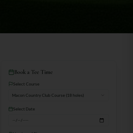
Book a Tee Time
Select Course
Macon Country Club Course
(18 holes)
Select Date