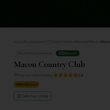
Home
/
Destinations
/
🇺🇸
United States
/
Missouri
/
Macon
/
Macon
Be the first to contribute!
🇺🇸
Missouri
Macon Country Club
Macon
,
United States
5.0
#
49
in
Missouri
Claim Your Listing