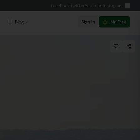
Facebook
Twitter
YouTube
Instagram
Blog
Sign In
Join Free