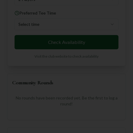
Preferred Tee Time
Select time
Check Availability
Visit the club website to check availability
Community Rounds
No rounds have been recorded yet. Be the first to log a
round!