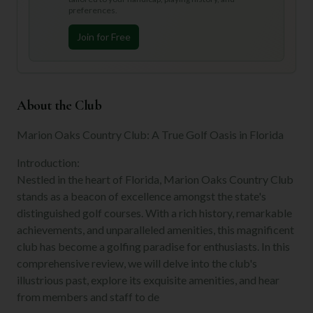
preferences.
Join for Free
About the Club
Marion Oaks Country Club: A True Golf Oasis in Florida
Introduction:
Nestled in the heart of Florida, Marion Oaks Country Club
stands as a beacon of excellence amongst the state's
distinguished golf courses. With a rich history, remarkable
achievements, and unparalleled amenities, this magnificent
club has become a golfing paradise for enthusiasts. In this
comprehensive review, we will delve into the club's
illustrious past, explore its exquisite amenities, and hear
from members and staff to de