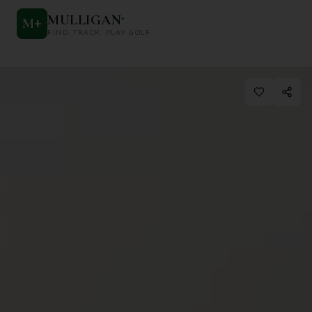
MULLIGAN
+
M
+
FIND. TRACK. PLAY GOLF