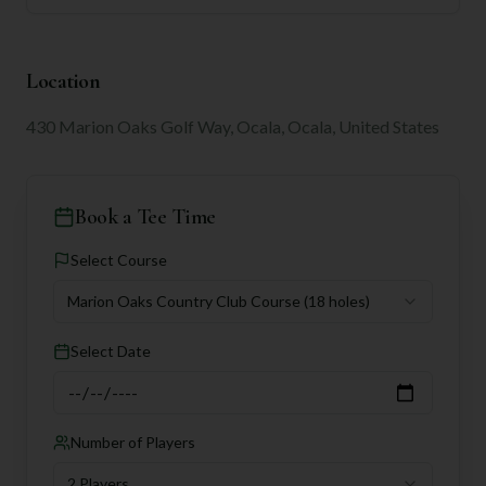
Location
430 Marion Oaks Golf Way, Ocala, Ocala, United States
Book a Tee Time
Select Course
Marion Oaks Country Club Course
(18 holes)
Select Date
Number of Players
2 Players