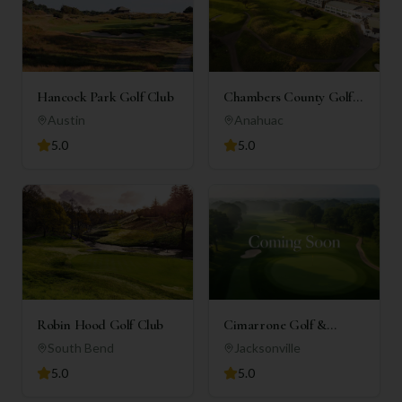
Hancock Park Golf Club
Chambers County Golf
Club
Austin
Anahuac
5.0
5.0
Robin Hood Golf Club
Cimarrone Golf &
Country Club
South Bend
Jacksonville
5.0
5.0