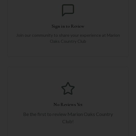
Sign in to Review
Join our community to share your experience at
Marion
Oaks Country Club
No Reviews Yet
Be the first to review
Marion Oaks Country
Club
!