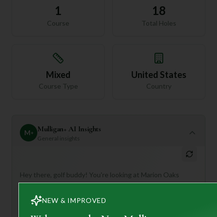
1
18
Course
Total Holes
Mixed
United States
Course Type
Country
Mulligan+ AI Insights
M
+
General insights
Hey there, golf buddy! You're looking at Marion Oaks
Country Club, a true gem in Ocala, Florida. This 18-hole,
par 72 course offers a delightful golfing experience that's
NEW & IMPROVED
perfect for anyone looking to enjoy the game in a beautiful