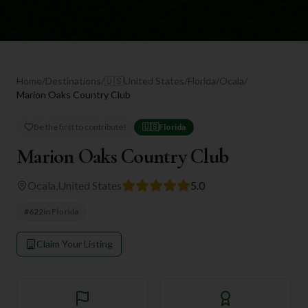
Home
/
Destinations
/
🇺🇸
United States
/
Florida
/
Ocala
/
Marion Oaks Country Club
Be the first to contribute!
🇺🇸
Florida
Marion Oaks Country Club
Ocala
,
United States
5.0
#
622
in
Florida
Claim Your Listing