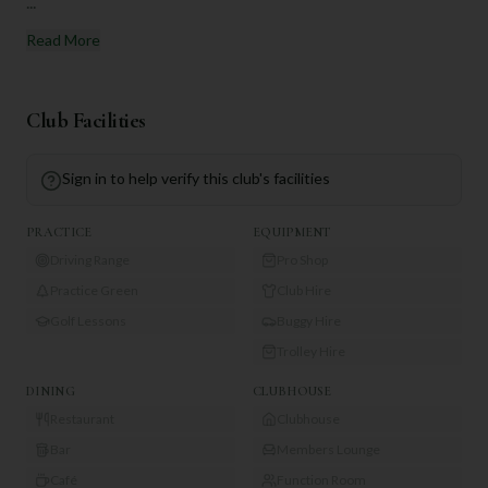
...
Read More
Club Facilities
Sign in to help verify this club's facilities
PRACTICE
EQUIPMENT
Driving Range
Pro Shop
Practice Green
Club Hire
Golf Lessons
Buggy Hire
Trolley Hire
DINING
CLUBHOUSE
Restaurant
Clubhouse
Bar
Members Lounge
Café
Function Room