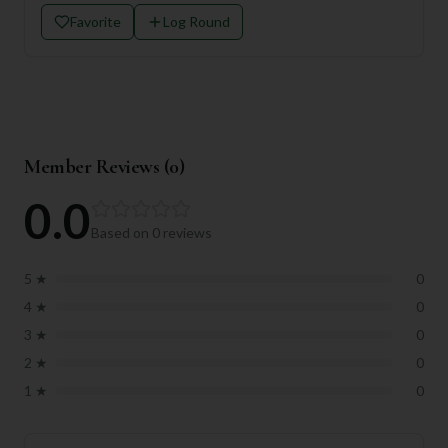
Favorite
Log Round
Member Reviews (
0
)
0.0
Based on
0
reviews
5
★
0
4
★
0
3
★
0
2
★
0
1
★
0