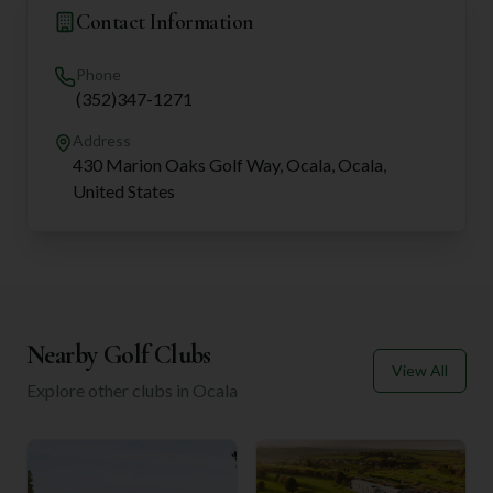
Contact Information
Phone
(352)347-1271
Address
430 Marion Oaks Golf Way, Ocala, Ocala,
United States
Nearby Golf Clubs
View All
Explore other clubs in
Ocala