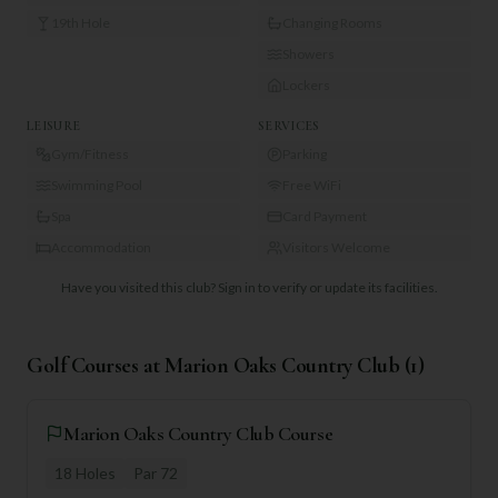
19th Hole
Changing Rooms
Showers
Lockers
LEISURE
SERVICES
Gym/Fitness
Parking
Swimming Pool
Free WiFi
Spa
Card Payment
Accommodation
Visitors Welcome
Have you visited this club?
Sign in to verify or update its facilities.
Golf Courses at
Marion Oaks Country Club
(
1
)
Marion Oaks Country Club Course
18
Holes
Par
72