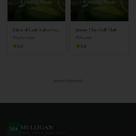
Lakes of Lady Lakes Golf
Jimmy Clay Golf Club
Club
Lady Lake
Austin
5.0
5.0
ADVERTISEMENT
MULLIGAN
+
M
+
FIND. TRACK. PLAY GOLF