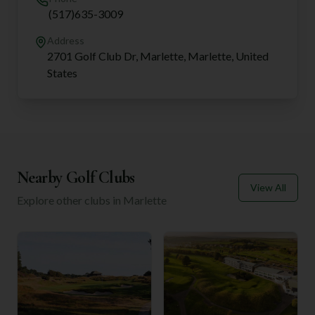
(517)635-3009
Address
2701 Golf Club Dr, Marlette, Marlette, United
States
Nearby Golf Clubs
View All
Explore other clubs in
Marlette