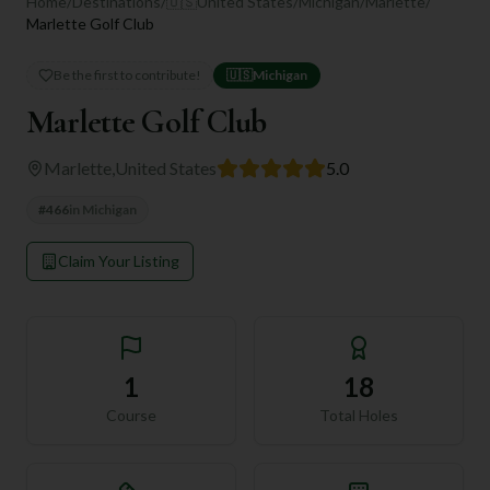
Home
/
Destinations
/
🇺🇸
United States
/
Michigan
/
Marlette
/
Marlette Golf Club
Be the first to contribute!
🇺🇸
Michigan
Marlette Golf Club
Marlette
,
United States
5.0
#
466
in
Michigan
Claim Your Listing
1
18
Course
Total Holes