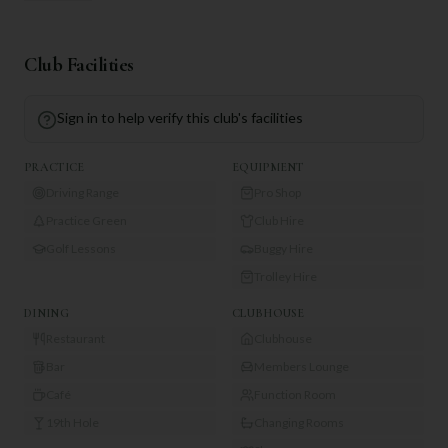
Club Facilities
Sign in to help verify this club's facilities
PRACTICE
EQUIPMENT
Driving Range
Pro Shop
Practice Green
Club Hire
Golf Lessons
Buggy Hire
Trolley Hire
DINING
CLUBHOUSE
Restaurant
Clubhouse
Bar
Members Lounge
Café
Function Room
19th Hole
Changing Rooms