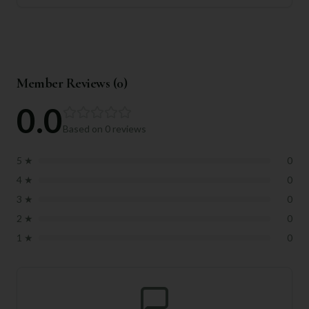
Member Reviews (
0
)
0.0
Based on
0
reviews
5
★
0
4
★
0
3
★
0
2
★
0
1
★
0