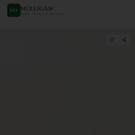
MULLIGAN
+
M
+
FIND. TRACK. PLAY GOLF