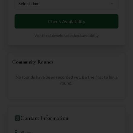
Select time
Check Availability
Visit the club website to check availability
Community Rounds
No rounds have been recorded yet. Be the first to log a
round!
Contact Information
Phone