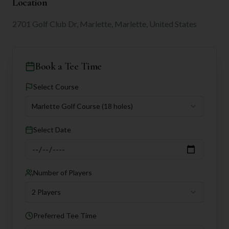
Location
2701 Golf Club Dr, Marlette, Marlette, United States
Book a Tee Time
Select Course
Marlette Golf Course
(18 holes)
Select Date
Number of Players
2 Players
Preferred Tee Time