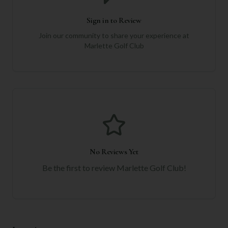
Sign in to Review
Join our community to share your experience at
Marlette Golf Club
No Reviews Yet
Be the first to review
Marlette Golf Club
!