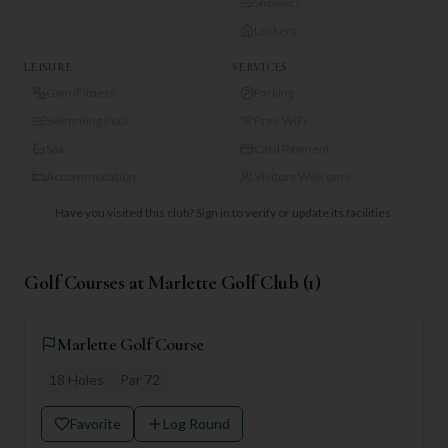
Showers
Lockers
LEISURE
SERVICES
Gym/Fitness
Parking
Swimming Pool
Free WiFi
Spa
Card Payment
Accommodation
Visitors Welcome
Have you visited this club?
Sign in to verify or update its facilities.
Golf Courses at
Marlette Golf Club
(
1
)
Marlette Golf Course
18
Holes
Par
72
Favorite
Log Round