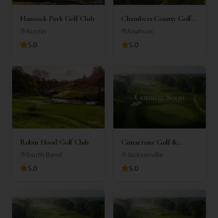
Hancock Park Golf Club
Chambers County Golf
Club
Austin
Anahuac
5.0
5.0
Robin Hood Golf Club
Cimarrone Golf &
Country Club
South Bend
Jacksonville
5.0
5.0