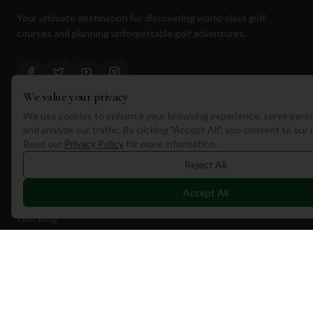
Your ultimate destination for discovering world-class golf
courses and planning unforgettable golf adventures.
We value your privacy
We use cookies to enhance your browsing experience, serve perso
Quick Links
and analyze our traffic. By clicking "Accept All", you consent to our
Read our
Privacy Policy
for more information.
Find Courses
Reject All
Travel
Accept All
Equipment
Golf Blog
Clothing
Shop Now
Pricing