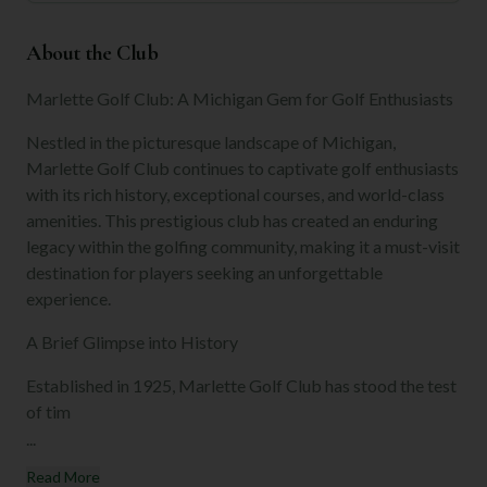
About the Club
Marlette Golf Club: A Michigan Gem for Golf Enthusiasts
Nestled in the picturesque landscape of Michigan,
Marlette Golf Club continues to captivate golf enthusiasts
with its rich history, exceptional courses, and world-class
amenities. This prestigious club has created an enduring
legacy within the golfing community, making it a must-visit
destination for players seeking an unforgettable
experience.
A Brief Glimpse into History
Established in 1925, Marlette Golf Club has stood the test
of tim
...
Read More