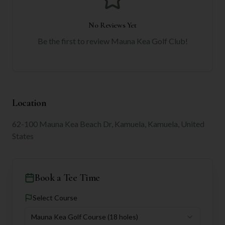
No Reviews Yet
Be the first to review
Mauna Kea Golf Club
!
Location
62-100 Mauna Kea Beach Dr, Kamuela, Kamuela, United
States
Book a Tee Time
Select Course
Mauna Kea Golf Course
(18 holes)