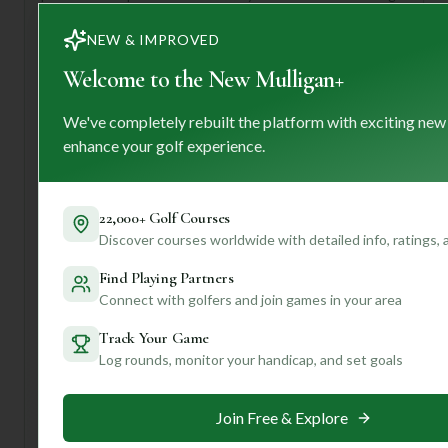
your senses with dramatic coastal views at every turn.
NEW & IMPROVED
This club is perfect for anyone looking for an
unforgettable golf vacation, whether you're a seasoned
Welcome to the New Mulligan+
pro seeking a thrilling challenge or a passionate amateur
ready to soak in the beauty of a world-class course. When
We've completely rebuilt the platform with exciting new
you visit, be sure to take advantage of their exceptional
enhance your golf experience.
caddy service – they're not just there to carry your clubs,
but to offer invaluable insights into this unique layout. And
don't forget to savor the exquisite dining options after
22,000+ Golf Courses
your round!
Discover courses worldwide with detailed info, ratings,
Want to unlock even more personalized tips for playing
Mauna Kea, like specific hole strategies or the best time of
Find Playing Partners
year to visit based on your preferences? Join our
Connect with golfers and join games in your area
community for tailored insights that will make your next
Track Your Game
golf trip truly extraordinary!
Log rounds, monitor your handicap, and set goals
Unlock Personalized Insights
Join Free & Explore
Join Mulligan+ to get AI-powered recommendations
tailored to your handicap, playing history, and