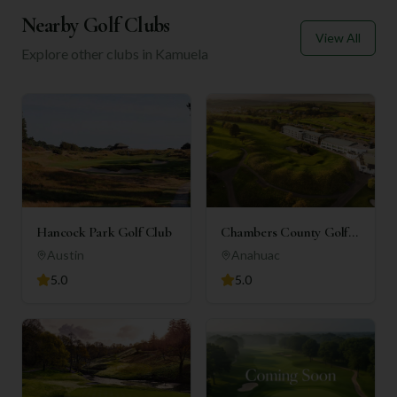
Nearby Golf Clubs
View All
Explore other clubs in
Kamuela
Hancock Park Golf Club
Chambers County Golf
Club
Austin
Anahuac
5.0
5.0