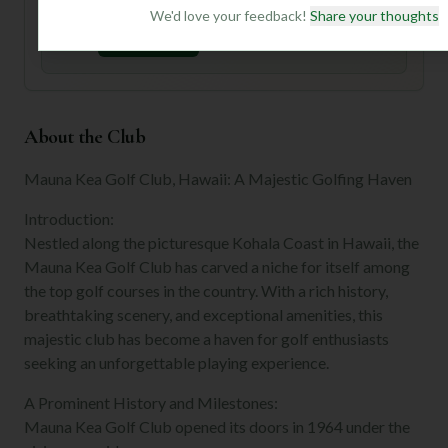
preferences.
We'd love your feedback!
Share your thoughts
Join for Free
About the Club
Mauna Kea Golf Club, Hawaii: A Majestic Golfing Haven
Introduction:
Nestled along the picturesque Kohala Coast in Hawaii, the
Mauna Kea Golf Club has carved a niche for itself among
the top golf courses in the country. With a rich history,
breathtaking scenery, and exceptional amenities, this
majestic club has become a haven for golf enthusiasts
seeking an unforgettable playing experience.
A Prominent History and Milestones:
Mauna Kea Golf Club opened its doors in 1964 under the