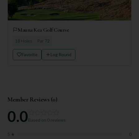
Mauna Kea Golf Course
18
Holes
Par
72
Favorite
Log Round
Member Reviews (
0
)
0.0
Based on
0
reviews
5
★
0