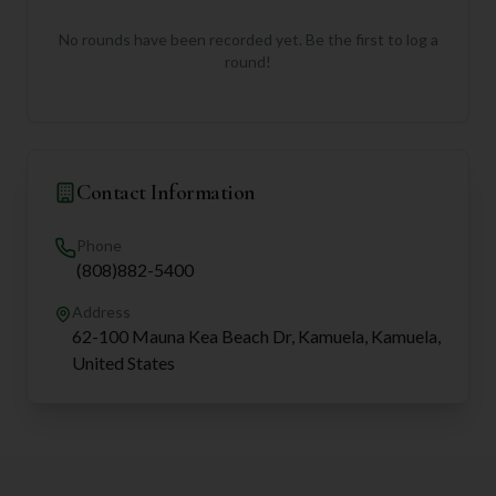
No rounds have been recorded yet. Be the first to log a
round!
Contact Information
Phone
(808)882-5400
Address
62-100 Mauna Kea Beach Dr, Kamuela, Kamuela,
United States