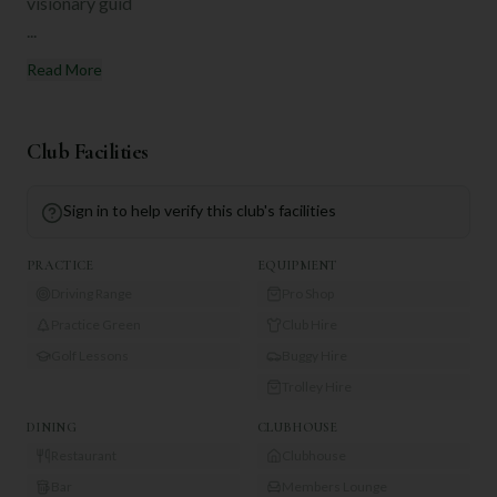
visionary guid
...
Read More
Club Facilities
Sign in to help verify this club's facilities
PRACTICE
EQUIPMENT
Driving Range
Pro Shop
Practice Green
Club Hire
Golf Lessons
Buggy Hire
Trolley Hire
DINING
CLUBHOUSE
Restaurant
Clubhouse
Bar
Members Lounge