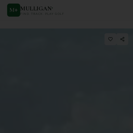
MULLIGAN
+
M
+
FIND. TRACK. PLAY GOLF