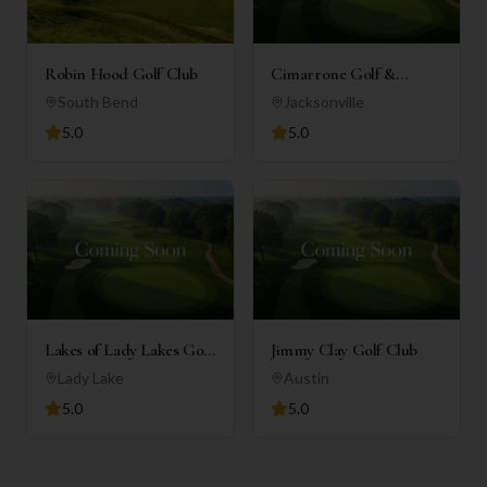
Robin Hood Golf Club
Cimarrone Golf &
Country Club
South Bend
Jacksonville
5.0
5.0
Lakes of Lady Lakes Golf
Jimmy Clay Golf Club
Club
Lady Lake
Austin
5.0
5.0