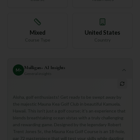
Mixed
United States
Course Type
Country
Mulligan+ AI Insights
M
+
General insights
Aloha, golf enthusiasts! Get ready to be swept away by
the majestic Mauna Kea Golf Club in beautiful Kamuela,
Hawaii. This isn't just a golf course; it's an experience that
blends breathtaking ocean vistas with a truly challenging
and rewarding game. Designed by the legendary Robert
Trent Jones Sr., the Mauna Kea Golf Course is an 18-hole,
par 72 masterpiece that will test your skills while dazzling