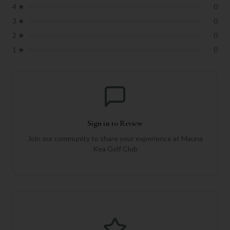
4
★
0
3
★
0
2
★
0
1
★
0
Sign in to Review
Join our community to share your experience at
Mauna
Kea Golf Club