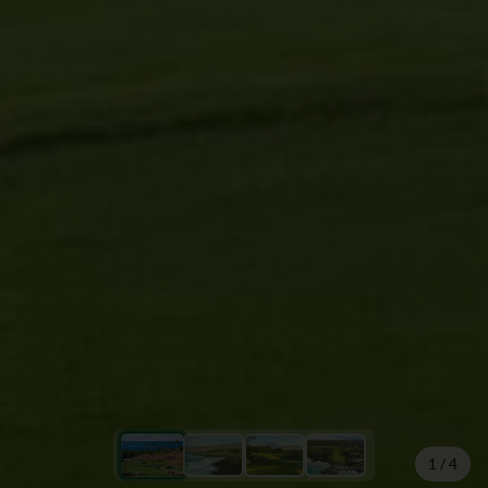
1
/
4