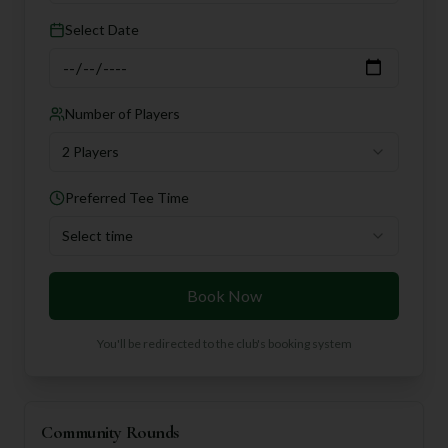
Select Date
Number of Players
2 Players
Preferred Tee Time
Select time
Book Now
You'll be redirected to the club's booking system
Community Rounds