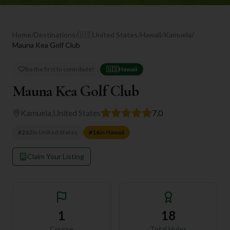
Home
/
Destinations
/
🇺🇸
United States
/
Hawaii
/
Kamuela
/
Mauna Kea Golf Club
Be the first to contribute!
🇺🇸
Hawaii
Mauna Kea Golf Club
Kamuela
,
United States
7.0
#
262
in
United States
#
16
in
Hawaii
Claim Your Listing
1
18
Course
Total Holes