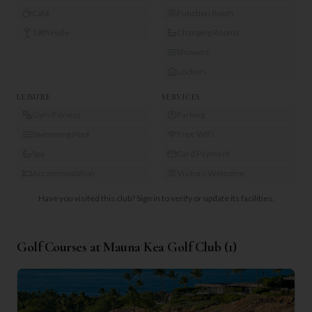
Café
Function Room
19th Hole
Changing Rooms
Showers
Lockers
LEISURE
SERVICES
Gym/Fitness
Parking
Swimming Pool
Free WiFi
Spa
Card Payment
Accommodation
Visitors Welcome
Have you visited this club?
Sign in to verify or update its facilities.
Golf Courses at
Mauna Kea Golf Club
(
1
)