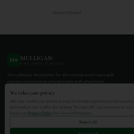
ADVERTISEMENT
MULLIGAN
+
M
+
FIND. TRACK. PLAY GOLF
Your ultimate destination for discovering world-class golf
courses and planning unforgettable golf adventures.
We value your privacy
We use cookies to enhance your browsing experience, serve perso
and analyze our traffic. By clicking "Accept All", you consent to our
Read our
Privacy Policy
for more information.
Quick Links
Reject All
Find Courses
Accept All