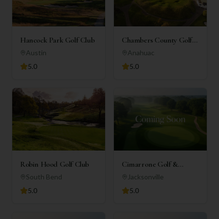
Hancock Park Golf Club
Chambers County Golf
Club
Austin
Anahuac
5.0
5.0
Robin Hood Golf Club
Cimarrone Golf &
Country Club
South Bend
Jacksonville
5.0
5.0