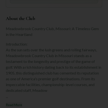
About the Club
Meadowbrook Country Club, Missouri: A Timeless Gem
in the Heartland
Introduction:
As the sun sets over the lush greens and rolling fairways,
Meadowbrook Country Club in Missouri stands as a
testament to the longevity and prestige of the game of
golf. With a rich history dating back to its establishment in
1905, this distinguished club has cemented its reputation
as one of America's premier golf destinations. From its
impeccable facilities, championship-level courses, and
dedicated staff, Meadow
...
Read More