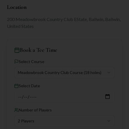
Location
200 Meadowbrook Country Club EState, Ballwin, Ballwin,
United States
Book a Tee Time
Select Course
Meadowbrook Country Club Course
(18 holes)
Select Date
Number of Players
2 Players