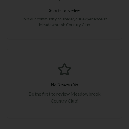
Sign in to Review
Join our community to share your experience at
Meadowbrook Country Club
No Reviews Yet
Be the first to review
Meadowbrook
Country Club
!