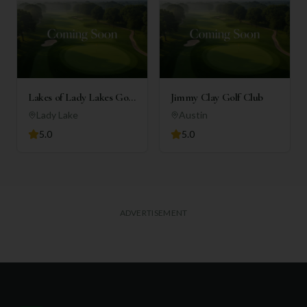
Lakes of Lady Lakes Golf
Jimmy Clay Golf Club
Club
Lady Lake
Austin
5.0
5.0
ADVERTISEMENT