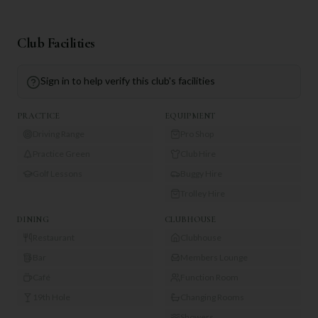
Club Facilities
Sign in to help verify this club's facilities
PRACTICE
EQUIPMENT
Driving Range
Pro Shop
Practice Green
Club Hire
Golf Lessons
Buggy Hire
Trolley Hire
DINING
CLUBHOUSE
Restaurant
Clubhouse
Bar
Members Lounge
Café
Function Room
19th Hole
Changing Rooms
Showers