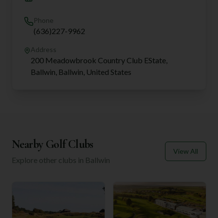
Phone
(636)227-9962
Address
200 Meadowbrook Country Club EState,
Ballwin, Ballwin, United States
Nearby Golf Clubs
View All
Explore other clubs in
Ballwin