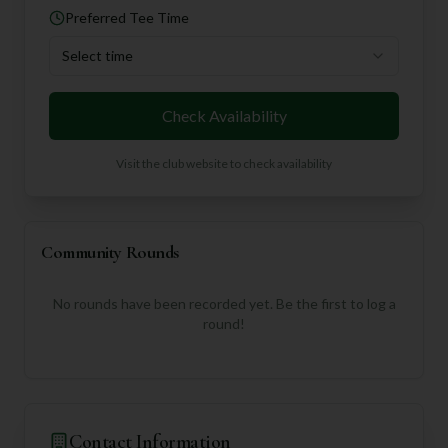
Preferred Tee Time
Select time
Check Availability
Visit the club website to check availability
Community Rounds
No rounds have been recorded yet. Be the first to log a
round!
Contact Information