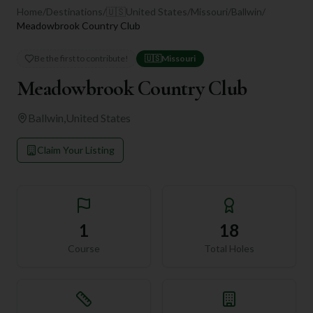
Home
/
Destinations
/
🇺🇸
United States
/
Missouri
/
Ballwin
/
Meadowbrook Country Club
Be the first to contribute!
🇺🇸
Missouri
Meadowbrook Country Club
Ballwin
,
United States
Claim Your Listing
1
18
Course
Total Holes