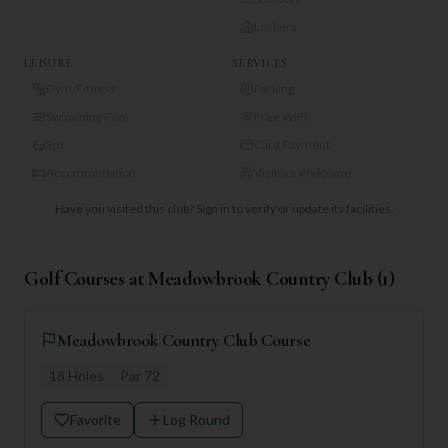
Lockers
LEISURE
SERVICES
Gym/Fitness
Parking
Swimming Pool
Free WiFi
Spa
Card Payment
Accommodation
Visitors Welcome
Have you visited this club?
Sign in to verify or update its facilities.
Golf Courses at
Meadowbrook Country Club
(
1
)
Meadowbrook Country Club Course
18
Holes
Par
72
Favorite
Log Round