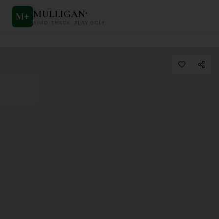
MULLIGAN
+
M
+
FIND. TRACK. PLAY GOLF