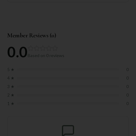
Member Reviews (
0
)
0.0
Based on
0
reviews
5
★
0
4
★
0
3
★
0
2
★
0
1
★
0