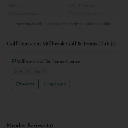
Spa
Card Payment
Accommodation
Visitors Welcome
Have you visited this club?
Sign in to verify or update its facilities.
Golf Courses at
Millbrook Golf & Tennis Club
(
1
)
Millbrook Golf & Tennis Course
18
Holes
Par
72
Favorite
Log Round
Member Reviews (
0
)