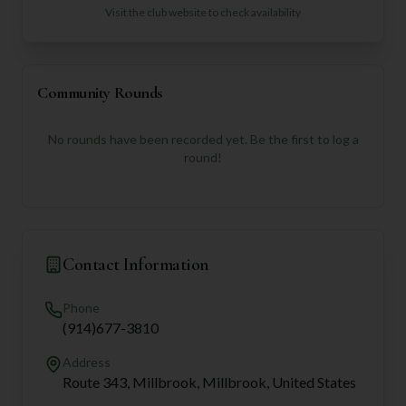
Visit the club website to check availability
Community Rounds
No rounds have been recorded yet. Be the first to log a
round!
Contact Information
Phone
(914)677-3810
Address
Route 343, Millbrook, Millbrook, United States