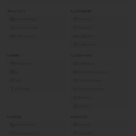
PRACTICE
EQUIPMENT
Driving Range
Pro Shop
Practice Green
Club Hire
Golf Lessons
Buggy Hire
Trolley Hire
DINING
CLUBHOUSE
Restaurant
Clubhouse
Bar
Members Lounge
Café
Function Room
19th Hole
Changing Rooms
Showers
Lockers
LEISURE
SERVICES
Gym/Fitness
Parking
Swimming Pool
Free WiFi