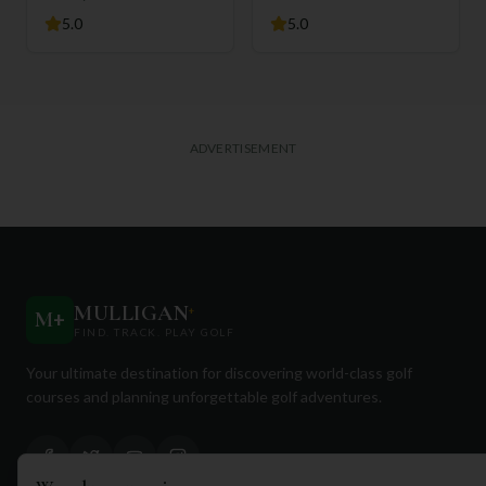
5.0
5.0
ADVERTISEMENT
MULLIGAN
+
M
+
FIND. TRACK. PLAY GOLF
Your ultimate destination for discovering world-class golf
courses and planning unforgettable golf adventures.