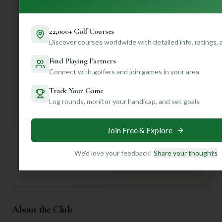
who enjoys a welcoming community atmosphere.
For your first visit, definitely check out the pro shop for
22,000+ Golf Courses
local insights on the course conditions and perhaps grab a
Discover courses worldwide with detailed info, ratings,
bite at the clubhouse after your round. To unlock even
more personalized tips, like specific hole strategies or how
Find Playing Partners
to best utilize the practice facilities for your game, create a
Connect with golfers and join games in your area
profile with us! We can help tailor recommendations just
for you.
Track Your Game
Log rounds, monitor your handicap, and set goals
Unlock Personalized Insights
Join Mulligan+ to get AI-powered recommendations
Join Free & Explore
tailored to your handicap, playing history, and
preferences.
We'd love your feedback!
Share your thoughts
Join for Free
About the Club