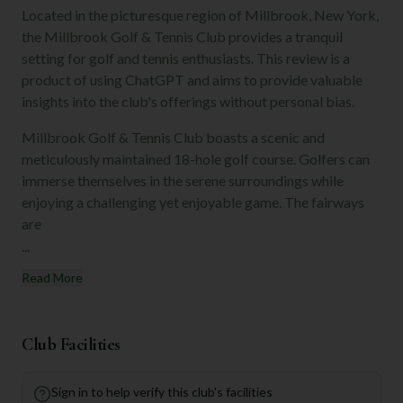
Located in the picturesque region of Millbrook, New York,
the Millbrook Golf & Tennis Club provides a tranquil
setting for golf and tennis enthusiasts. This review is a
product of using ChatGPT and aims to provide valuable
insights into the club's offerings without personal bias.
Millbrook Golf & Tennis Club boasts a scenic and
meticulously maintained 18-hole golf course. Golfers can
immerse themselves in the serene surroundings while
enjoying a challenging yet enjoyable game. The fairways
are
...
Read More
Club Facilities
Sign in to help verify this club's facilities