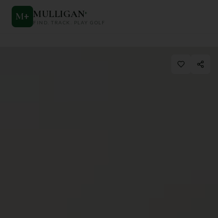
MULLIGAN
+
M
+
FIND. TRACK. PLAY GOLF