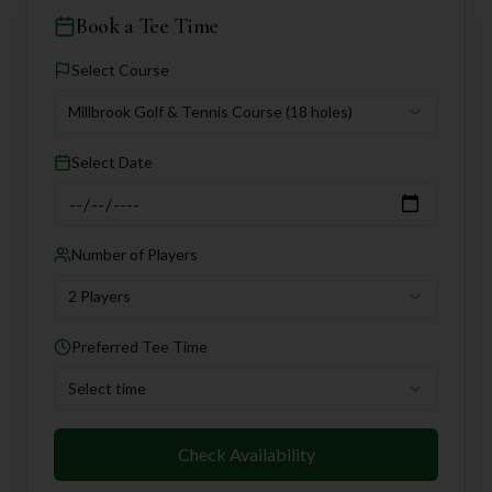
Book a Tee Time
Select Course
Millbrook Golf & Tennis Course
(18 holes)
Select Date
Number of Players
2 Players
Preferred Tee Time
Select time
Check Availability