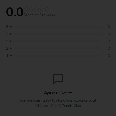
0.0
Based on
0
reviews
5
★
0
4
★
0
3
★
0
2
★
0
1
★
0
Sign in to Review
Join our community to share your experience at
Millbrook Golf & Tennis Club