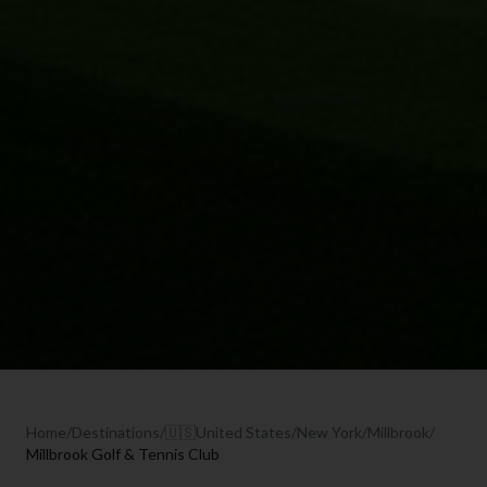
Home
/
Destinations
/
🇺🇸
United States
/
New York
/
Millbrook
/
Millbrook Golf & Tennis Club