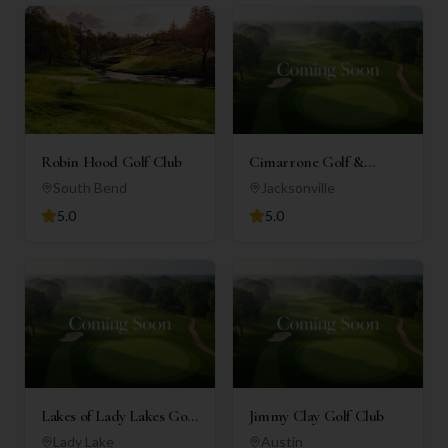
Robin Hood Golf Club
Cimarrone Golf &
Country Club
South Bend
Jacksonville
5.0
5.0
Lakes of Lady Lakes Golf
Jimmy Clay Golf Club
Club
Lady Lake
Austin