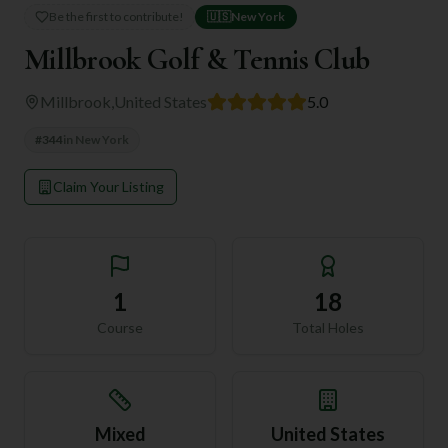
Be the first to contribute!
🇺🇸
New York
Millbrook Golf & Tennis Club
Millbrook
,
United States
5.0
#
344
in
New York
Claim Your Listing
1
18
Course
Total Holes
Mixed
United States