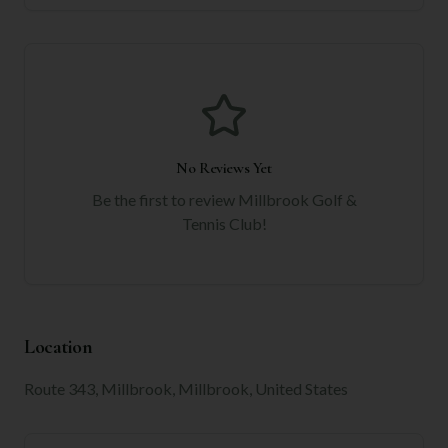
No Reviews Yet
Be the first to review
Millbrook Golf &
Tennis Club
!
Location
Route 343, Millbrook, Millbrook, United States