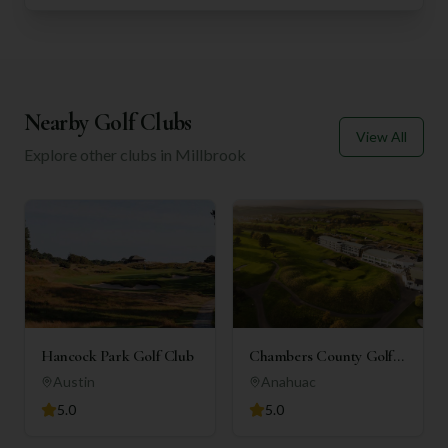
Nearby Golf Clubs
View All
Explore other clubs in
Millbrook
Hancock Park Golf Club
Chambers County Golf
Club
Austin
Anahuac
5.0
5.0