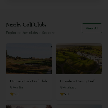
Nearby Golf Clubs
View All
Explore other clubs in
Socorro
Hancock Park Golf Club
Chambers County Golf
Club
Austin
Anahuac
5.0
5.0