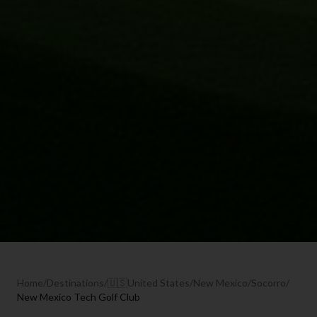
Home
/
Destinations
/
🇺🇸
United States
/
New Mexico
/
Socorro
/
New Mexico Tech Golf Club