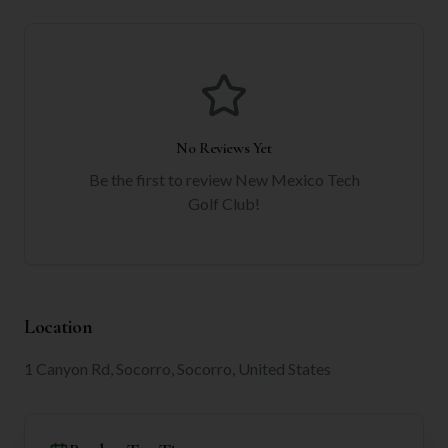
No Reviews Yet
Be the first to review
New Mexico Tech
Golf Club
!
Location
1 Canyon Rd, Socorro, Socorro, United States