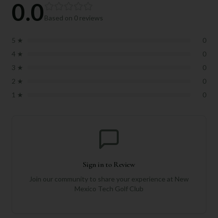
0.0
Based on
0
reviews
5
★
0
4
★
0
3
★
0
2
★
0
1
★
0
Sign in to Review
Join our community to share your experience at
New
Mexico Tech Golf Club