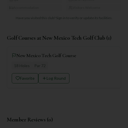
Accommodation
Visitors Welcome
Have you visited this club?
Sign in to verify or update its facilities.
Golf Courses at
New Mexico Tech Golf Club
(
1
)
New Mexico Tech Golf Course
18
Holes
Par
72
Favorite
Log Round
Member Reviews (
0
)