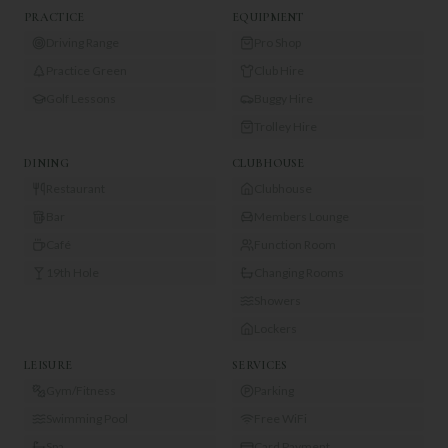
PRACTICE
EQUIPMENT
Driving Range
Pro Shop
Practice Green
Club Hire
Golf Lessons
Buggy Hire
Trolley Hire
DINING
CLUBHOUSE
Restaurant
Clubhouse
Bar
Members Lounge
Café
Function Room
19th Hole
Changing Rooms
Showers
Lockers
LEISURE
SERVICES
Gym/Fitness
Parking
Swimming Pool
Free WiFi
Spa
Card Payment