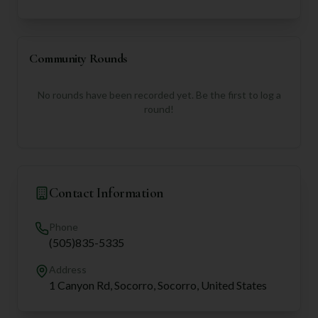
Community Rounds
No rounds have been recorded yet. Be the first to log a
round!
Contact Information
Phone
(505)835-5335
Address
1 Canyon Rd, Socorro, Socorro, United States