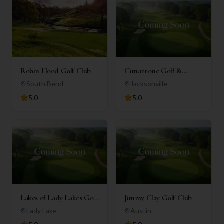
Robin Hood Golf Club
Cimarrone Golf &
Country Club
South Bend
Jacksonville
5.0
5.0
Lakes of Lady Lakes Golf
Jimmy Clay Golf Club
Club
Lady Lake
Austin