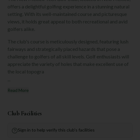
offers a delightful golfing experience in a stunning natural
setting. With its well-maintained course and picturesque
views, it holds great appeal to both recreational and avid
golfers alike.
The club's course is meticulously designed, featuring lush
fairways and strategically placed hazards that pose a
challenge to golfers of all skill levels. Golf enthusiasts will
appreciate the variety of holes that make excellent use of
the local topogra
...
Read More
Club Facilities
Sign in to help verify this club's facilities