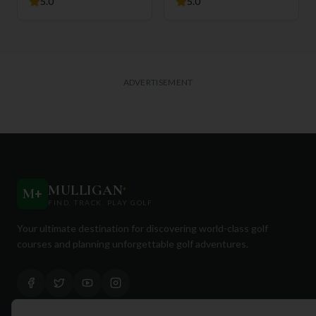
5.0
5.0
ADVERTISEMENT
MULLIGAN
+
M
+
FIND. TRACK. PLAY GOLF
Your ultimate destination for discovering world-class golf
courses and planning unforgettable golf adventures.