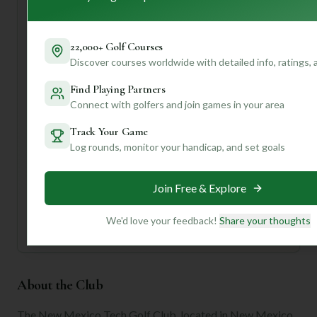
will help you tackle those engaging holes. Don't hesitate
to chat with the friendly staff; they're there to help with
tee times, rentals, and course tips!
22,000+ Golf Courses
Discover courses worldwide with detailed info, ratings,
Want to know the best time to play, specific hole
strategies, or local hidden gems? Join us to unlock
Find Playing Partners
personalized insights and make your next golf trip truly
Connect with golfers and join games in your area
unforgettable!
Track Your Game
Log rounds, monitor your handicap, and set goals
Unlock Personalized Insights
Join Mulligan+ to get AI-powered recommendations
tailored to your handicap, playing history, and
Join Free & Explore
preferences.
Join for Free
We'd love your feedback!
Share your thoughts
About the Club
The New Mexico Tech Golf Club, located in New Mexico,