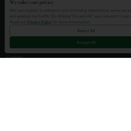
We value your privacy
Quick Links
We use cookies to enhance your browsing experience, serve perso
and analyze our traffic. By clicking "Accept All", you consent to our
Find Courses
Read our
Privacy Policy
for more information.
Travel
Reject All
Equipment
Accept All
Golf Blog
Clothing
Shop Now
Pricing
Destinations
Portugal
Spain
Scotland