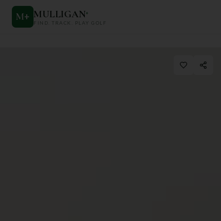
MULLIGAN
+
M
+
FIND. TRACK. PLAY GOLF