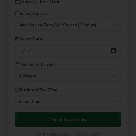
Book a Tee Time
Select Course
New Mexico Tech Golf Course
(18 holes)
Select Date
Number of Players
2 Players
Preferred Tee Time
Select time
Check Availability
Visit the club website to check availability