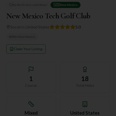
Be the first to contribute!
🇺🇸
New Mexico
New Mexico Tech Golf Club
Socorro
,
United States
5.0
#
39
in
New Mexico
Claim Your Listing
1
18
Course
Total Holes
Mixed
United States