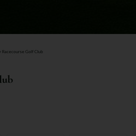
 Racecourse Golf Club
lub