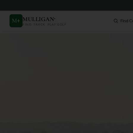
MULLIGAN
+
M
+
Find C
FIND. TRACK. PLAY GOLF