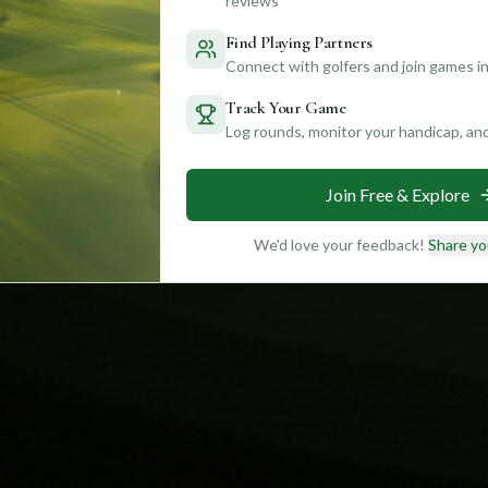
reviews
Find Playing Partners
Connect with golfers and join games in
Track Your Game
Log rounds, monitor your handicap, an
Join Free & Explore
We'd love your feedback!
Share yo