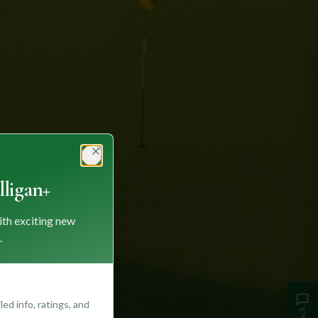
Close
ligan+
ith exciting new
.
ed info, ratings, and