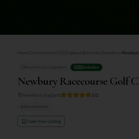
Home
/
Destinations
/
🇬🇧
England
/
Berkshire
/
Newbury
/
Newbury
Be the first to contribute!
🇬🇧
Berkshire
Newbury Racecourse Golf C
Newbury
,
England
5.0
#
33
in
Berkshire
Claim Your Listing