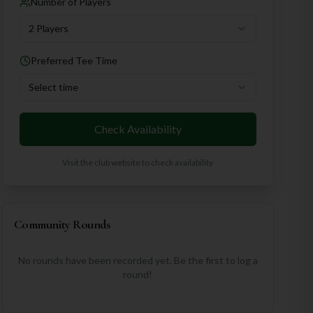
Number of Players
2 Players
Preferred Tee Time
Select time
Check Availability
Visit the club website to check availability
Community Rounds
No rounds have been recorded yet. Be the first to log a
round!