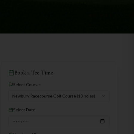
Book a Tee Time
Select Course
Newbury Racecourse Golf Course
(18 holes)
Select Date