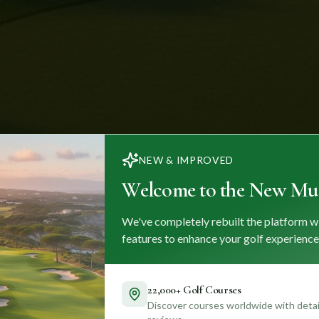
NEW & IMPROVED
Welcome to the New Mul
We've completely rebuilt the platform w
features to enhance your golf experience
22,000+ Golf Courses
Discover courses worldwide with detail