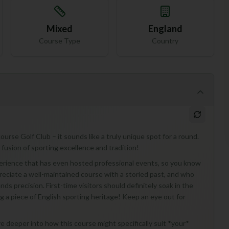
Mixed
England
Course Type
Country
rse Golf Club – it sounds like a truly unique spot for a round.
a fusion of sporting excellence and tradition!
xperience that has even hosted professional events, so you know
ppreciate a well-maintained course with a storied past, and who
nds precision. First-time visitors should definitely soak in the
ng a piece of English sporting heritage! Keep an eye out for
dive deeper into how this course might specifically suit *your*