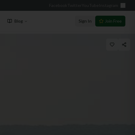
Facebook
Twitter
YouTube
Instagram
Blog
Sign In
Join Free