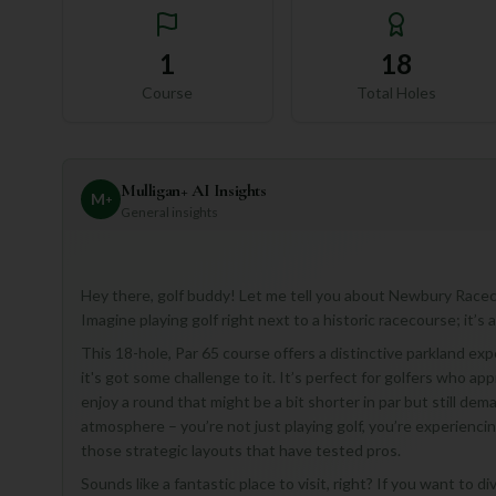
1
18
Course
Total Holes
Mulligan+ AI Insights
M
+
General insights
Hey there, golf buddy! Let me tell you about Newbury Racecou
Imagine playing golf right next to a historic racecourse; it’s 
This 18-hole, Par 65 course offers a distinctive parkland e
it's got some challenge to it. It’s perfect for golfers who a
enjoy a round that might be a bit shorter in par but still dema
atmosphere – you’re not just playing golf, you’re experienci
those strategic layouts that have tested pros.
Sounds like a fantastic place to visit, right? If you want to 