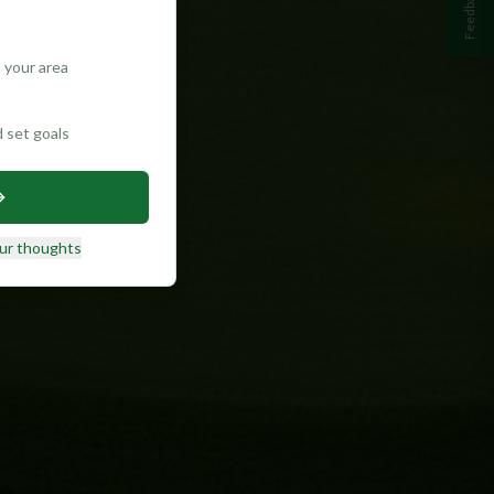
Feedback
 your area
d set goals
ur thoughts