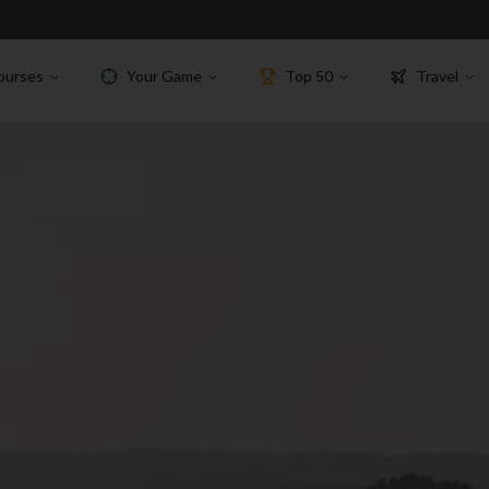
ourses
Your Game
Top 50
Travel