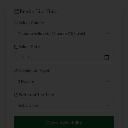
Book a Tee Time
Select Course
Niobrara Valley Golf Course
(18 holes)
Select Date
Number of Players
2 Players
Preferred Tee Time
Select time
Check Availability