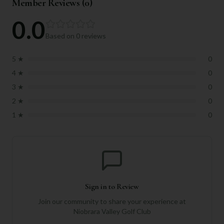
Member Reviews (
0
)
0.0
Based on
0
reviews
5
★
0
4
★
0
3
★
0
2
★
0
1
★
0
Sign in to Review
Join our community to share your experience at
Niobrara Valley Golf Club