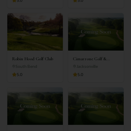
5.0
5.0
Robin Hood Golf Club
Cimarrone Golf &
Country Club
South Bend
Jacksonville
5.0
5.0