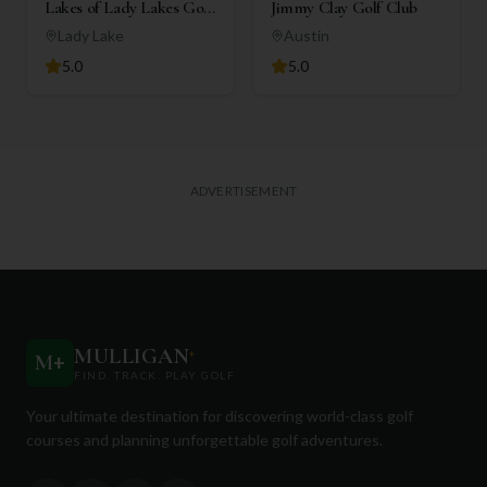
Lakes of Lady Lakes Golf
Jimmy Clay Golf Club
Club
Lady Lake
Austin
5.0
5.0
ADVERTISEMENT
MULLIGAN
+
M
+
FIND. TRACK. PLAY GOLF
Your ultimate destination for discovering world-class golf
courses and planning unforgettable golf adventures.