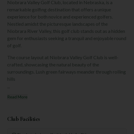
Niobrara Valley Golf Club, located in Nebraska, is a
remarkable golfing destination that offers a unique
experience for both novice and experienced golfers.
Nestled amidst the picturesque landscapes of the
Niobrara River Valley, this golf club stands out as a hidden
gem for enthusiasts seeking a tranquil and enjoyable round
of golf.
The course layout at Niobrara Valley Golf Club is well-
crafted, showcasing the natural beauty of the
surroundings. Lush green fairways meander through rolling
hills
...
Read More
Club Facilities