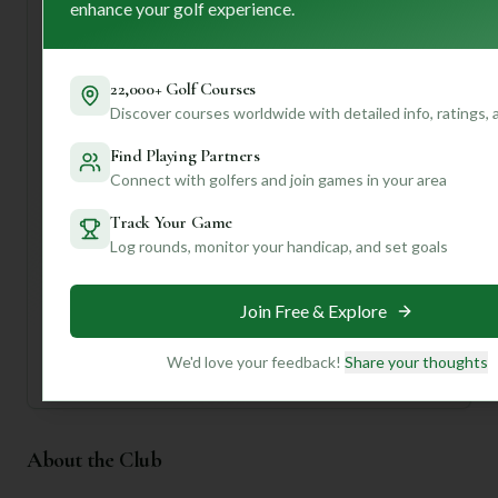
enhance your golf experience.
all at an affordable price! First-time visitors should
definitely take advantage of the well-maintained driving
range to warm up and check out the pro shop. The friendly
staff are there to ensure you have a seamless experience.
22,000+ Golf Courses
Discover courses worldwide with detailed info, ratings,
Want to know the best time to play for optimal conditions,
or get tips on navigating those tricky holes? Join us for
Find Playing Partners
personalized insights and make your next round at
Connect with golfers and join games in your area
Niobrara Valley truly unforgettable!
Track Your Game
Log rounds, monitor your handicap, and set goals
Unlock Personalized Insights
Join Mulligan+ to get AI-powered recommendations
tailored to your handicap, playing history, and
preferences.
Join Free & Explore
Join for Free
We'd love your feedback!
Share your thoughts
About the Club