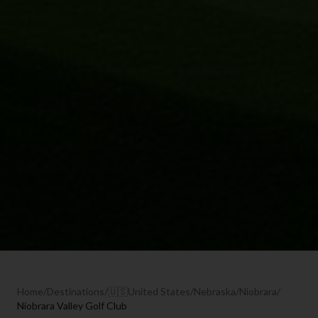
Home
/
Destinations
/
🇺🇸
United States
/
Nebraska
/
Niobrara
/
Niobrara Valley Golf Club