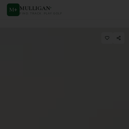
MULLIGAN
+
M
+
FIND. TRACK. PLAY GOLF