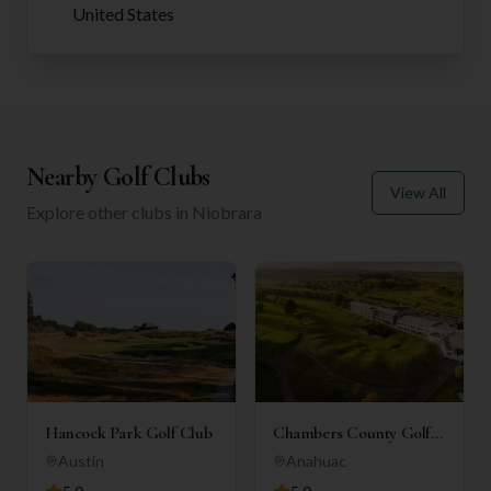
United States
Nearby Golf Clubs
View All
Explore other clubs in
Niobrara
Hancock Park Golf Club
Chambers County Golf
Club
Austin
Anahuac