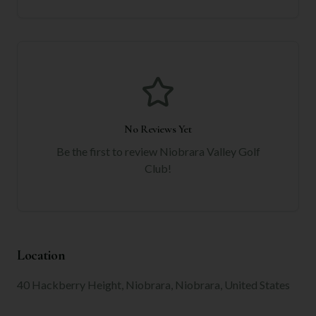
No Reviews Yet
Be the first to review
Niobrara Valley Golf
Club
!
Location
40 Hackberry Height, Niobrara, Niobrara, United States