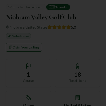
Be the first to contribute!
🇺🇸
Nebraska
Niobrara Valley Golf Club
Niobrara
,
United States
5.0
#
13
in
Nebraska
Claim Your Listing
1
18
Course
Total Holes
Mixed
United States