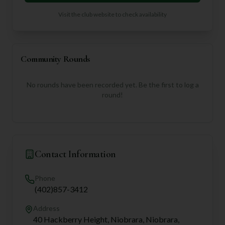
Visit the club website to check availability
Community Rounds
No rounds have been recorded yet. Be the first to log a
round!
Contact Information
Phone
(402)857-3412
Address
40 Hackberry Height, Niobrara, Niobrara,