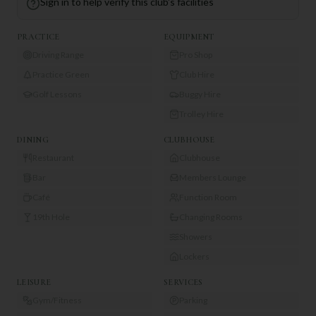
Sign in to help verify this club's facilities
PRACTICE
EQUIPMENT
Driving Range
Pro Shop
Practice Green
Club Hire
Golf Lessons
Buggy Hire
Trolley Hire
DINING
CLUBHOUSE
Restaurant
Clubhouse
Bar
Members Lounge
Café
Function Room
19th Hole
Changing Rooms
Showers
Lockers
LEISURE
SERVICES
Gym/Fitness
Parking