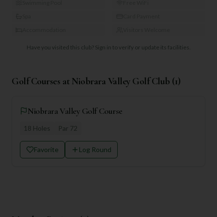
Swimming Pool
Free WiFi
Spa
Card Payment
Accommodation
Visitors Welcome
Have you visited this club?
Sign in to verify or update its facilities.
Golf Courses at
Niobrara Valley Golf Club
(
1
)
Niobrara Valley Golf Course
18
Holes
Par
72
Favorite
Log Round