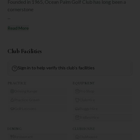
Founded in 1965, Ocean Palm Golf Club has long been a
cornerstone
...
Read More
Club Facilities
Sign in to help verify this club's facilities
PRACTICE
EQUIPMENT
Driving Range
Pro Shop
Practice Green
Club Hire
Golf Lessons
Buggy Hire
Trolley Hire
DINING
CLUBHOUSE
Restaurant
Clubhouse