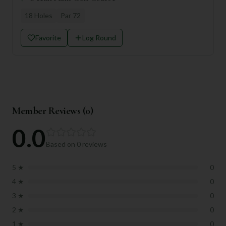
18
Holes
Par
72
Favorite
Log Round
Member Reviews (
0
)
0.0
Based on
0
reviews
5
★
0
4
★
0
3
★
0
2
★
0
1
★
0