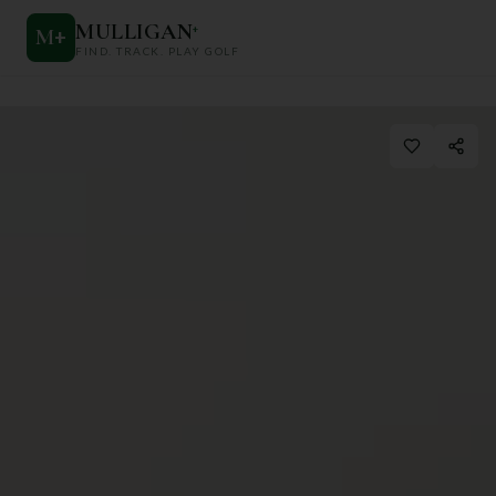
MULLIGAN
+
M
+
FIND. TRACK. PLAY GOLF