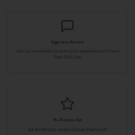
Sign in to Review
Join our community to share your experience at
Ocean
Palm Golf Club
No Reviews Yet
Be the first to review
Ocean Palm Golf