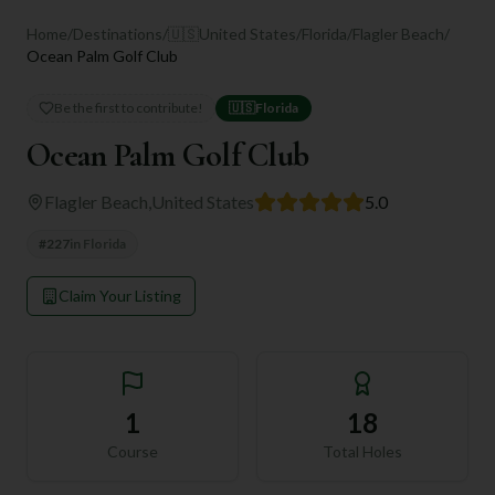
Home
/
Destinations
/
🇺🇸
United States
/
Florida
/
Flagler Beach
/
Ocean Palm Golf Club
Be the first to contribute!
🇺🇸
Florida
Ocean Palm Golf Club
Flagler Beach
,
United States
5.0
#
227
in
Florida
Claim Your Listing
1
18
Course
Total Holes