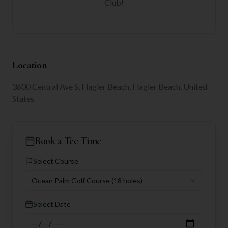
Club
!
Location
3600 Central Ave S, Flagler Beach, Flagler Beach, United
States
Book a Tee Time
Select Course
Ocean Palm Golf Course
(18 holes)
Select Date