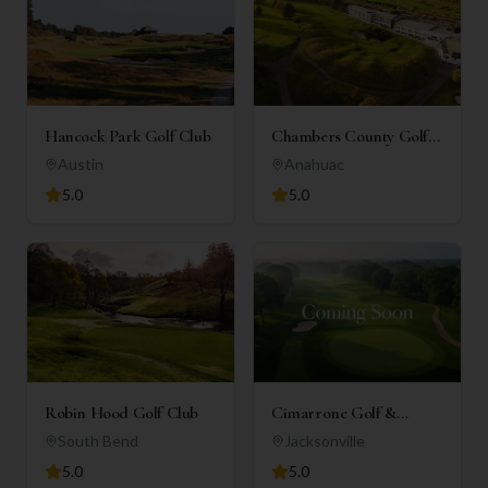
Hancock Park Golf Club
Chambers County Golf
Club
Austin
Anahuac
5.0
5.0
Robin Hood Golf Club
Cimarrone Golf &
Country Club
South Bend
Jacksonville
5.0
5.0