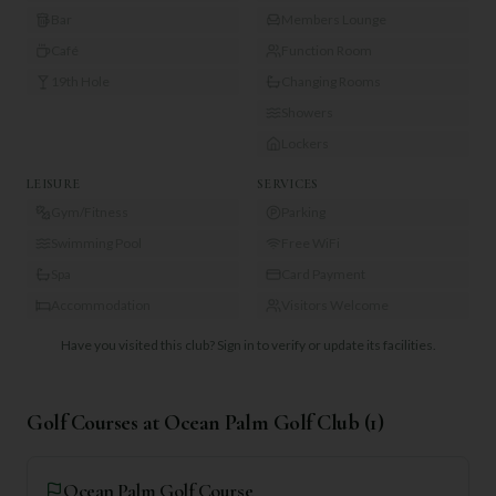
Bar
Members Lounge
Café
Function Room
19th Hole
Changing Rooms
Showers
Lockers
LEISURE
SERVICES
Gym/Fitness
Parking
Swimming Pool
Free WiFi
Spa
Card Payment
Accommodation
Visitors Welcome
Have you visited this club?
Sign in to verify or update its facilities.
Golf Courses at
Ocean Palm Golf Club
(
1
)
Ocean Palm Golf Course