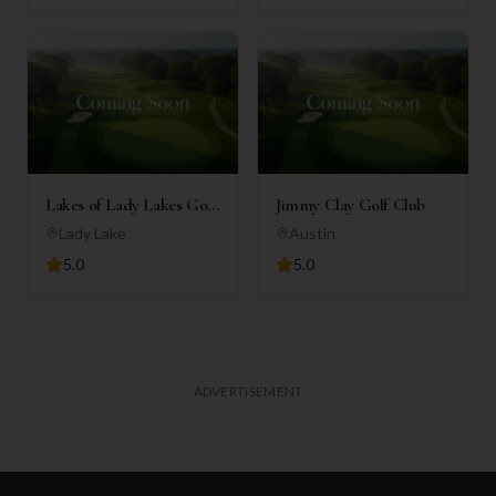
Lakes of Lady Lakes Golf
Jimmy Clay Golf Club
Club
Lady Lake
Austin
5.0
5.0
ADVERTISEMENT