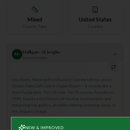
Mixed
United States
Course Type
Country
Mulligan+ AI Insights
M
+
General insights
Hey there, fellow golf enthusiast! Let me tell you about
Ocean Palm Golf Club in Flagler Beach – it sounds like a
true Florida gem. This 18-hole, Par 72 course, founded in
1965, boasts a rich history of hosting tournaments and
attracting top golfers, all while offering stunning views of
the Atlantic Ocean.
Ocean Palm is perfect for golfers who appreciate a
challenging course with immaculate conditions and a
NEW & IMPROVED