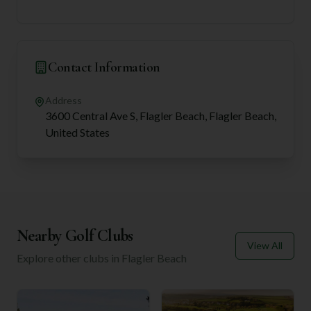
Contact Information
Address
3600 Central Ave S, Flagler Beach, Flagler Beach,
United States
Nearby Golf Clubs
View All
Explore other clubs in
Flagler Beach