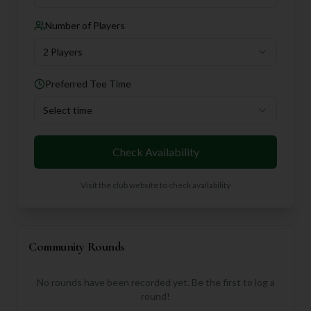
Number of Players
2 Players
Preferred Tee Time
Select time
Check Availability
Visit the club website to check availability
Community Rounds
No rounds have been recorded yet. Be the first to log a
round!