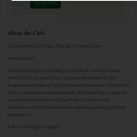
Join for Free
About the Club
Ocean Palm Golf Club: Florida's Hidden Gem
Introduction:
Nestled along the stunning coastline of Florida, Ocean
Palm Golf Club stands out as a true testament to the
elegance and allure of golf in the Sunshine State. With a rich
history, impressive achievements, and boasting a range of
exceptional amenities, Ocean Palm is a must-visit
destination for golf enthusiasts seeking an unforgettable
experience.
A Rich Golfing Heritage: