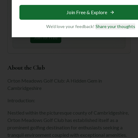
Unlock Personalized Insights
Join Free & Explore
Join Mulligan+ to get AI-powered recommendations
tailored to your handicap, playing history, and
preferences.
We'd love your feedback!
Share your thoughts
Join for Free
About the Club
Orton Meadows Golf Club: A Hidden Gem in
Cambridgeshire
Introduction:
Nestled within the picturesque county of Cambridgeshire,
Orton Meadows Golf Club has established itself as a
prominent golfing destination for enthusiasts seeking a
tranquil environment coupled with exceptional amenities.