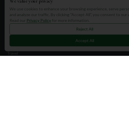
We value your privacy
We use cookies to enhance your browsing experience, serve perso
and analyze our traffic. By clicking "Accept All", you consent to our
Read our
Privacy Policy
for more information.
Reject All
Quick Links
Accept All
Find Courses
Travel
Equipment
Golf Blog
Clothing
Shop Now
Pricing
Destinations