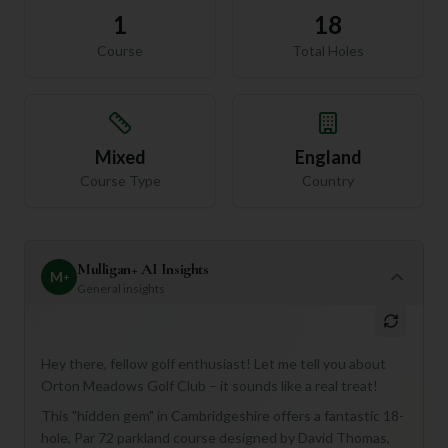
1
18
Course
Total Holes
Mixed
England
Course Type
Country
Mulligan+ AI Insights
M
+
General insights
Hey there, fellow golf enthusiast! Let me tell you about
Orton Meadows Golf Club – it sounds like a real treat!
This "hidden gem" in Cambridgeshire offers a fantastic 18-
hole, Par 72 parkland course designed by David Thomas,