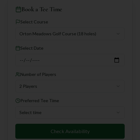
Book a Tee Time
Select Course
Orton Meadows Golf Course
(18 holes)
Select Date
Number of Players
2 Players
Preferred Tee Time
Select time
Check Availability