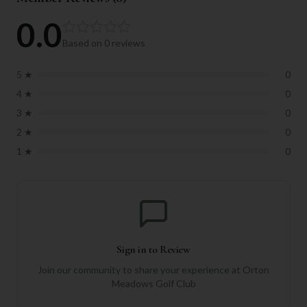
0.0
Based on
0
reviews
5
★
0
4
★
0
3
★
0
2
★
0
1
★
0
Sign in to Review
Join our community to share your experience at
Orton
Meadows Golf Club