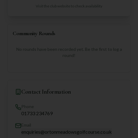
Visit the club website to check availability
Community Rounds
No rounds have been recorded yet. Be the first to log a
round!
Contact Information
Phone
01733 234769
Email
enquiries@ortonmeadowsgolfcourse.co.uk