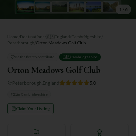
1
/
6
Home
/
Destinations
/
🇬🇧
England
/
Cambridgeshire
/
Peterborough
/
Orton Meadows Golf Club
Be the first to contribute!
🇬🇧
Cambridgeshire
Orton Meadows Golf Club
Peterborough
,
England
5.0
#
21
in
Cambridgeshire
Claim Your Listing