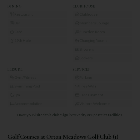
DINING
CLUBHOUSE
Restaurant
Clubhouse
Bar
Members Lounge
Café
Function Room
19th Hole
Changing Rooms
Showers
Lockers
LEISURE
SERVICES
Gym/Fitness
Parking
Swimming Pool
Free WiFi
Spa
Card Payment
Accommodation
Visitors Welcome
Have you visited this club?
Sign in to verify or update its facilities.
Golf Courses at
Orton Meadows Golf Club
(
1
)