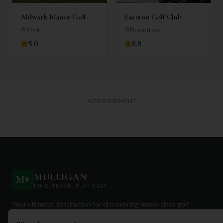
Aldwark Manor Golf
Saunton Golf Club
Club
York
Braunton
5.0
8.8
ADVERTISEMENT
MULLIGAN
+
M
+
FIND. TRACK. PLAY GOLF
Your ultimate destination for discovering world-class golf
courses and planning unforgettable golf adventures.