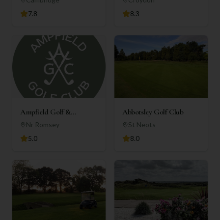
7.8
8.3
Ampfield Golf &
Abbotsley Golf Club
Country Club
Nr Romsey
St Neots
5.0
8.0