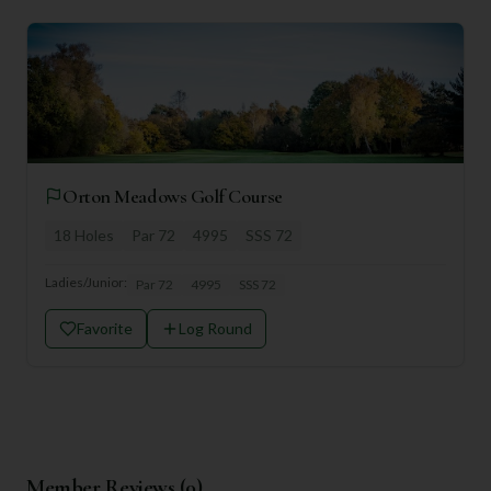
Orton Meadows Golf Course
18
Holes
Par
72
4995
SSS
72
Ladies/Junior:
Par
72
4995
SSS
72
Favorite
Log Round
Member Reviews (
0
)