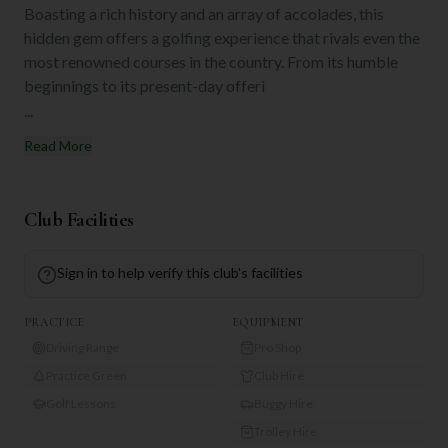
Boasting a rich history and an array of accolades, this
hidden gem offers a golfing experience that rivals even the
most renowned courses in the country. From its humble
beginnings to its present-day offeri
...
Read More
Club Facilities
Sign in to help verify this club's facilities
PRACTICE
EQUIPMENT
Driving Range
Pro Shop
Practice Green
Club Hire
Golf Lessons
Buggy Hire
Trolley Hire