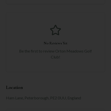
No Reviews Yet
Be the first to review
Orton Meadows Golf
Club
!
Location
Ham Lane, Peterborough, PE2 0UU, England