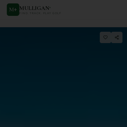
MULLIGAN
+
M
+
FIND. TRACK. PLAY GOLF