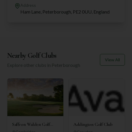
Address
Ham Lane, Peterborough, PE2 0UU, England
Nearby Golf Clubs
View All
Explore other clubs in
Peterborough
Saffron Walden Golf
Addington Golf Club
Club
Cambridge
Croydon