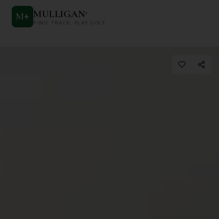
MULLIGAN
+
M
+
FIND. TRACK. PLAY GOLF