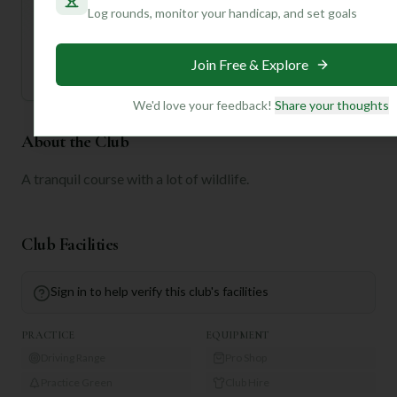
tailored to your handicap, playing history, and
Log rounds, monitor your handicap, and set goals
preferences.
Join for Free
Join Free & Explore
We'd love your feedback!
Share your thoughts
About the Club
A tranquil course with a lot of wildlife.
Club Facilities
Sign in to help verify this club's facilities
PRACTICE
EQUIPMENT
Driving Range
Pro Shop
Practice Green
Club Hire