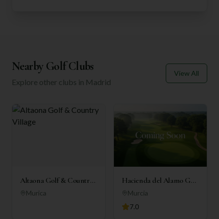
Nearby Golf Clubs
View All
Explore other clubs in
Madrid
Altaona Golf & Country
Hacienda del Alamo Golf
Village
Resort
Murica
Murcia
7.0