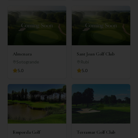
Almenara
Sant Joan Golf Club
Sotogrande
Rubi
5.0
5.0
Emporda Golf
Terramar Golf Club