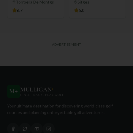
Torroella De Montgri
Sitges
6.7
5.0
ADVERTISEMENT
MULLIGAN
+
M
+
FIND. TRACK. PLAY GOLF
Your ultimate destination for discovering world-class golf
courses and planning unforgettable golf adventures.