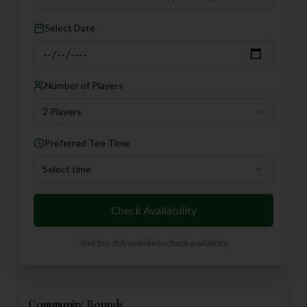
Select Date
Number of Players
2 Players
Preferred Tee Time
Select time
Check Availability
Visit the club website to check availability
Community Rounds