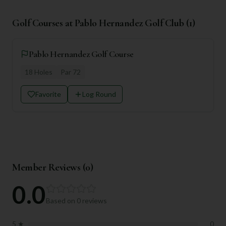
Golf Courses at
Pablo Hernandez Golf Club
(
1
)
Pablo Hernandez Golf Course
18
Holes
Par
72
Favorite
Log Round
Member Reviews (
0
)
0.0
Based on
0
reviews
5
★
0