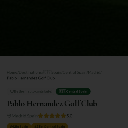
Home
/
Destinations
/
🇪🇸
Spain
/
Central Spain
/
Madrid
/
Pablo Hernandez Golf Club
Be the first to contribute!
🇪🇸
Central Spain
Pablo Hernandez Golf Club
Madrid
,
Spain
5.0
#
42
in
Spain
#
23
in
Central Spain