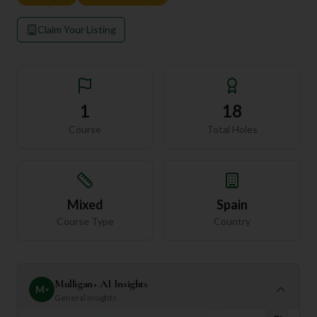
Claim Your Listing
1
18
Course
Total Holes
Mixed
Spain
Course Type
Country
Mulligan+ AI Insights
M
+
General insights