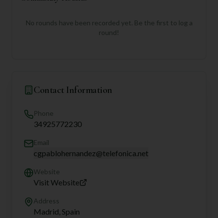
No rounds have been recorded yet. Be the first to log a
round!
Contact Information
Phone
34925772230
Email
cgpablohernandez@telefonica.net
Website
Visit Website
Address
Madrid, Spain