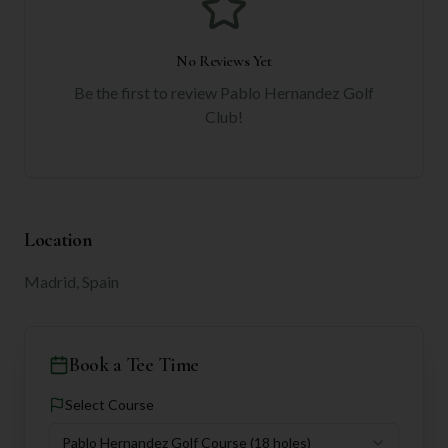
No Reviews Yet
Be the first to review
Pablo Hernandez Golf
Club
!
Location
Madrid, Spain
Book a Tee Time
Select Course
Pablo Hernandez Golf Course
(18 holes)