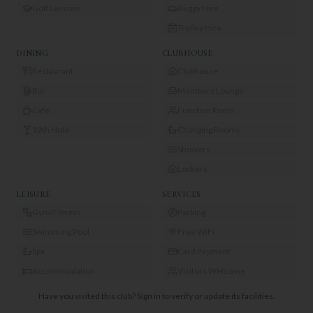
Golf Lessons
Buggy Hire
Trolley Hire
DINING
CLUBHOUSE
Restaurant
Clubhouse
Bar
Members Lounge
Café
Function Room
19th Hole
Changing Rooms
Showers
Lockers
LEISURE
SERVICES
Gym/Fitness
Parking
Swimming Pool
Free WiFi
Spa
Card Payment
Accommodation
Visitors Welcome
Have you visited this club?
Sign in to verify or update its facilities.