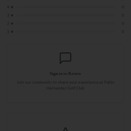
4
★
0
3
★
0
2
★
0
1
★
0
Sign in to Review
Join our community to share your experience at
Pablo
Hernandez Golf Club