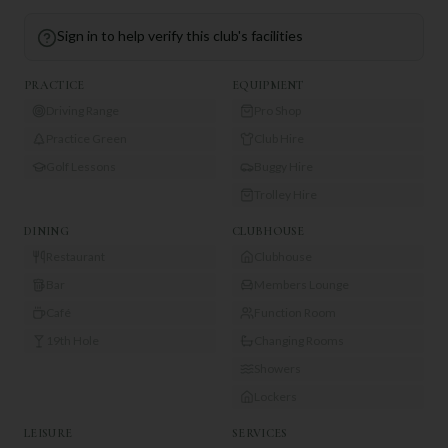
Sign in to help verify this club's facilities
PRACTICE
EQUIPMENT
Driving Range
Pro Shop
Practice Green
Club Hire
Golf Lessons
Buggy Hire
Trolley Hire
DINING
CLUBHOUSE
Restaurant
Clubhouse
Bar
Members Lounge
Café
Function Room
19th Hole
Changing Rooms
Showers
Lockers
LEISURE
SERVICES