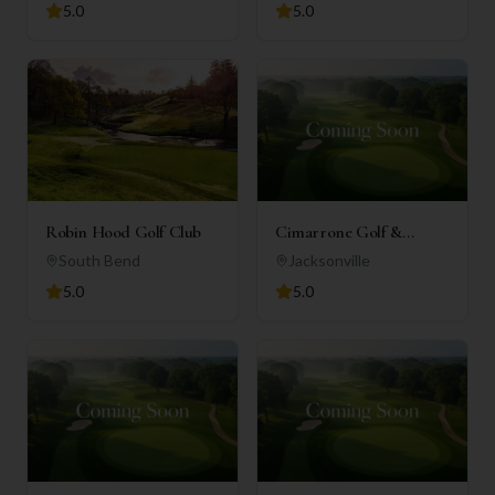
5.0
5.0
Robin Hood Golf Club
Cimarrone Golf &
Country Club
South Bend
Jacksonville
5.0
5.0