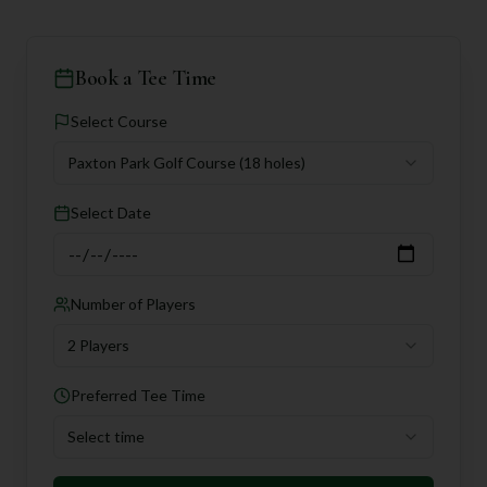
Book a Tee Time
Select Course
Paxton Park Golf Course
(18 holes)
Select Date
Number of Players
2 Players
Preferred Tee Time
Select time