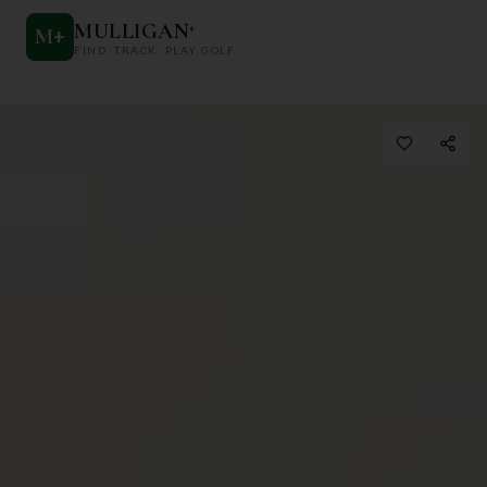
MULLIGAN
+
M
+
FIND. TRACK. PLAY GOLF