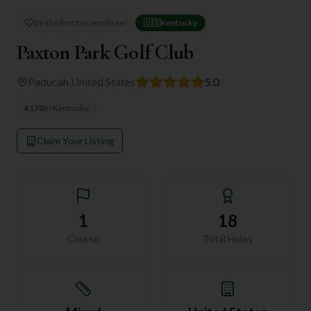
Be the first to contribute!
🇺🇸
Kentucky
Paxton Park Golf Club
Paducah
,
United States
5.0
#
170
in
Kentucky
Claim Your Listing
1
18
Course
Total Holes