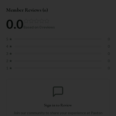
Member Reviews (
0
)
0.0
Based on
0
reviews
5
★
0
4
★
0
3
★
0
2
★
0
1
★
0
Sign in to Review
Join our community to share your experience at
Paxton