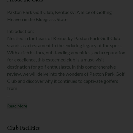
Paxton Park Golf Club, Kentucky: A Slice of Golfing
Heaven in the Bluegrass State
Introduction:
Nestled in the heart of Kentucky, Paxton Park Golf Club
stands as a testament to the enduring legacy of the sport.
With a rich history, outstanding amenities, and a reputation
for excellence, this esteemed club is a must-visit
destination for golf enthusiasts. In this comprehensive
review, we will delve into the wonders of Paxton Park Golf
Club and discover why it continues to captivate golfers
from
...
Read More
Club Facilities