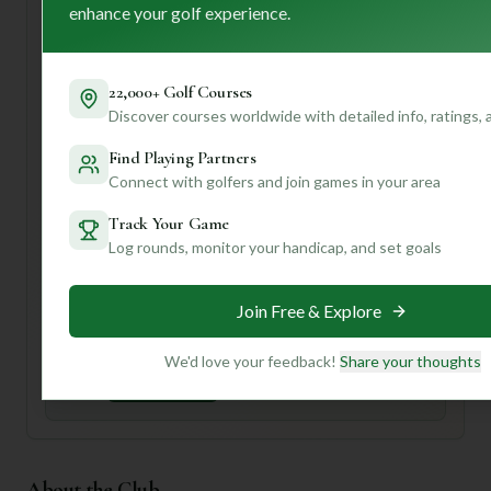
enhance your golf experience.
soak in the history and perhaps check out their pro shop.
While the description mentions two courses, the specific
details provided only confirm one 18-hole course, so be
22,000+ Golf Courses
sure to confirm course availability when you book.
Discover courses worldwide with detailed info, ratings,
Ready to dive deeper into what makes Paxton Park tick, or
discover other courses tailored to your game? Join our
Find Playing Partners
community for personalized insights, course
Connect with golfers and join games in your area
recommendations, and tips that'll elevate your golf
experience!
Track Your Game
Log rounds, monitor your handicap, and set goals
Unlock Personalized Insights
Join Mulligan+ to get AI-powered recommendations
Join Free & Explore
tailored to your handicap, playing history, and
preferences.
We'd love your feedback!
Share your thoughts
Join for Free
About the Club