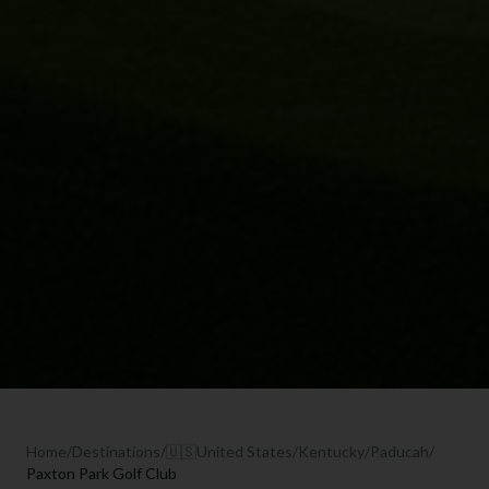
Home
/
Destinations
/
🇺🇸
United States
/
Kentucky
/
Paducah
/
Paxton Park Golf Club