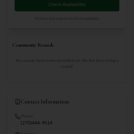
Check Availability
Visit the club website to check availability
Community Rounds
No rounds have been recorded yet. Be the first to log a
round!
Contact Information
Phone
(270)444-9514
Address