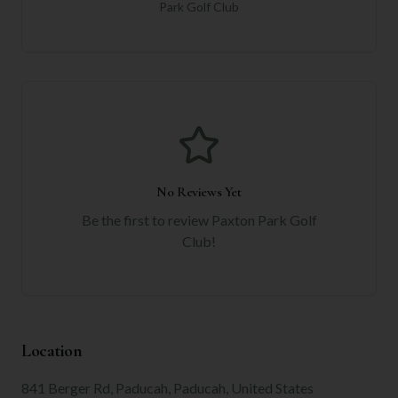
Park Golf Club
No Reviews Yet
Be the first to review
Paxton Park Golf
Club
!
Location
841 Berger Rd, Paducah, Paducah, United States