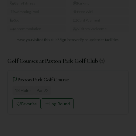
Gym/Fitness
Parking
Swimming Pool
Free WiFi
Spa
Card Payment
Accommodation
Visitors Welcome
Have you visited this club?
Sign in to verify or update its facilities.
Golf Courses at
Paxton Park Golf Club
(
1
)
Paxton Park Golf Course
18
Holes
Par
72
Favorite
Log Round