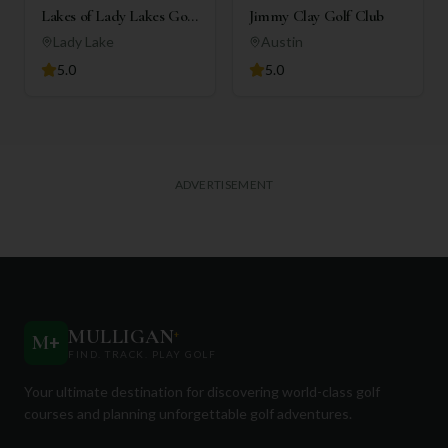
Lakes of Lady Lakes Golf
Jimmy Clay Golf Club
Club
Lady Lake
Austin
5.0
5.0
ADVERTISEMENT
MULLIGAN
+
M
+
FIND. TRACK. PLAY GOLF
Your ultimate destination for discovering world-class golf
courses and planning unforgettable golf adventures.