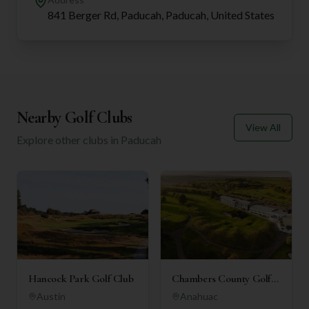
841 Berger Rd, Paducah, Paducah, United States
Nearby Golf Clubs
View All
Explore other clubs in
Paducah
Hancock Park Golf Club
Chambers County Golf
Club
Austin
Anahuac