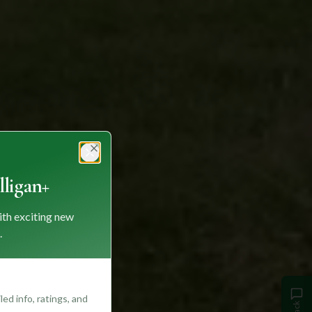
Close
ligan+
ith exciting new
.
ed info, ratings, and