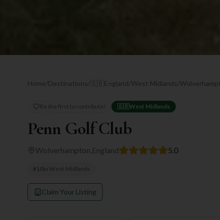
Home
/
Destinations
/
🇬🇧
England
/
West Midlands
/
Wolverhamp
Be the first to contribute!
🇬🇧
West Midlands
Penn Golf Club
Wolverhampton
,
England
5.0
#
10
in
West Midlands
Claim Your Listing