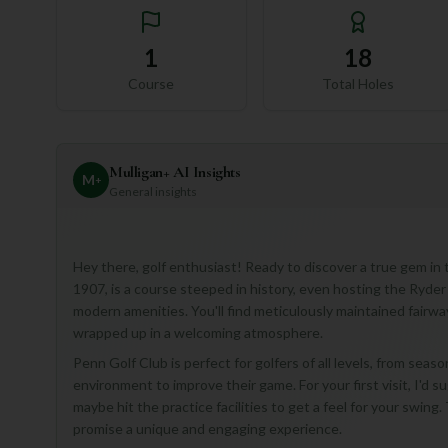
1
18
Course
Total Holes
Mulligan+ AI Insights
M
+
General insights
Hey there, golf enthusiast! Ready to discover a true gem in
1907, is a course steeped in history, even hosting the Ryder 
modern amenities. You'll find meticulously maintained fairwa
wrapped up in a welcoming atmosphere.
Penn Golf Club is perfect for golfers of all levels, from seas
environment to improve their game. For your first visit, I'd su
maybe hit the practice facilities to get a feel for your swin
promise a unique and engaging experience.