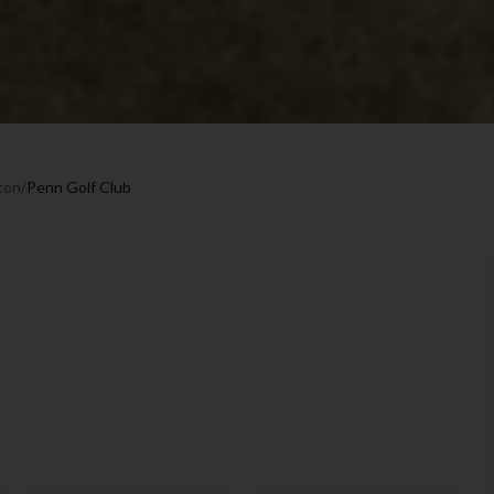
ton
/
Penn Golf Club