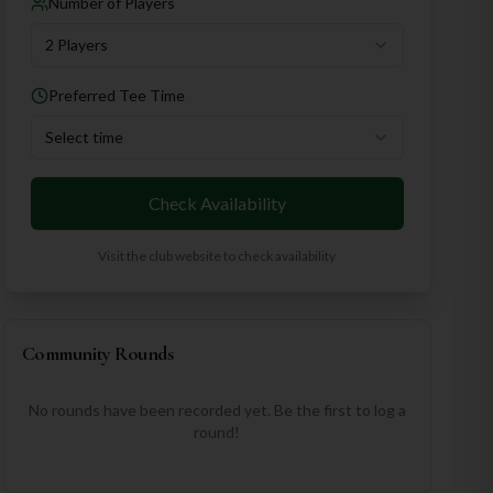
Number of Players
2 Players
Preferred Tee Time
Select time
Check Availability
Visit the club website to check availability
Community Rounds
No rounds have been recorded yet. Be the first to log a
round!