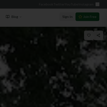
Facebook
Twitter
YouTube
Instagram
Blog
Sign In
Join Free