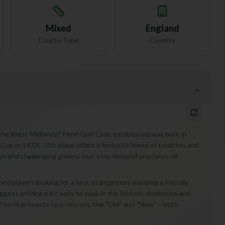
Mixed
England
Course Type
Country
 the West Midlands? Penn Golf Club, established way back in
Cup in 1933! This place offers a fantastic blend of tradition and
ys and challenging greens that truly demand precision, all
oned players looking for a test to beginners wanting a friendly
ggest arriving a bit early to soak in the historic clubhouse and
g. The club boasts two courses, the "Old" and "New" – both