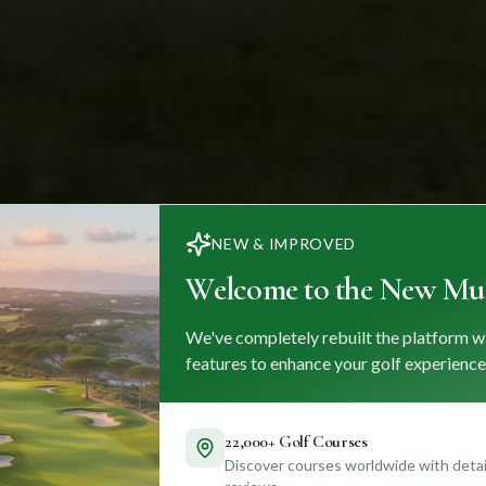
NEW & IMPROVED
Welcome to the New Mul
We've completely rebuilt the platform w
features to enhance your golf experience
22,000+ Golf Courses
Discover courses worldwide with detail