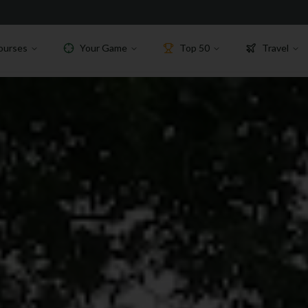
ourses
Your Game
Top 50
Travel