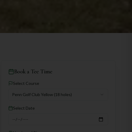
Book a Tee Time
Select Course
Penn Golf Club Yellow
(18 holes)
Select Date