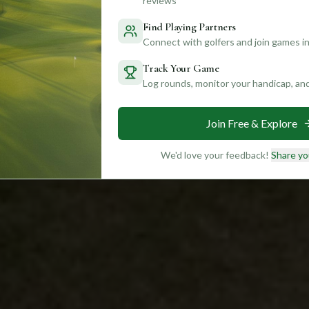
reviews
Find Playing Partners
Connect with golfers and join games in
Track Your Game
Log rounds, monitor your handicap, an
Join Free & Explore
We'd love your feedback!
Share yo