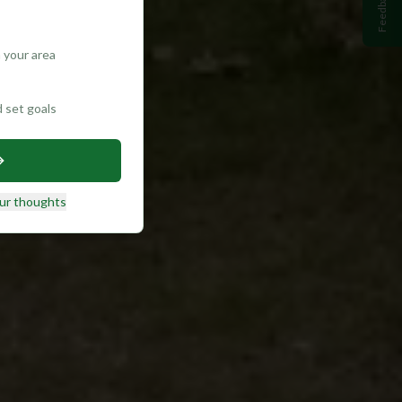
Feedback
 your area
d set goals
ur thoughts