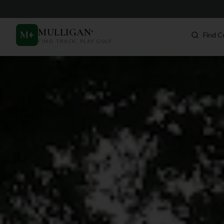
MULLIGAN
+
M
+
Find C
FIND. TRACK. PLAY GOLF