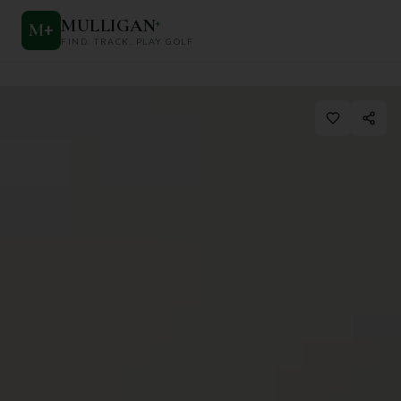
MULLIGAN
+
M
+
FIND. TRACK. PLAY GOLF