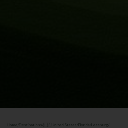
Home
/
Destinations
/
🇺🇸
United States
/
Florida
/
Leesburg
/