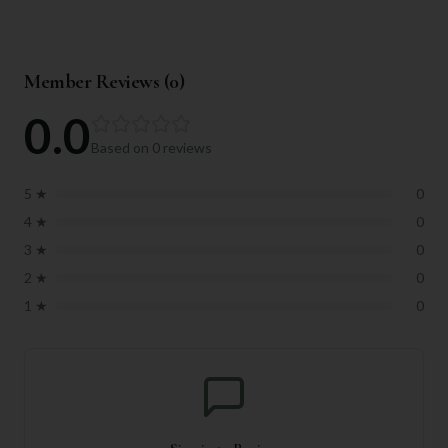
Member Reviews (
0
)
0.0
Based on
0
reviews
5
★
0
4
★
0
3
★
0
2
★
0
1
★
0