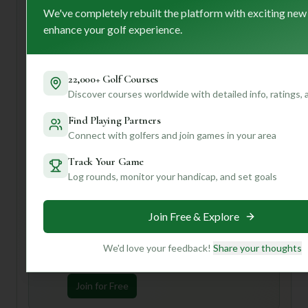
strong, welcoming community, making it ideal for golfers
We've completely rebuilt the platform with exciting new
who appreciate a friendly atmosphere alongside well-
enhance your golf experience.
maintained fairways.
If you're a first-time visitor, I'd highly recommend taking
advantage of that caddy service; they can offer invaluable
22,000+ Golf Courses
insights into navigating the course. Also, set aside some
Discover courses worldwide with detailed info, ratings,
time to enjoy the clubhouses – they seem like wonderful
Find Playing Partners
spots to soak in the ambiance.
Connect with golfers and join games in your area
Want to know how Pennbrooke Fairways stacks up
against other courses you love, or get tips tailored to your
Track Your Game
handicap? Join us to unlock personalized insights and make
Log rounds, monitor your handicap, and set goals
your next golf trip truly unforgettable!
Join Free & Explore
Unlock Personalized Insights
Join Mulligan+ to get AI-powered recommendations
We'd love your feedback!
Share your thoughts
tailored to your handicap, playing history, and
preferences.
Join for Free