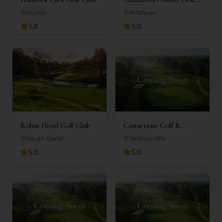
Club
Austin
Anahuac
5.0
5.0
Robin Hood Golf Club
Cimarrone Golf &
Country Club
South Bend
Jacksonville
5.0
5.0