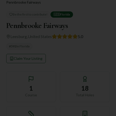
Pennbrooke Fairways
Be the first to contribute!
🇺🇸
Florida
Pennbrooke Fairways
Leesburg
,
United States
5.0
#
592
in
Florida
Claim Your Listing
1
18
Course
Total Holes