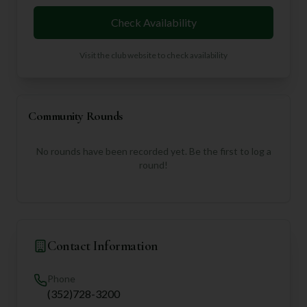
Check Availability
Visit the club website to check availability
Community Rounds
No rounds have been recorded yet. Be the first to log a
round!
Contact Information
Phone
(352)728-3200