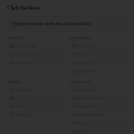
Club Facilities
Sign in to help verify this club's facilities
PRACTICE
EQUIPMENT
Driving Range
Pro Shop
Practice Green
Club Hire
Golf Lessons
Buggy Hire
Trolley Hire
DINING
CLUBHOUSE
Restaurant
Clubhouse
Bar
Members Lounge
Café
Function Room
19th Hole
Changing Rooms
Showers
Lockers