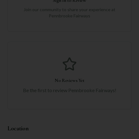
Sign in to Review
Join our community to share your experience at
Pennbrooke Fairways
No Reviews Yet
Be the first to review
Pennbrooke Fairways
!
Location