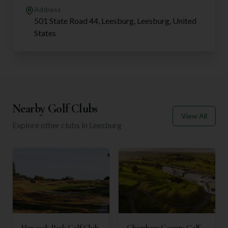
Address
501 State Road 44, Leesburg, Leesburg, United
States
Nearby Golf Clubs
View All
Explore other clubs in
Leesburg
Hancock Park Golf Club
Chambers County Golf