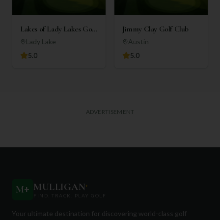
Lakes of Lady Lakes Golf
Jimmy Clay Golf Club
Club
Lady Lake
Austin
5.0
5.0
ADVERTISEMENT
MULLIGAN
+
M
+
FIND. TRACK. PLAY GOLF
Your ultimate destination for discovering world-class golf