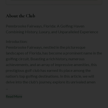
About the Club
Pennbrooke Fairways, Florida: A Golfing Haven
Combining History, Luxury, and Unparalleled Experience
Introduction:
Pennbrooke Fairways, nestled in the picturesque
landscapes of Florida, has become a prominent name in the
golfing circuit. Boasting a rich history, numerous
achievements, and an array of impressive amenities, this
prestigious golf club has earned its place among the
nation's top golfing destinations. In this article, we will
delve into the club's journey, explore its unrivaled amen
...
Read More