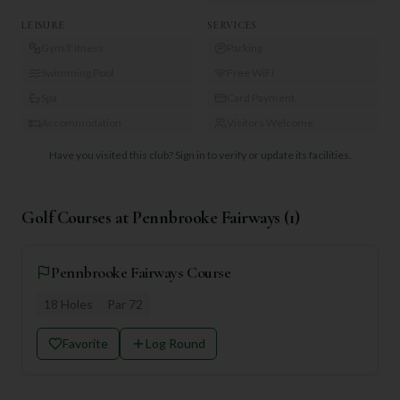
LEISURE
SERVICES
Gym/Fitness
Parking
Swimming Pool
Free WiFi
Spa
Card Payment
Accommodation
Visitors Welcome
Have you visited this club?
Sign in to verify or update its facilities.
Golf Courses at
Pennbrooke Fairways
(
1
)
Pennbrooke Fairways Course
18
Holes
Par
72
Favorite
Log Round