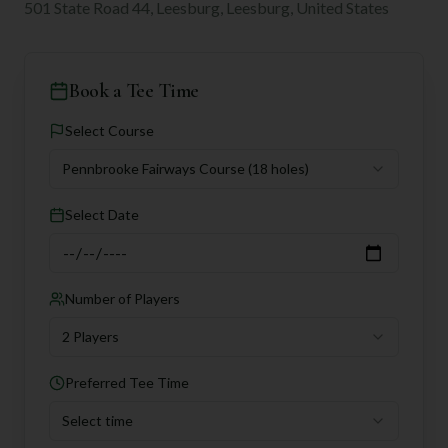
501 State Road 44, Leesburg, Leesburg, United States
Book a Tee Time
Select Course
Pennbrooke Fairways Course
(18 holes)
Select Date
Number of Players
2 Players
Preferred Tee Time
Select time