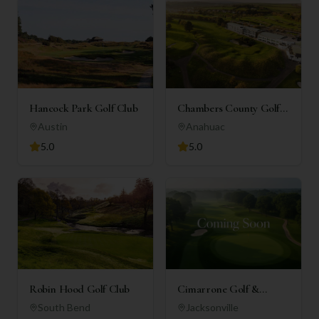
Hancock Park Golf Club
Chambers County Golf
Club
Austin
Anahuac
5.0
5.0
Robin Hood Golf Club
Cimarrone Golf &
Country Club
South Bend
Jacksonville