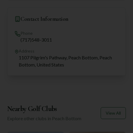
Contact Information
Phone
(717)548-3011
Address
1107 Pilgrim's Pathway, Peach Bottom, Peach
Bottom, United States
Nearby Golf Clubs
View All
Explore other clubs in
Peach Bottom