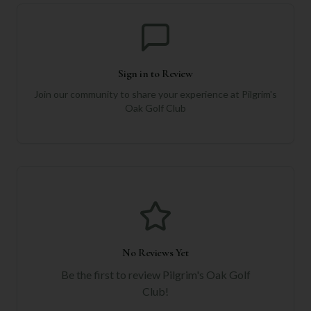
Sign in to Review
Join our community to share your experience at
Pilgrim's
Oak Golf Club
No Reviews Yet
Be the first to review
Pilgrim's Oak Golf
Club
!