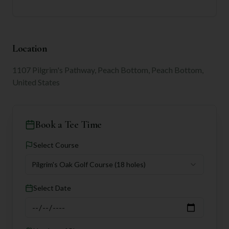
Location
1107 Pilgrim's Pathway, Peach Bottom, Peach Bottom,
United States
Book a Tee Time
Select Course
Pilgrim's Oak Golf Course
(18 holes)
Select Date