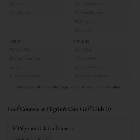
Café
Function Room
19th Hole
Changing Rooms
Showers
Lockers
LEISURE
SERVICES
Gym/Fitness
Parking
Swimming Pool
Free WiFi
Spa
Card Payment
Accommodation
Visitors Welcome
Have you visited this club?
Sign in to verify or update its facilities.
Golf Courses at
Pilgrim's Oak Golf Club
(
1
)
Pilgrim's Oak Golf Course
18
Holes
Par
72