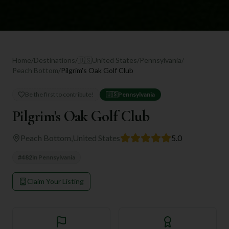
Home
/
Destinations
/
🇺🇸
United States
/
Pennsylvania
/
Peach Bottom
/
Pilgrim's Oak Golf Club
Be the first to contribute!
🇺🇸
Pennsylvania
Pilgrim's Oak Golf Club
Peach Bottom
,
United States
5.0
#
482
in
Pennsylvania
Claim Your Listing