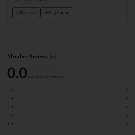
Favorite
Log Round
Member Reviews (
0
)
0.0
Based on
0
reviews
5
★
0
4
★
0
3
★
0
2
★
0
1
★
0