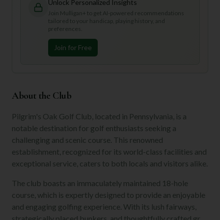
Unlock Personalized Insights
Join Mulligan+ to get AI-powered recommendations
tailored to your handicap, playing history, and
preferences.
Join for Free
About the Club
Pilgrim's Oak Golf Club, located in Pennsylvania, is a
notable destination for golf enthusiasts seeking a
challenging and scenic course. This renowned
establishment, recognized for its world-class facilities and
exceptional service, caters to both locals and visitors alike.
The club boasts an immaculately maintained 18-hole
course, which is expertly designed to provide an enjoyable
and engaging golfing experience. With its lush fairways,
strategically placed bunkers, and thoughtfully crafted gr