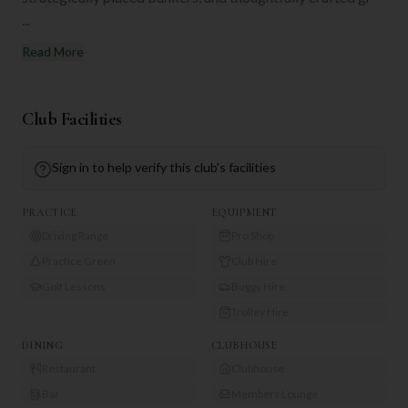
...
Read More
Club Facilities
Sign in to help verify this club's facilities
PRACTICE
EQUIPMENT
Driving Range
Pro Shop
Practice Green
Club Hire
Golf Lessons
Buggy Hire
Trolley Hire
DINING
CLUBHOUSE
Restaurant
Clubhouse
Bar
Members Lounge