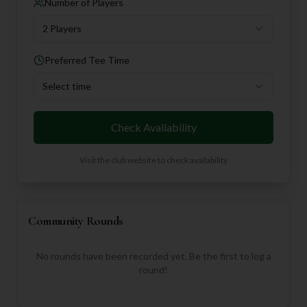
Number of Players
2 Players
Preferred Tee Time
Select time
Check Availability
Visit the club website to check availability
Community Rounds
No rounds have been recorded yet. Be the first to log a
round!