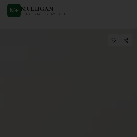
MULLIGAN
+
M
+
FIND. TRACK. PLAY GOLF