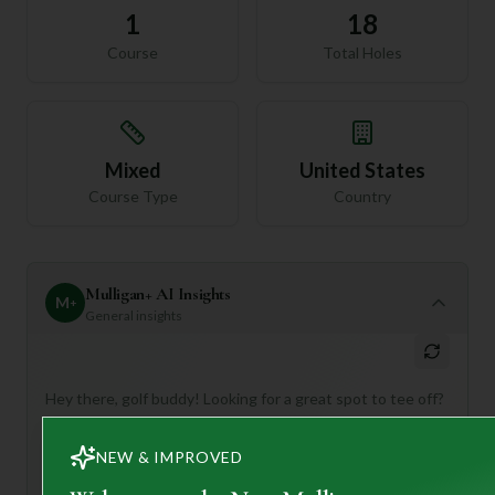
1
18
Course
Total Holes
Mixed
United States
Course Type
Country
Mulligan+ AI Insights
M
+
General insights
Hey there, golf buddy! Looking for a great spot to tee off?
Pilgrim's Oak Golf Club in Peach Bottom, Pennsylvania,
sounds like a fantastic option!
NEW & IMPROVED
This 18-hole, par-72 course is described as both