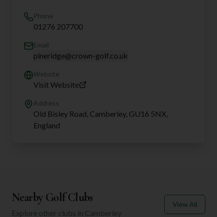
Phone
01276 207700
Email
pineridge@crown-golf.co.uk
Website
Visit Website
Address
Old Bisley Road, Camberley, GU16 5NX,
England
Nearby Golf Clubs
View All
Explore other clubs in
Camberley