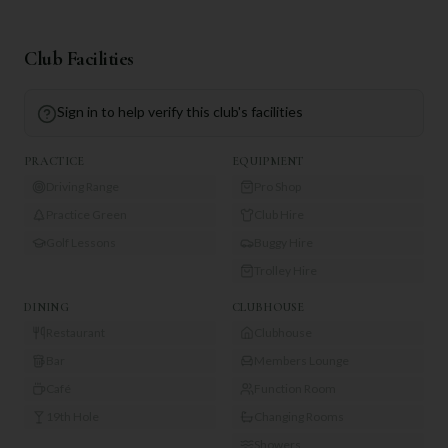
Club Facilities
Sign in to help verify this club's facilities
PRACTICE
EQUIPMENT
Driving Range
Pro Shop
Practice Green
Club Hire
Golf Lessons
Buggy Hire
Trolley Hire
DINING
CLUBHOUSE
Restaurant
Clubhouse
Bar
Members Lounge
Café
Function Room
19th Hole
Changing Rooms
Showers