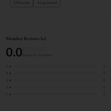
Favorite
Log Round
Member Reviews (
0
)
0.0
Based on
0
reviews
5
★
0
4
★
0
3
★
0
2
★
0
1
★
0