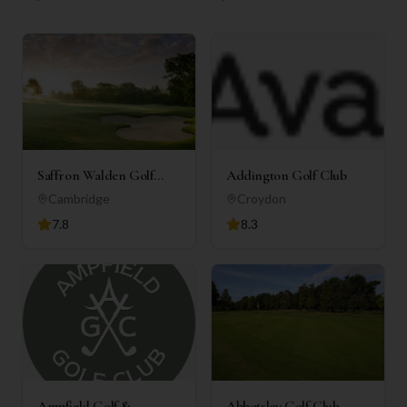
Saffron Walden Golf
Addington Golf Club
Club
Cambridge
Croydon
7.8
8.3
Ampfield Golf &
Abbotsley Golf Club