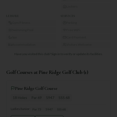
Lockers
LEISURE
SERVICES
Gym/Fitness
Parking
Swimming Pool
Free WiFi
Spa
Card Payment
Accommodation
Visitors Welcome
Have you visited this club?
Sign in to verify or update its facilities.
Golf Courses at
Pine Ridge Golf Club
(
1
)
Pine Ridge Golf Course
18
Holes
Par
69
5947
SSS
68
Ladies/Junior:
Par
73
5947
SSS
68