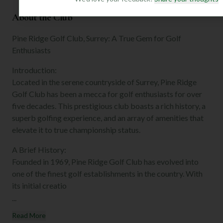
About the Club
Pine Ridge Golf Club, Surrey: A True Gem for Golf
Enthusiasts
Introduction:
Located in the serene countryside of Surrey, Pine Ridge
Golf Club has been a mecca for golf enthusiasts for over
five decades. This prestigious club boasts a rich history, a
superb golfing experience, and an array of amenities that
elevate it to true championship status.
A Brief History:
Founded in 1969, Pine Ridge Golf Club has evolved into
one of the finest golf establishments in the country. With
its initial creatio
...
Read More