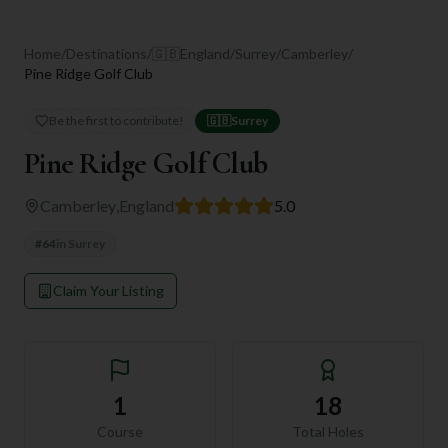
Home
/
Destinations
/
🇬🇧
England
/
Surrey
/
Camberley
/
Pine Ridge Golf Club
Be the first to contribute!
🇬🇧
Surrey
Pine Ridge Golf Club
Camberley
,
England
5.0
#
64
in
Surrey
Claim Your Listing
1
18
Course
Total Holes