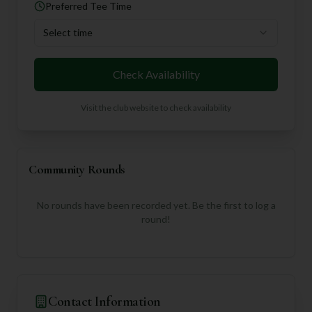
Preferred Tee Time
Select time
Check Availability
Visit the club website to check availability
Community Rounds
No rounds have been recorded yet. Be the first to log a
round!
Contact Information