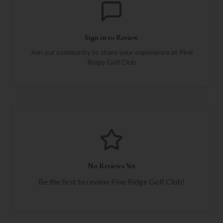
Sign in to Review
Join our community to share your experience at
Pine
Ridge Golf Club
No Reviews Yet
Be the first to review
Pine Ridge Golf Club
!