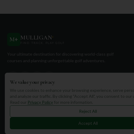
MULLIGAN
+
M
+
FIND. TRACK. PLAY GOLF
Your ultimate destination for discovering world-class golf
courses and planning unforgettable golf adventures.
We value your privacy
We use cookies to enhance your browsing experience, serve perso
and analyze our traffic. By clicking "Accept All", you consent to our
Quick Links
Read our
Privacy Policy
for more information.
Find Courses
Reject All
Travel
Accept All
Equipment