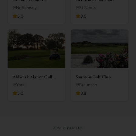
Country Club
Nr Romsey
St Neots
5.0
8.0
Aldwark Manor Golf
Saunton Golf Club
Club
York
Braunton
5.0
8.8
ADVERTISEMENT