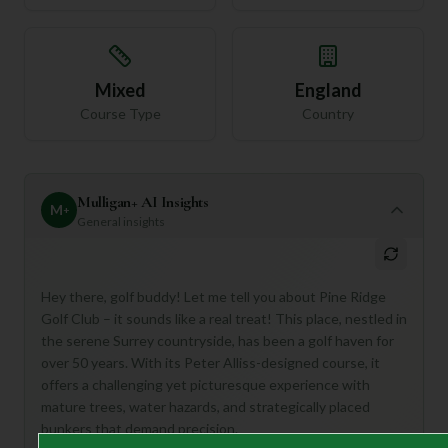
Mixed
England
Course Type
Country
Mulligan+ AI Insights
M
+
General insights
Hey there, golf buddy! Let me tell you about Pine Ridge
Golf Club – it sounds like a real treat! This place, nestled in
the serene Surrey countryside, has been a golf haven for
over 50 years. With its Peter Alliss-designed course, it
offers a challenging yet picturesque experience with
mature trees, water hazards, and strategically placed
bunkers that demand precision.