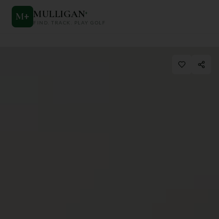
MULLIGAN
+
M
+
FIND. TRACK. PLAY GOLF