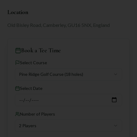
Location
Old Bisley Road, Camberley, GU16 5NX, England
Book a Tee Time
Select Course
Pine Ridge Golf Course
(18 holes)
Select Date
Number of Players
2 Players