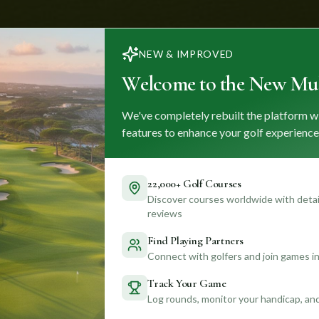
NEW & IMPROVED
Welcome to the New Mul
We've completely rebuilt the platform w
features to enhance your golf experience
22,000+ Golf Courses
Discover courses worldwide with detail
reviews
Find Playing Partners
Connect with golfers and join games in
Track Your Game
Log rounds, monitor your handicap, an