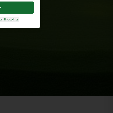
ur thoughts