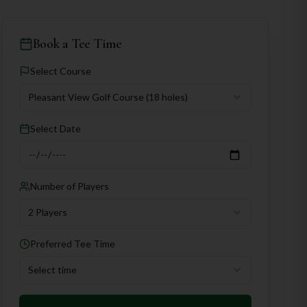
Book a Tee Time
Select Course
Pleasant View Golf Course
(18 holes)
Select Date
Number of Players
2 Players
Preferred Tee Time
Select time