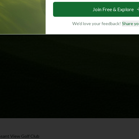
Join Free & Explore
We'd love your feedback!
Share yo
asant View Golf Club