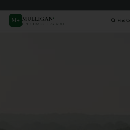
MULLIGAN
+
M
+
Find C
FIND. TRACK. PLAY GOLF