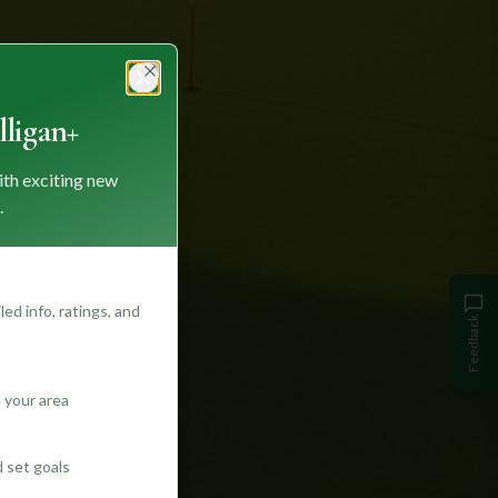
Close
ligan+
ith exciting new
.
ed info, ratings, and
Feedback
 your area
d set goals