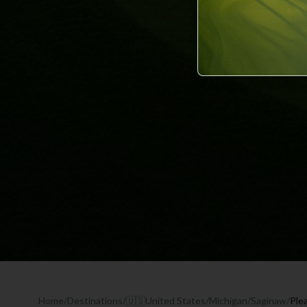
Home
/
Destinations
/
🇺🇸
United States
/
Michigan
/
Saginaw
/
Ple