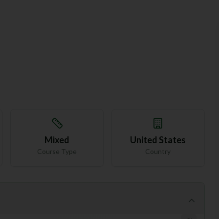
Mixed
United States
Course Type
Country