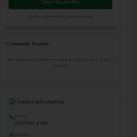
Check Availability
Visit the club website to check availability
Community Rounds
No rounds have been recorded yet. Be the first to log a
round!
Contact Information
Phone
(517)791-4768
Address