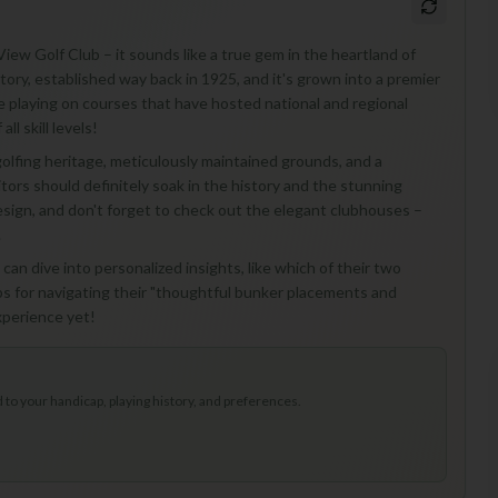
View Golf Club – it sounds like a true gem in the heartland of
history, established way back in 1925, and it's grown into a premier
 playing on courses that have hosted national and regional
l skill levels!
golfing heritage, meticulously maintained grounds, and a
tors should definitely soak in the history and the stunning
design, and don't forget to check out the elegant clubhouses –
.
 can dive into personalized insights, like which of their two
ps for navigating their "thoughtful bunker placements and
xperience yet!
to your handicap, playing history, and preferences.