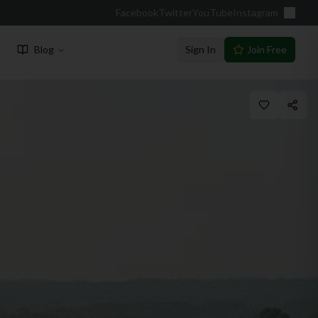
Facebook
Twitter
YouTube
Instagram
Blog
Sign In
Join Free