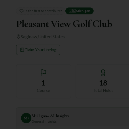
Be the first to contribute!
🇺🇸
Michigan
Pleasant View Golf Club
Saginaw
,
United States
Claim Your Listing
1
18
Course
Total Holes
Mulligan+ AI Insights
M
+
General insights