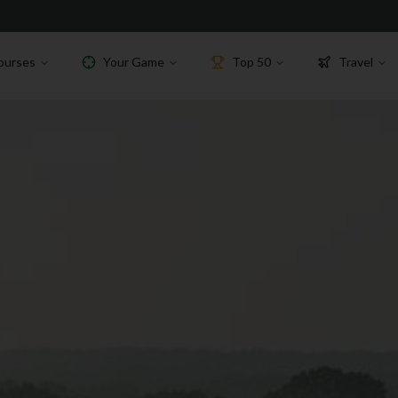
ourses
Your Game
Top 50
Travel