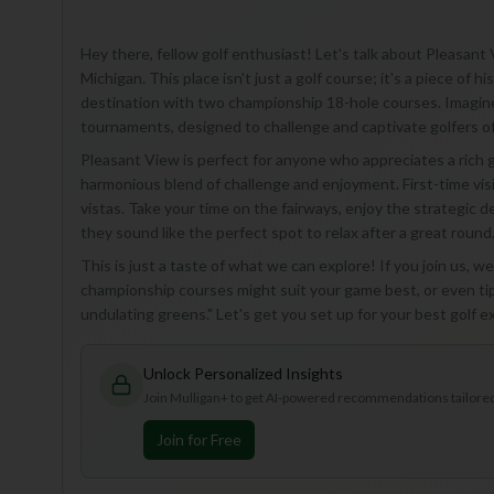
Hey there, fellow golf enthusiast! Let's talk about Pleasant 
Michigan. This place isn't just a golf course; it's a piece of 
destination with two championship 18-hole courses. Imagine
tournaments, designed to challenge and captivate golfers of al
Pleasant View is perfect for anyone who appreciates a rich 
harmonious blend of challenge and enjoyment. First-time visi
vistas. Take your time on the fairways, enjoy the strategic 
they sound like the perfect spot to relax after a great round
This is just a taste of what we can explore! If you join us, we
championship courses might suit your game best, or even ti
undulating greens." Let's get you set up for your best golf e
Unlock Personalized Insights
Join Mulligan+ to get AI-powered recommendations tailored 
Join for Free