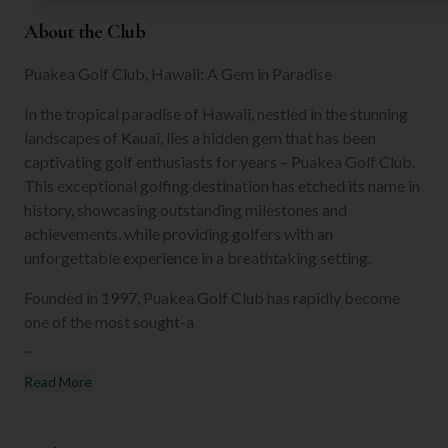
About the Club
Puakea Golf Club, Hawaii: A Gem in Paradise
In the tropical paradise of Hawaii, nestled in the stunning
landscapes of Kauai, lies a hidden gem that has been
captivating golf enthusiasts for years – Puakea Golf Club.
This exceptional golfing destination has etched its name in
history, showcasing outstanding milestones and
achievements, while providing golfers with an
unforgettable experience in a breathtaking setting.
Founded in 1997, Puakea Golf Club has rapidly become
one of the most sought-a
...
Read More