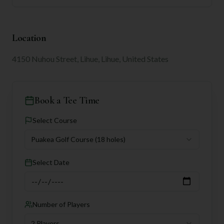
Location
4150 Nuhou Street, Lihue, Lihue, United States
Book a Tee Time
Select Course
Puakea Golf Course
(18 holes)
Select Date
Number of Players
2 Players