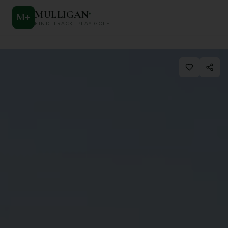
MULLIGAN
+
M
+
FIND. TRACK. PLAY GOLF