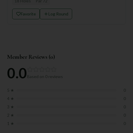
18
Holes
Par
72
Favorite
Log Round
Member Reviews (
0
)
0.0
Based on
0
reviews
5
★
0
4
★
0
3
★
0
2
★
0
1
★
0