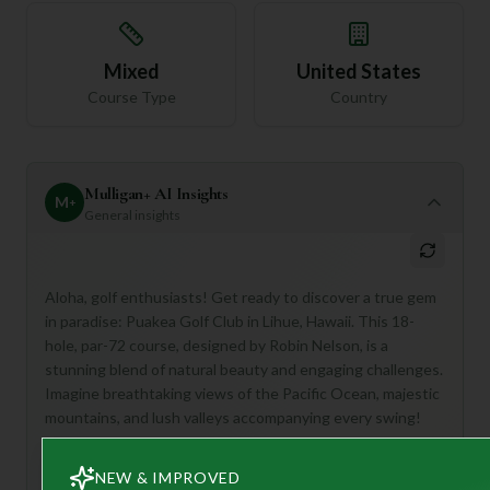
Mixed
United States
Course Type
Country
Mulligan+ AI Insights
M
+
General insights
Aloha, golf enthusiasts! Get ready to discover a true gem
in paradise: Puakea Golf Club in Lihue, Hawaii. This 18-
hole, par-72 course, designed by Robin Nelson, is a
stunning blend of natural beauty and engaging challenges.
Imagine breathtaking views of the Pacific Ocean, majestic
mountains, and lush valleys accompanying every swing!
Puakea is perfect for golfers seeking an unforgettable
experience where scenic beauty meets strategic play.
NEW & IMPROVED