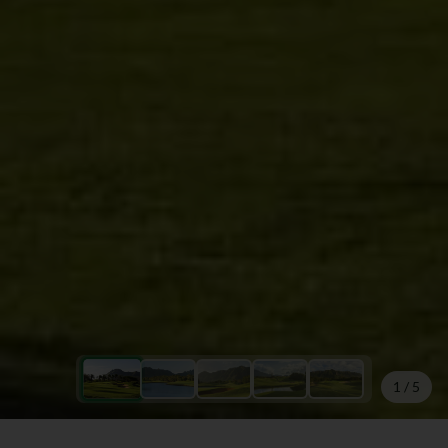
1
/
5