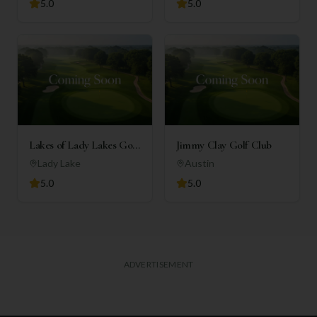
5.0
5.0
Lakes of Lady Lakes Golf
Jimmy Clay Golf Club
Club
Lady Lake
Austin
5.0
5.0
ADVERTISEMENT