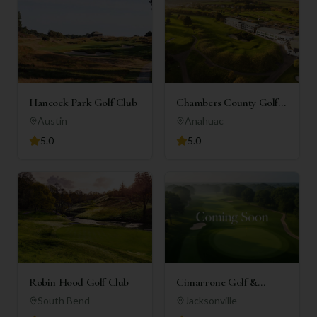
Hancock Park Golf Club
Chambers County Golf
Club
Austin
Anahuac
5.0
5.0
Robin Hood Golf Club
Cimarrone Golf &
Country Club
South Bend
Jacksonville