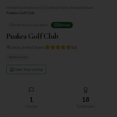
Home
/
Destinations
/
🇺🇸
United States
/
Hawaii
/
Lihue
/
Puakea Golf Club
Be the first to contribute!
🇺🇸
Hawaii
Puakea Golf Club
Lihue
,
United States
5.0
#
67
in
Hawaii
Claim Your Listing
1
18
Course
Total Holes