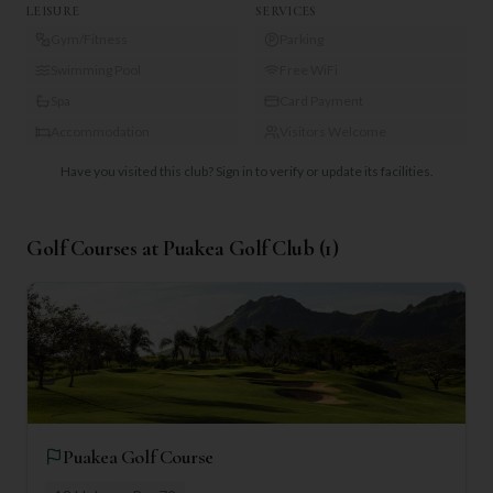
LEISURE
SERVICES
Gym/Fitness
Parking
Swimming Pool
Free WiFi
Spa
Card Payment
Accommodation
Visitors Welcome
Have you visited this club?
Sign in to verify or update its facilities.
Golf Courses at
Puakea Golf Club
(
1
)
Puakea Golf Course