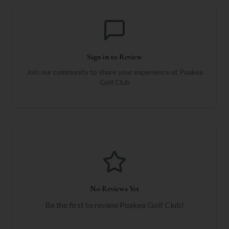
Sign in to Review
Join our community to share your experience at
Puakea
Golf Club
No Reviews Yet
Be the first to review
Puakea Golf Club
!