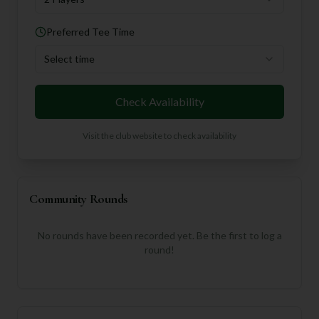
Preferred Tee Time
Select time
Check Availability
Visit the club website to check availability
Community Rounds
No rounds have been recorded yet. Be the first to log a
round!