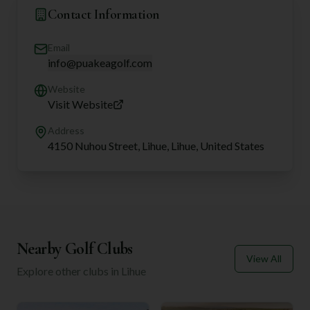
Contact Information
Email
info@puakeagolf.com
Website
Visit Website
Address
4150 Nuhou Street, Lihue, Lihue, United States
Nearby Golf Clubs
View All
Explore other clubs in
Lihue