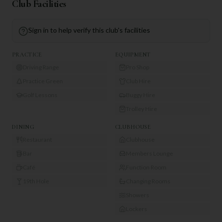
Club Facilities
Sign in to help verify this club's facilities
PRACTICE
EQUIPMENT
Driving Range
Pro Shop
Practice Green
Club Hire
Golf Lessons
Buggy Hire
Trolley Hire
DINING
CLUBHOUSE
Restaurant
Clubhouse
Bar
Members Lounge
Café
Function Room
19th Hole
Changing Rooms
Showers
Lockers