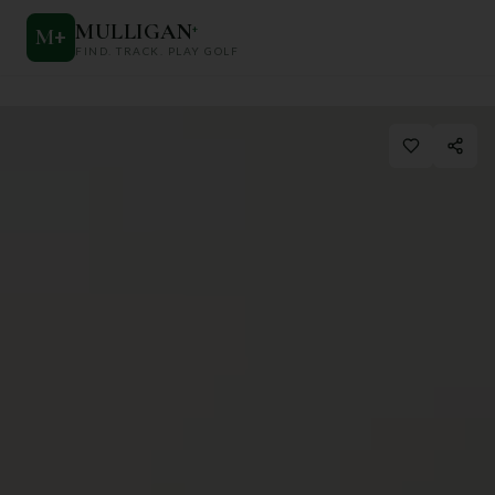
MULLIGAN
+
M
+
FIND. TRACK. PLAY GOLF