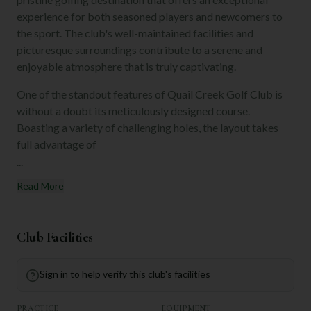
experience for both seasoned players and newcomers to
the sport. The club's well-maintained facilities and
picturesque surroundings contribute to a serene and
enjoyable atmosphere that is truly captivating.
One of the standout features of Quail Creek Golf Club is
without a doubt its meticulously designed course.
Boasting a variety of challenging holes, the layout takes
full advantage of
...
Read More
Club Facilities
Sign in to help verify this club's facilities
PRACTICE
EQUIPMENT