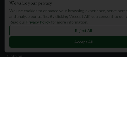
We value your privacy
Quick Links
We use cookies to enhance your browsing experience, serve perso
and analyze our traffic. By clicking "Accept All", you consent to our
Find Courses
Read our
Privacy Policy
for more information.
Travel
Reject All
Equipment
Accept All
Golf Blog
Clothing
Shop Now
Pricing
Destinations
Portugal
Spain
Scotland