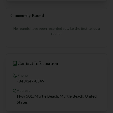
Community Rounds
No rounds have been recorded yet. Be the first to log a
round!
Contact Information
Phone
(843)347-0549
Address
Hwy 501, Myrtle Beach, Myrtle Beach, United
States