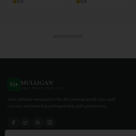
5.0
5.0
ADVERTISEMENT
MULLIGAN
+
M
+
FIND. TRACK. PLAY GOLF
Your ultimate destination for discovering world-class golf
courses and planning unforgettable golf adventures.