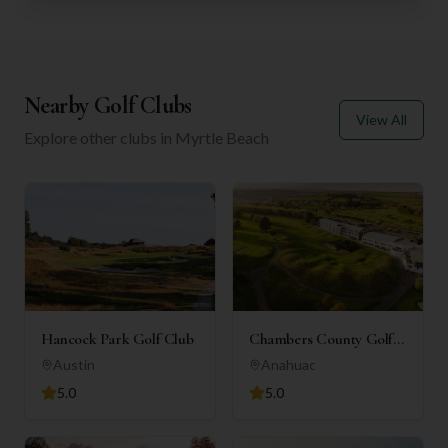
Nearby Golf Clubs
View All
Explore other clubs in
Myrtle Beach
Hancock Park Golf Club
Chambers County Golf
Club
Austin
Anahuac
5.0
5.0