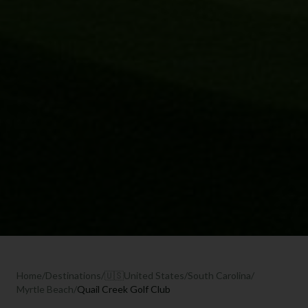
Home
/
Destinations
/
🇺🇸
United States
/
South Carolina
/
Myrtle Beach
/
Quail Creek Golf Club