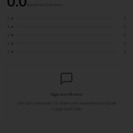
0.0
Based on
0
reviews
5
★
0
4
★
0
3
★
0
2
★
0
1
★
0
Sign in to Review
Join our community to share your experience at
Quail
Creek Golf Club