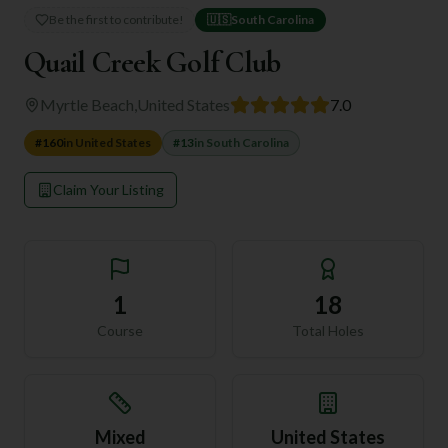
Be the first to contribute!
🇺🇸
South Carolina
Quail Creek Golf Club
Myrtle Beach
,
United States
7.0
#
160
in
United States
#
13
in
South Carolina
Claim Your Listing
1
18
Course
Total Holes
Mixed
United States