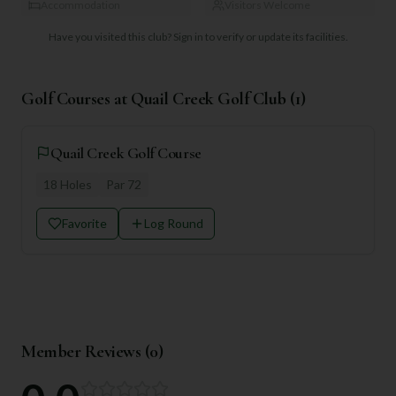
Accommodation
Visitors Welcome
Have you visited this club?
Sign in to verify or update its facilities.
Golf Courses at
Quail Creek Golf Club
(
1
)
Quail Creek Golf Course
18
Holes
Par
72
Favorite
Log Round
Member Reviews (
0
)