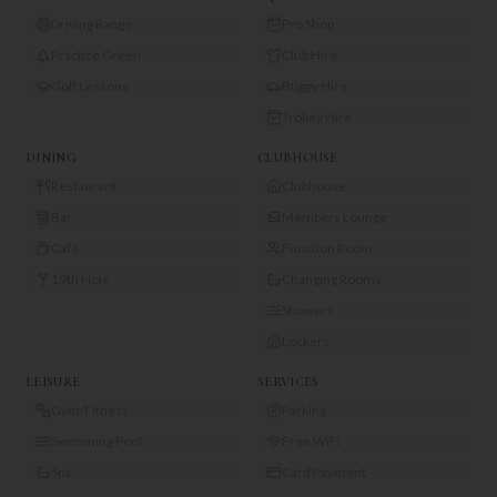
Driving Range
Pro Shop
Practice Green
Club Hire
Golf Lessons
Buggy Hire
Trolley Hire
DINING
CLUBHOUSE
Restaurant
Clubhouse
Bar
Members Lounge
Café
Function Room
19th Hole
Changing Rooms
Showers
Lockers
LEISURE
SERVICES
Gym/Fitness
Parking
Swimming Pool
Free WiFi
Spa
Card Payment