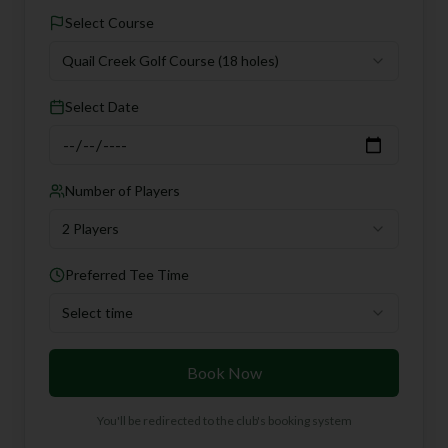
Select Course
Quail Creek Golf Course
(18 holes)
Select Date
Number of Players
2 Players
Preferred Tee Time
Select time
Book Now
You'll be redirected to the club's booking system