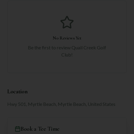
No Reviews Yet
Be the first to review
Quail Creek Golf
Club
!
Location
Hwy 501, Myrtle Beach, Myrtle Beach, United States
Book a Tee Time