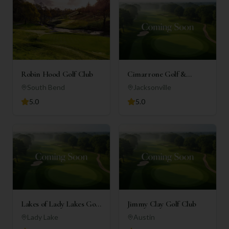
Robin Hood Golf Club
Cimarrone Golf &
Country Club
South Bend
Jacksonville
5.0
5.0
Lakes of Lady Lakes Golf
Jimmy Clay Golf Club
Club
Lady Lake
Austin