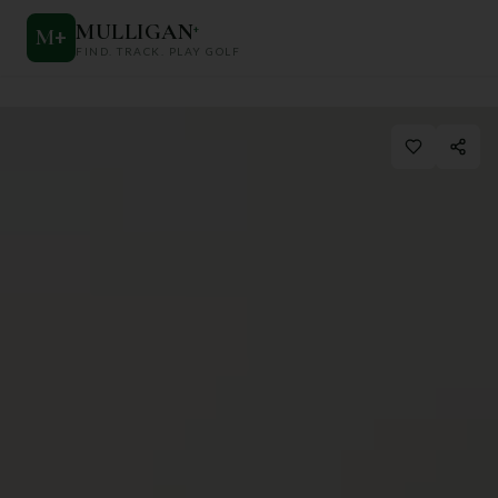
MULLIGAN
+
M
+
FIND. TRACK. PLAY GOLF