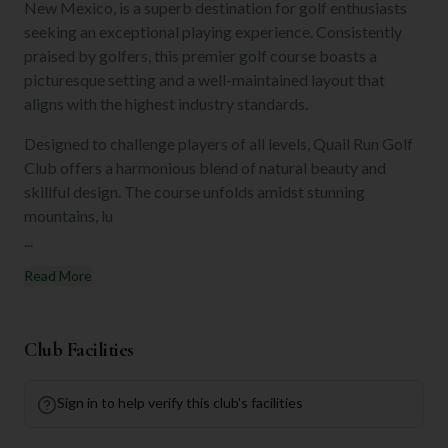
New Mexico, is a superb destination for golf enthusiasts
seeking an exceptional playing experience. Consistently
praised by golfers, this premier golf course boasts a
picturesque setting and a well-maintained layout that
aligns with the highest industry standards.
Designed to challenge players of all levels, Quail Run Golf
Club offers a harmonious blend of natural beauty and
skillful design. The course unfolds amidst stunning
mountains, lu
...
Read More
Club Facilities
Sign in to help verify this club's facilities