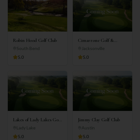
Robin Hood Golf Club
Cimarrone Golf &
Country Club
South Bend
Jacksonville
5.0
5.0
Lakes of Lady Lakes Golf
Jimmy Clay Golf Club
Club
Lady Lake
Austin
5.0
5.0