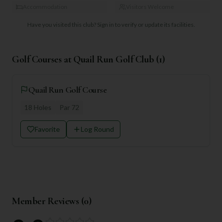
Accommodation
Visitors Welcome
Have you visited this club?
Sign in to verify or update its facilities.
Golf Courses at
Quail Run Golf Club
(
1
)
Quail Run Golf Course
18
Holes
Par
72
Favorite
Log Round
Member Reviews (
0
)