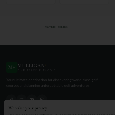
ADVERTISEMENT
MULLIGAN
+
M
+
FIND. TRACK. PLAY GOLF
Your ultimate destination for discovering world-class golf
courses and planning unforgettable golf adventures.
We value your privacy
We use cookies to enhance your browsing experience, serve perso