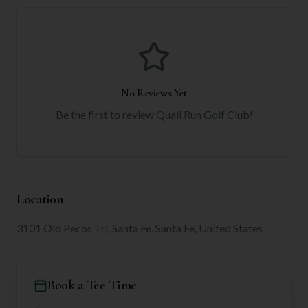
No Reviews Yet
Be the first to review
Quail Run Golf Club
!
Location
3101 Old Pecos Trl, Santa Fe, Santa Fe, United States
Book a Tee Time