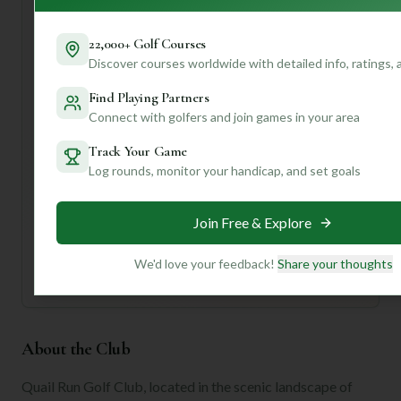
dining options.
Doesn't that sound like a fantastic day on the links? If you
22,000+ Golf Courses
want to dive deeper into what makes Quail Run special, or
Discover courses worldwide with detailed info, ratings,
discover other courses tailored to your game, create a
profile with us! We can offer personalized insights, course
Find Playing Partners
recommendations, and tips to elevate your golf
Connect with golfers and join games in your area
adventures.
Track Your Game
Log rounds, monitor your handicap, and set goals
Unlock Personalized Insights
Join Mulligan+ to get AI-powered recommendations
tailored to your handicap, playing history, and
Join Free & Explore
preferences.
Join for Free
We'd love your feedback!
Share your thoughts
About the Club
Quail Run Golf Club, located in the scenic landscape of