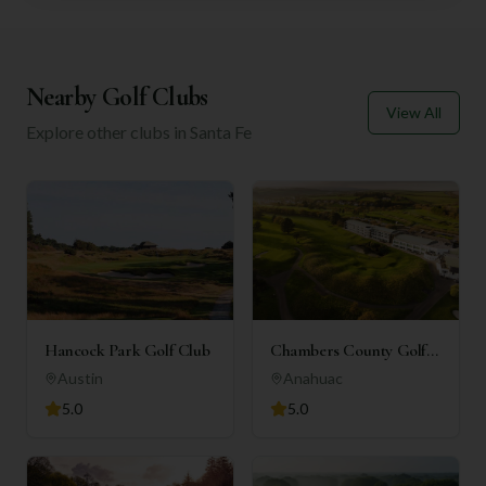
Nearby Golf Clubs
View All
Explore other clubs in
Santa Fe
Hancock Park Golf Club
Chambers County Golf
Club
Austin
Anahuac
5.0
5.0