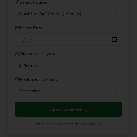
Select Course
Quail Run Golf Course
(18 holes)
Select Date
Number of Players
2 Players
Preferred Tee Time
Select time
Check Availability
Visit the club website to check availability