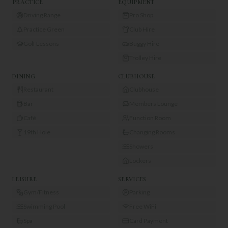
PRACTICE
EQUIPMENT
Driving Range
Pro Shop
Practice Green
Club Hire
Golf Lessons
Buggy Hire
Trolley Hire
DINING
CLUBHOUSE
Restaurant
Clubhouse
Bar
Members Lounge
Café
Function Room
19th Hole
Changing Rooms
Showers
Lockers
LEISURE
SERVICES
Gym/Fitness
Parking
Swimming Pool
Free WiFi
Spa
Card Payment