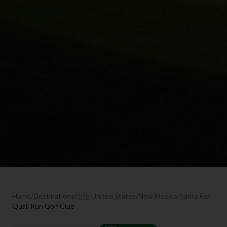
Home
/
Destinations
/
🇺🇸
United States
/
New Mexico
/
Santa Fe
/
Quail Run Golf Club