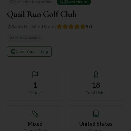
Be the first to contribute!
🇺🇸
New Mexico
Quail Run Golf Club
Santa Fe
,
United States
5.0
#
30
in
New Mexico
Claim Your Listing
1
18
Course
Total Holes
Mixed
United States
Course Type
Country