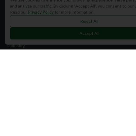
Quick Links
and analyze our traffic. By clicking "Accept All", you consent to our
Read our
Privacy Policy
for more information.
Find Courses
Reject All
Travel
Accept All
Equipment
Golf Blog
Clothing
Shop Now
Pricing
Destinations
Portugal
Spain
Scotland
Dubai