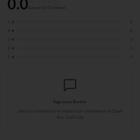
0.0
Based on
0
reviews
5
★
0
4
★
0
3
★
0
2
★
0
1
★
0
Sign in to Review
Join our community to share your experience at
Quail
Run Golf Club