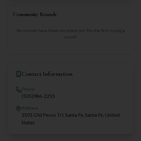
Community Rounds
No rounds have been recorded yet. Be the first to log a
round!
Contact Information
Phone
(505)986-2255
Address
3101 Old Pecos Trl, Santa Fe, Santa Fe, United
States