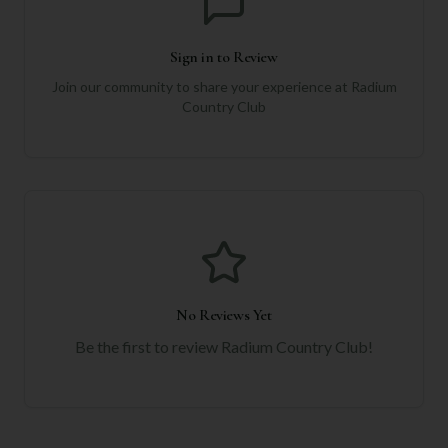
Sign in to Review
Join our community to share your experience at
Radium
Country Club
No Reviews Yet
Be the first to review
Radium Country Club
!