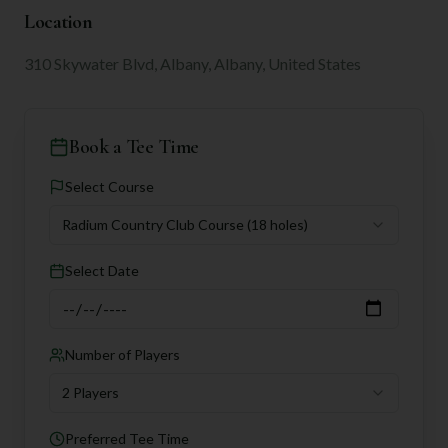
Location
310 Skywater Blvd, Albany, Albany, United States
Book a Tee Time
Select Course
Radium Country Club Course
(18 holes)
Select Date
Number of Players
2 Players
Preferred Tee Time