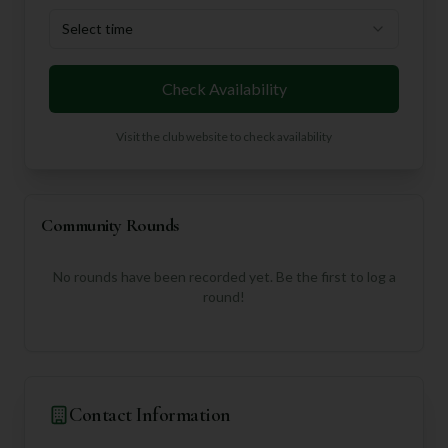
Select time
Check Availability
Visit the club website to check availability
Community Rounds
No rounds have been recorded yet. Be the first to log a
round!
Contact Information