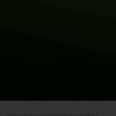
Home
/
Destinations
/
🇺🇸
United States
/
Georgia
/
Albany
/