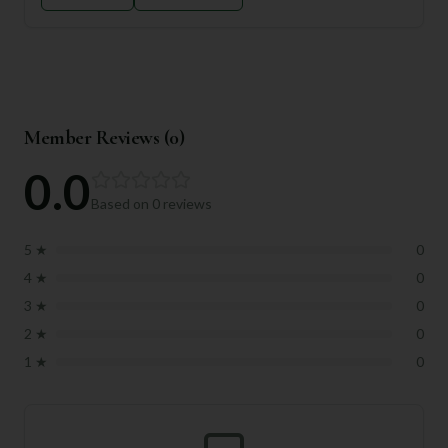
Member Reviews (
0
)
0.0
Based on
0
reviews
5
★
0
4
★
0
3
★
0
2
★
0
1
★
0