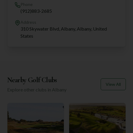
Phone
(912)883-2685
Address
310 Skywater Blvd, Albany, Albany, United
States
Nearby Golf Clubs
View All
Explore other clubs in
Albany