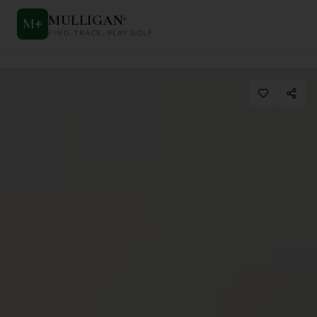
MULLIGAN
+
M
+
FIND. TRACK. PLAY GOLF