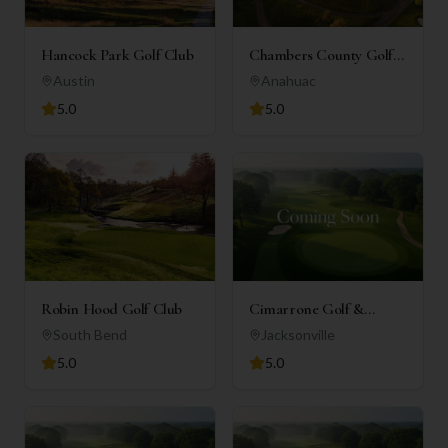
Hancock Park Golf Club
Chambers County Golf
Club
Austin
Anahuac
5.0
5.0
Robin Hood Golf Club
Cimarrone Golf &
Country Club
South Bend
Jacksonville
5.0
5.0