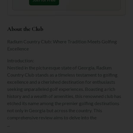
About the Club
Radium Country Club: Where Tradition Meets Golfing
Excellence
Introduction:
Nestled in the picturesque state of Georgia, Radium
Country Club stands as a timeless testament to golfing
excellence and a cherished destination for enthusiasts
seeking unparalleled golf experiences. Boasting a rich
history and a wealth of amenities, this renowned club has
etched its name among the premier golfing destinations
not only in Georgia but across the country. This
comprehensive review aims to delve into the
...