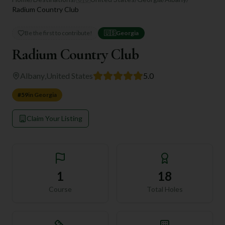
Radium Country Club
Be the first to contribute!
🇺🇸
Georgia
Radium Country Club
Albany
,
United States
5.0
#
59
in
Georgia
Claim Your Listing
1
18
Course
Total Holes