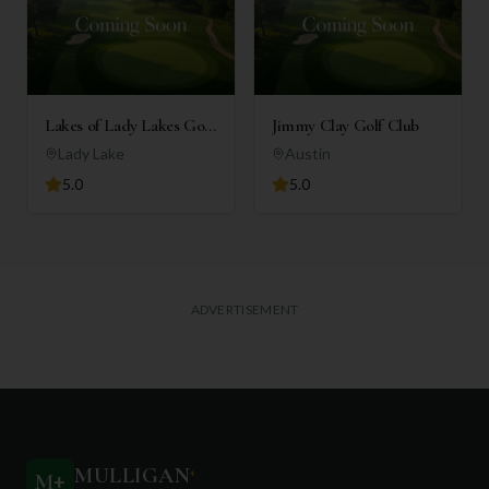
Lakes of Lady Lakes Golf
Jimmy Clay Golf Club
Club
Lady Lake
Austin
5.0
5.0
ADVERTISEMENT
MULLIGAN
+
M
+