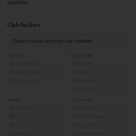
Read More
Club Facilities
Sign in to help verify this club's facilities
PRACTICE
EQUIPMENT
Driving Range
Pro Shop
Practice Green
Club Hire
Golf Lessons
Buggy Hire
Trolley Hire
DINING
CLUBHOUSE
Restaurant
Clubhouse
Bar
Members Lounge
Café
Function Room
19th Hole
Changing Rooms