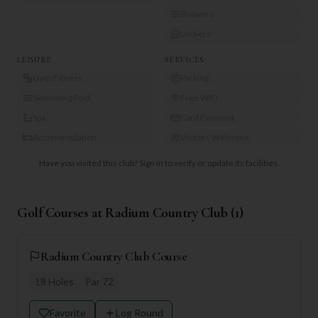
Showers
Lockers
LEISURE
SERVICES
Gym/Fitness
Parking
Swimming Pool
Free WiFi
Spa
Card Payment
Accommodation
Visitors Welcome
Have you visited this club?
Sign in to verify or update its facilities.
Golf Courses at
Radium Country Club
(
1
)
Radium Country Club Course
18
Holes
Par
72
Favorite
Log Round