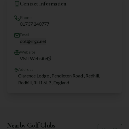
Contact Information
Phone
01737 240777
Email
dot@rrgc.net
Website
Visit Website
Address
Clarence Lodge , Pendleton Road , Redhill,
Redhill, RH1 6LB, England
Nearby Golf Clubs