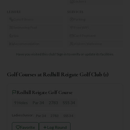
Lockers
LEISURE
SERVICES
Gym/Fitness
Parking
Swimming Pool
Free WiFi
Spa
Card Payment
Accommodation
Visitors Welcome
Have you visited this club?
Sign in to verify or update its facilities.
Golf Courses at
Redhill Reigate Golf Club
(
1
)
Redhill Reigate Golf Course
9
Holes
Par
34
2783
SSS
34
Ladies/Junior:
Par
34
2783
SSS
34
Favorite
Log Round