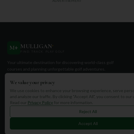
ADVERTISEMENT
MULLIGAN
+
M
+
FIND. TRACK. PLAY GOLF
Your ultimate destination for discovering world-class golf
courses and planning unforgettable golf adventures.
We value your privacy
We use cookies to enhance your browsing experience, serve perso
and analyze our traffic. By clicking "Accept All", you consent to our
Read our
Privacy Policy
for more information.
Quick Links
Reject All
Find Courses
Accept All
Travel