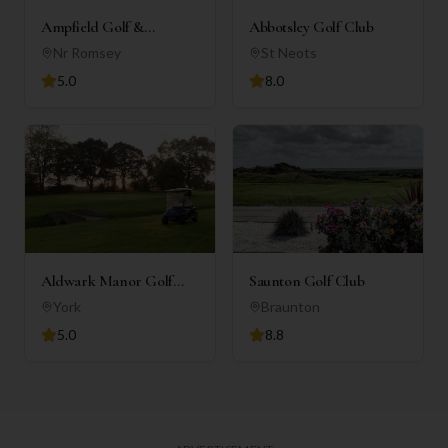
Ampfield Golf &
Abbotsley Golf Club
Country Club
Nr Romsey
St Neots
5.0
8.0
Aldwark Manor Golf
Saunton Golf Club
Club
York
Braunton
5.0
8.8