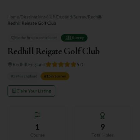
Home
/
Destinations
/
🇬🇧
England
/
Surrey
/
Redhill
/
Redhill Reigate Golf Club
Be the first to contribute!
🇬🇧
Surrey
Redhill Reigate Golf Club
Redhill
,
England
5.0
#
574
in
England
#
15
in
Surrey
Claim Your Listing
1
9
Course
Total Holes