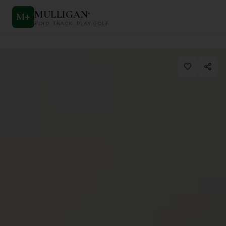
MULLIGAN
+
M
+
FIND. TRACK. PLAY GOLF