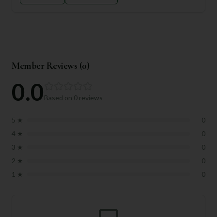
Member Reviews (
0
)
0.0
Based on
0
reviews
5
★
0
4
★
0
3
★
0
2
★
0
1
★
0