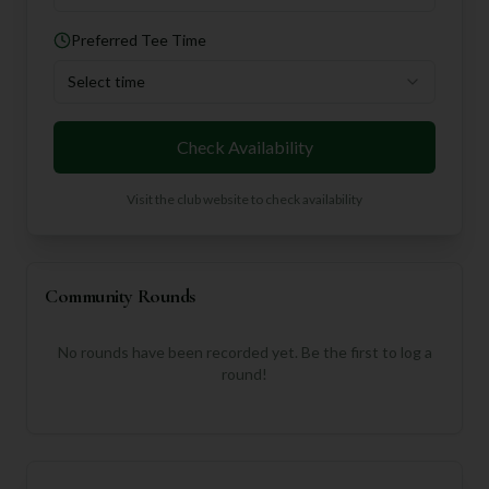
Preferred Tee Time
Select time
Check Availability
Visit the club website to check availability
Community Rounds
No rounds have been recorded yet. Be the first to log a
round!