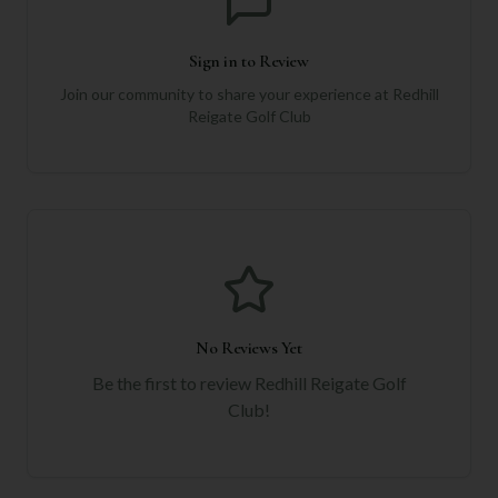
Sign in to Review
Join our community to share your experience at
Redhill
Reigate Golf Club
No Reviews Yet
Be the first to review
Redhill Reigate Golf
Club
!