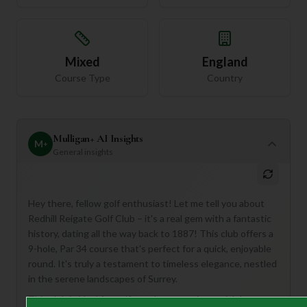
Mixed
England
Course Type
Country
Mulligan+ AI Insights
M
+
General insights
Hey there, fellow golf enthusiast! Let me tell you about
Redhill Reigate Golf Club – it's a real gem with a fantastic
history, dating all the way back to 1887! This club offers a
9-hole, Par 34 course that's perfect for a quick, enjoyable
round. It's truly a testament to timeless elegance, nestled
in the serene landscapes of Surrey.
This club is ideal for golfers who appreciate a rich legacy