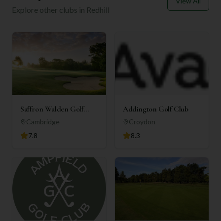
View All
Explore other clubs in
Redhill
Saffron Walden Golf
Addington Golf Club
Club
Cambridge
Croydon
7.8
8.3