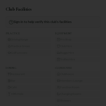
Club Facilities
Sign in to help verify this club's facilities
PRACTICE
EQUIPMENT
Driving Range
Pro Shop
Practice Green
Club Hire
Golf Lessons
Buggy Hire
Trolley Hire
DINING
CLUBHOUSE
Restaurant
Clubhouse
Bar
Members Lounge
Café
Function Room
19th Hole
Changing Rooms
Showers