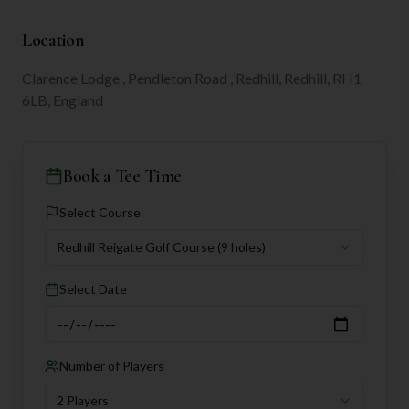
Location
Clarence Lodge , Pendleton Road , Redhill, Redhill, RH1
6LB, England
Book a Tee Time
Select Course
Redhill Reigate Golf Course
(9 holes)
Select Date
Number of Players
2 Players