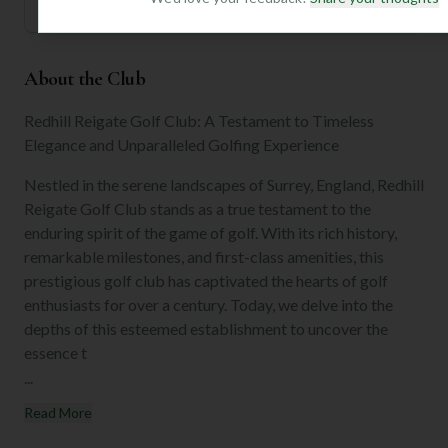
About the Club
Redhill Reigate Golf Club: A Testament to Timeless
Elegance and Unparalleled Golfing Experience
Nestled in the serene landscapes of Surrey, England, Redhill
Reigate Golf Club stands as a true testament to the
enduring spirit of the game of golf. With its rich history,
remarkable milestones, and first-class amenities, this
prestigious golf club has captivated the hearts of golf
enthusiasts for over a century. Today, we delve into the
depths of this esteemed establishment to uncover the
essence t
...
Read More