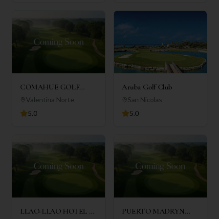
COMAHUE GOLF
Aruba Golf Club
CLUB
Valentina Norte
San Nicolas
5.0
5.0
LLAO-LLAO HOTEL &
PUERTO MADRYN