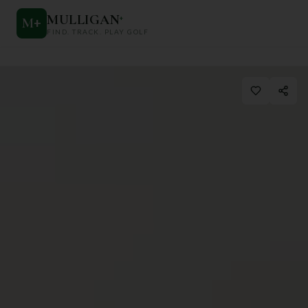
MULLIGAN
+
M
+
FIND. TRACK. PLAY GOLF