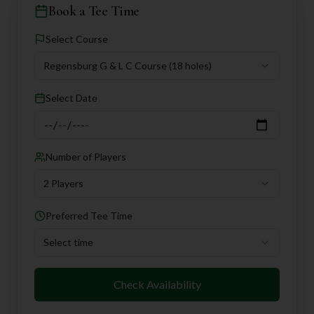
Book a Tee Time
Select Course
Regensburg G & L C Course
(18 holes)
Select Date
Number of Players
2 Players
Preferred Tee Time
Select time
Check Availability