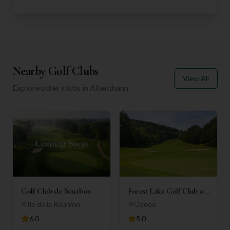
Nearby Golf Clubs
View All
Explore other clubs in
Altenthann
Golf Club de Bourbon
Forest Lake Golf Club of
Ocoee
Ile de la Reunion
Ocoee
6.0
5.0