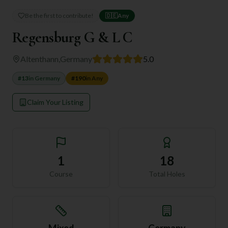
Be the first to contribute!
🇩🇪
Any
Regensburg G & L C
Altenthann
,
Germany
5.0
#
13
in
Germany
#
190
in
Any
Claim Your Listing
1
18
Course
Total Holes