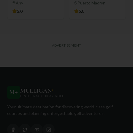
RESORT
GOLF CLUB
Any
Puerto Madryn
5.0
5.0
ADVERTISEMENT
MULLIGAN
+
M
+
FIND. TRACK. PLAY GOLF
Your ultimate destination for discovering world-class golf
courses and planning unforgettable golf adventures.