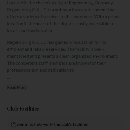
Located in the charming city of Regensburg, Germany,
Regensburg G & L C is a noteworthy establishment that
offers a variety of services to its customers. With a prime
location in the heart of the city, it is easily accessible to
locals and tourists alike.
Regensburg G & L C has gained a reputation for its
efficient and reliable services. The facility is well-
maintained and presents a clean, organized environment.
The competent staff members are known for their
professionalism and dedication to
...
Read More
Club Facilities
Sign in to help verify this club's facilities