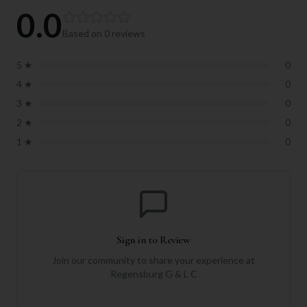
0.0
Based on
0
reviews
5
★
0
4
★
0
3
★
0
2
★
0
1
★
0
Sign in to Review
Join our community to share your experience at
Regensburg G & L C