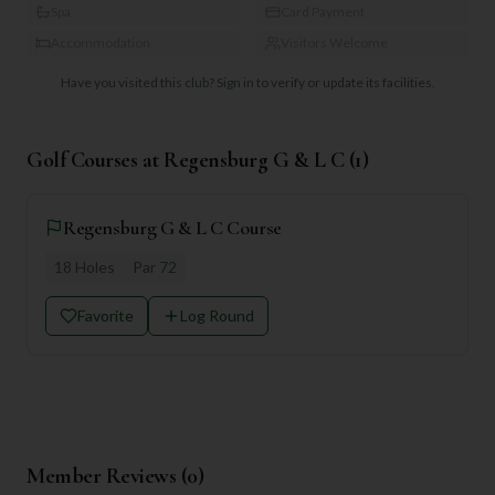
Spa
Card Payment
Accommodation
Visitors Welcome
Have you visited this club?
Sign in to verify or update its facilities.
Golf Courses at
Regensburg G & L C
(
1
)
Regensburg G & L C Course
18
Holes
Par
72
Favorite
Log Round
Member Reviews (
0
)