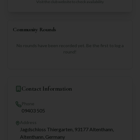
Visit the club website to check availability
Community Rounds
No rounds have been recorded yet. Be the first to log a
round!
Contact Information
Phone
09403 505
Address
Jagdschloss Thiergarten, 93177 Altenthann,
Altenthann, Germany