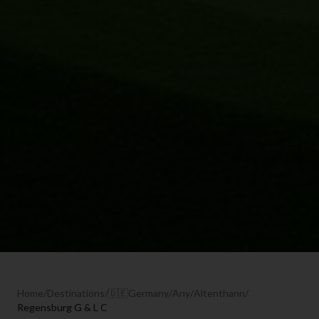
Home
/
Destinations
/
🇩🇪
Germany
/
Any
/
Altenthann
/
Regensburg G & L C