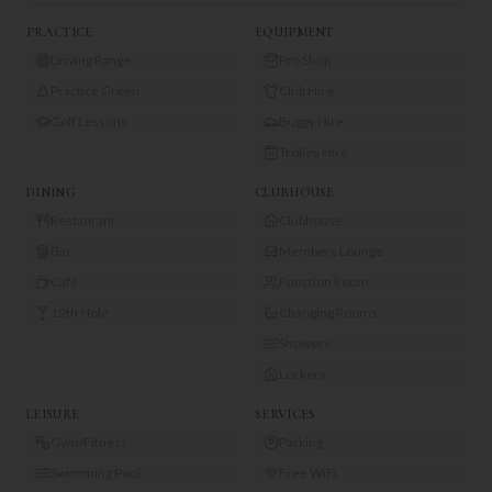
PRACTICE
EQUIPMENT
Driving Range
Pro Shop
Practice Green
Club Hire
Golf Lessons
Buggy Hire
Trolley Hire
DINING
CLUBHOUSE
Restaurant
Clubhouse
Bar
Members Lounge
Café
Function Room
19th Hole
Changing Rooms
Showers
Lockers
LEISURE
SERVICES
Gym/Fitness
Parking
Swimming Pool
Free WiFi