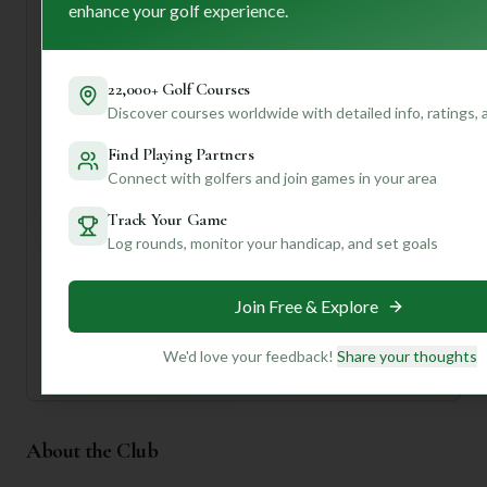
time visitors, I'd suggest confirming the exact golf
enhance your golf experience.
facilities and perhaps calling ahead to book a tee time.
To truly unlock the secrets of Regensburg G & L C's golf
22,000+ Golf Courses
experience – from its specific course layout to hidden
Discover courses worldwide with detailed info, ratings,
gems and local tips – why not join our community? With a
personalized profile, we can dive deeper into what makes
Find Playing Partners
this course tick and help you tailor your next golf
Connect with golfers and join games in your area
adventure!
Track Your Game
Log rounds, monitor your handicap, and set goals
Unlock Personalized Insights
Join Mulligan+ to get AI-powered recommendations
tailored to your handicap, playing history, and
preferences.
Join Free & Explore
Join for Free
We'd love your feedback!
Share your thoughts
About the Club