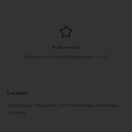
No Reviews Yet
Be the first to review
Regensburg G & L C
!
Location
Jagdschloss Thiergarten, 93177 Altenthann, Altenthann,
Germany