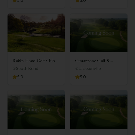
5.0
5.0
Robin Hood Golf Club
Cimarrone Golf &
Country Club
South Bend
Jacksonville
5.0
5.0