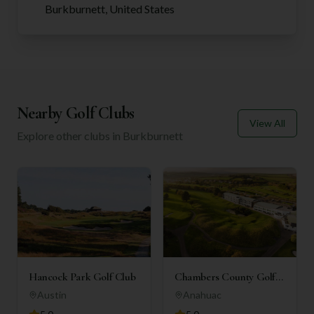
Burkburnett, United States
Nearby Golf Clubs
View All
Explore other clubs in
Burkburnett
Hancock Park Golf Club
Chambers County Golf
Club
Austin
Anahuac