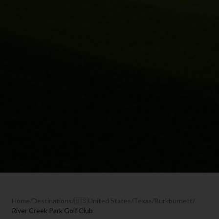
Home
/
Destinations
/
🇺🇸
United States
/
Texas
/
Burkburnett
/
River Creek Park Golf Club