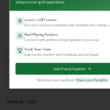
enhance your golf experience.
time visitors should definitely take advantage of the
various tee options to match their skill and make sure to
soak in the "warm and inviting" clubhouse atmosphere
after your game.
22,000+ Golf Courses
Discover courses worldwide with detailed info, ratings,
Ready to dive deeper? Join us to unlock personalized
insights, like recommendations for your specific handicap,
Find Playing Partners
tips for navigating those water hazards, and even
Connect with golfers and join games in your area
suggestions for nearby hidden gems!
Track Your Game
Log rounds, monitor your handicap, and set goals
Unlock Personalized Insights
Join Mulligan+ to get AI-powered recommendations
tailored to your handicap, playing history, and
preferences.
Join Free & Explore
Join for Free
We'd love your feedback!
Share your thoughts
About the Club