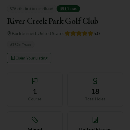
Be the first to contribute!
🇺🇸
Texas
River Creek Park Golf Club
Burkburnett
,
United States
5.0
#
395
in
Texas
Claim Your Listing
1
18
Course
Total Holes
Mixed
United States