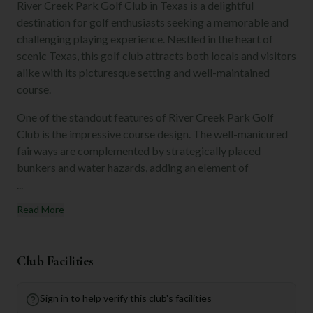
River Creek Park Golf Club in Texas is a delightful
destination for golf enthusiasts seeking a memorable and
challenging playing experience. Nestled in the heart of
scenic Texas, this golf club attracts both locals and visitors
alike with its picturesque setting and well-maintained
course.
One of the standout features of River Creek Park Golf
Club is the impressive course design. The well-manicured
fairways are complemented by strategically placed
bunkers and water hazards, adding an element of
...
Read More
Club Facilities
Sign in to help verify this club's facilities