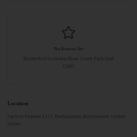
No Reviews Yet
Be the first to review
River Creek Park Golf
Club
!
Location
Farm to Market 1177, Burkburnett, Burkburnett, United
States