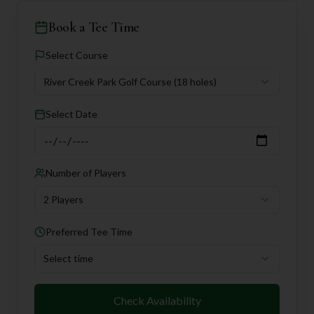
Book a Tee Time
Select Course
River Creek Park Golf Course
(18 holes)
Select Date
Number of Players
2 Players
Preferred Tee Time
Select time
Check Availability