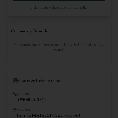
Visit the club website to check availability
Community Rounds
No rounds have been recorded yet. Be the first to log a
round!
Contact Information
Phone
(940)855-3361
Address
Farm to Market 1177, Burkburnett,