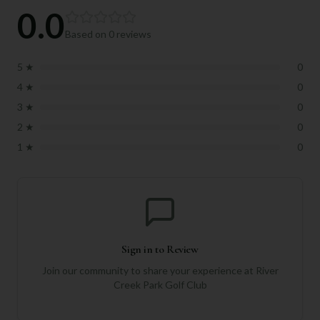
0.0
Based on
0
reviews
5
★
0
4
★
0
3
★
0
2
★
0
1
★
0
Sign in to Review
Join our community to share your experience at
River
Creek Park Golf Club