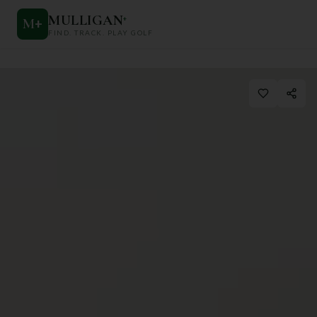
MULLIGAN
+
M
+
FIND. TRACK. PLAY GOLF