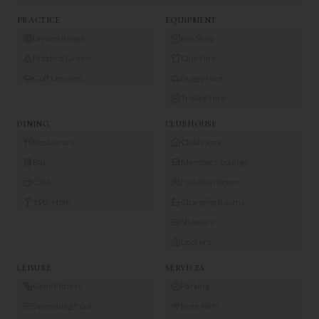
PRACTICE
EQUIPMENT
Driving Range
Pro Shop
Practice Green
Club Hire
Golf Lessons
Buggy Hire
Trolley Hire
DINING
CLUBHOUSE
Restaurant
Clubhouse
Bar
Members Lounge
Café
Function Room
19th Hole
Changing Rooms
Showers
Lockers
LEISURE
SERVICES
Gym/Fitness
Parking
Swimming Pool
Free WiFi