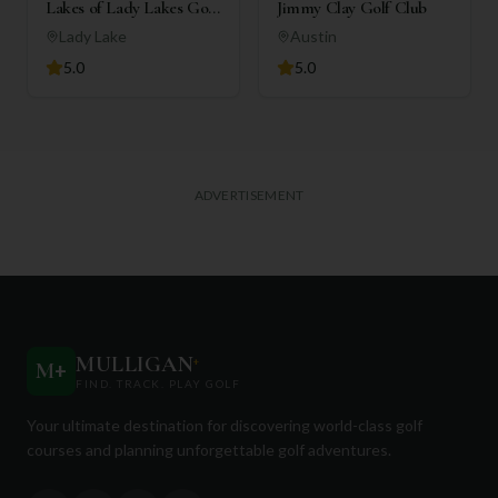
Lakes of Lady Lakes Golf
Jimmy Clay Golf Club
Club
Lady Lake
Austin
5.0
5.0
ADVERTISEMENT
MULLIGAN
+
M
+
FIND. TRACK. PLAY GOLF
Your ultimate destination for discovering world-class golf
courses and planning unforgettable golf adventures.