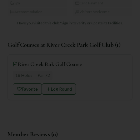
Spa
Card Payment
Accommodation
Visitors Welcome
Have you visited this club?
Sign in to verify or update its facilities.
Golf Courses at
River Creek Park Golf Club
(
1
)
River Creek Park Golf Course
18
Holes
Par
72
Favorite
Log Round
Member Reviews (
0
)