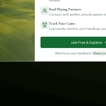
reviews
Find Playing Partners
Connect with golfers and join games in
Track Your Game
Log rounds, monitor your handicap, an
Join Free & Explore
We'd love your feedback!
Share yo