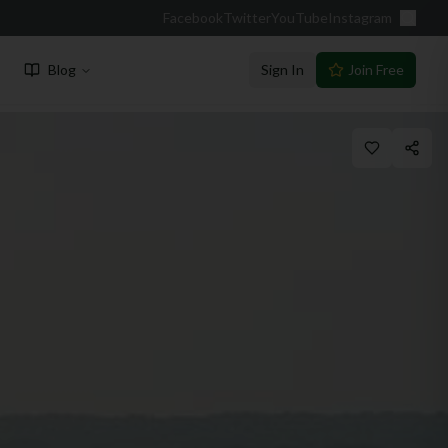
Facebook
Twitter
YouTube
Instagram
Blog
Sign In
Join Free