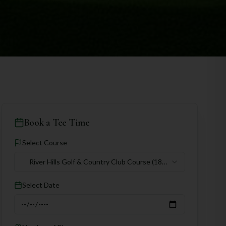
Book a Tee Time
Select Course
River Hills Golf & Country Club Course
(18
holes)
Select Date