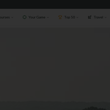
ourses
Your Game
Top 50
Travel