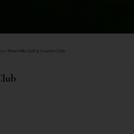
iver
/
River Hills Golf & Country Club
Club