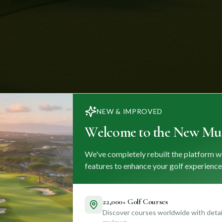
NEW & IMPROVED
Welcome to the New Mul
We've completely rebuilt the platform w
features to enhance your golf experience
22,000+ Golf Courses
Discover courses worldwide with detail