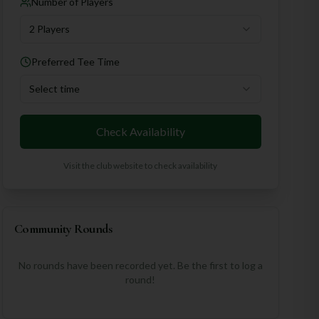
Number of Players
2 Players
Preferred Tee Time
Select time
Check Availability
Visit the club website to check availability
Community Rounds
No rounds have been recorded yet. Be the first to log a
round!