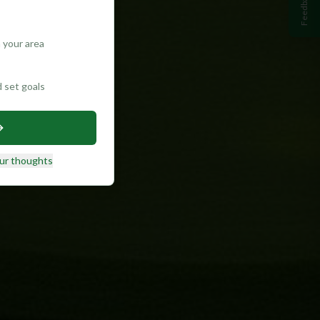
Feedback
 your area
d set goals
ur thoughts