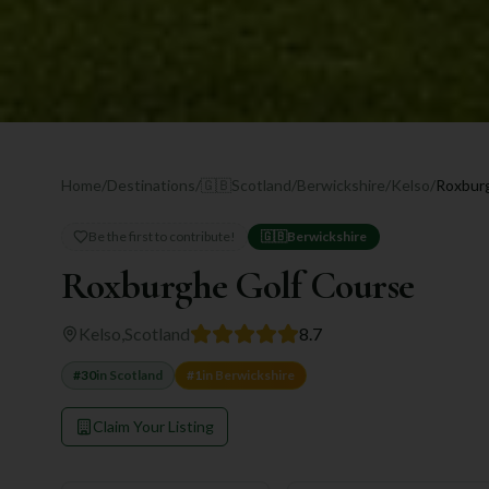
Home
/
Destinations
/
🇬🇧
Scotland
/
Berwickshire
/
Kelso
/
Roxbur
Be the first to contribute!
🇬🇧
Berwickshire
Roxburghe Golf Course
Kelso
,
Scotland
8.7
#
30
in
Scotland
#
1
in
Berwickshire
Claim Your Listing