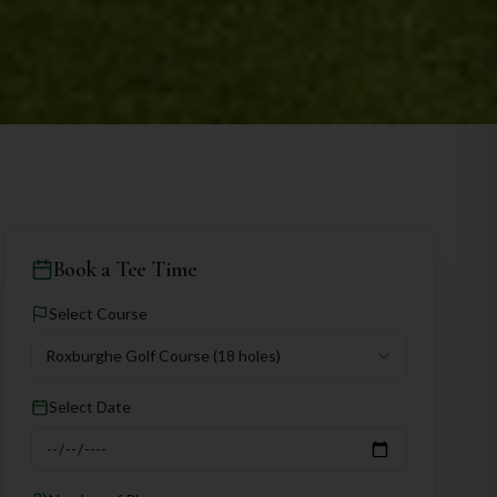
Book a Tee Time
Select Course
Roxburghe Golf Course
(18 holes)
Select Date