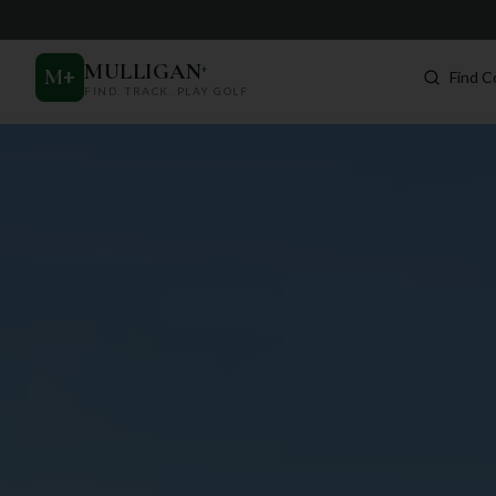
MULLIGAN
+
M
+
Find C
FIND. TRACK. PLAY GOLF