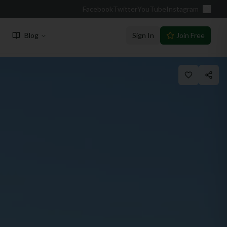
Facebook
Twitter
YouTube
Instagram
Blog
Sign In
Join Free