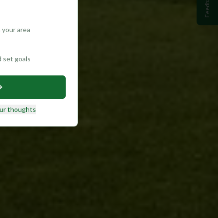
Feedback
 your area
d set goals
ur thoughts