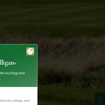
Close
ligan+
ith exciting new
.
ed info, ratings, and