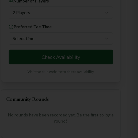
Number of Players
2 Players
Preferred Tee Time
Select time
Check Availability
Visit the club website to check availability
Community Rounds
No rounds have been recorded yet. Be the first to log a
round!