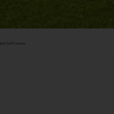
ghe Golf Course