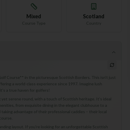
Mixed
Scotland
Course Type
Country
olf Course** in the picturesque Scottish Borders. This isn't just
fering a world-class experience since 1997. Imagine lush
t's a true haven for golfers!
yet serene round, with a touch of Scottish heritage. It’s ideal
enities, from exquisite dining in the elegant clubhouse to a
 taking advantage of their professional caddies – their local
course.
nding layout. If you're looking for an unforgettable Scottish