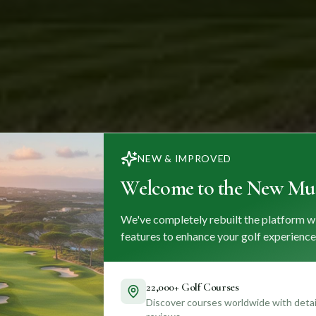
NEW & IMPROVED
Welcome to the New Mul
We've completely rebuilt the platform w
features to enhance your golf experience
22,000+ Golf Courses
Discover courses worldwide with detail