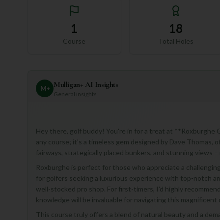
1
18
Course
Total Holes
Mulligan+ AI Insights
M
+
General insights
Hey there, golf buddy! You're in for a treat at **Roxburghe G
any course; it's a timeless gem designed by Dave Thomas, of
fairways, strategically placed bunkers, and stunning views – i
Roxburghe is perfect for those who appreciate a challenging 
for golfers seeking a luxurious experience with top-notch am
well-stocked pro shop. For first-timers, I'd highly recommend
knowledge will be invaluable for navigating this magnificent 
This course truly offers a blend of natural beauty and a dema