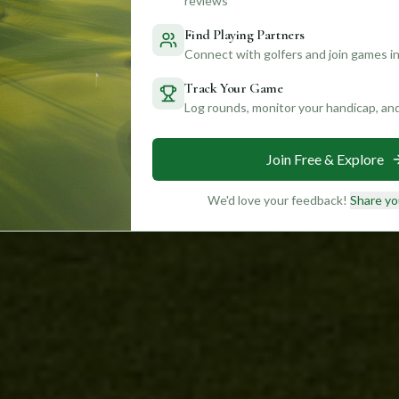
reviews
Find Playing Partners
Connect with golfers and join games in
Track Your Game
Log rounds, monitor your handicap, an
Join Free & Explore
We'd love your feedback!
Share yo