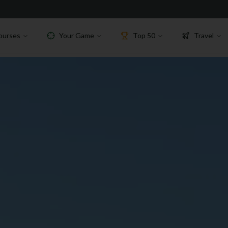
ourses
Your Game
Top 50
Travel