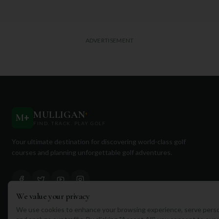
ADVERTISEMENT
MULLIGAN
+
M
+
FIND. TRACK. PLAY GOLF
Your ultimate destination for discovering world-class golf
courses and planning unforgettable golf adventures.
We value your privacy
We use cookies to enhance your browsing experience, serve perso
Quick Links