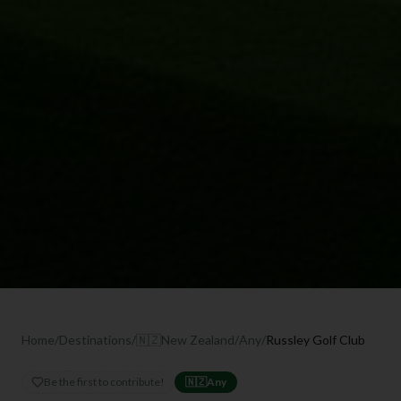
Home
/
Destinations
/
🇳🇿
New Zealand
/
Any
/
Russley Golf Club
Be the first to contribute!
🇳🇿
Any