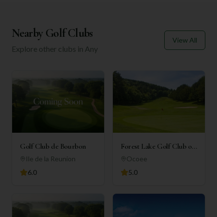
Nearby Golf Clubs
View All
Explore other clubs in
Any
Golf Club de Bourbon
Forest Lake Golf Club of
Ocoee
Ile de la Reunion
Ocoee
6.0
5.0