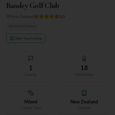
Russley Golf Club
New Zealand
5.0
#
61
in
New Zealand
Claim Your Listing
1
18
Course
Total Holes
Mixed
New Zealand
Course Type
Country