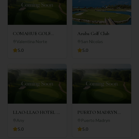
COMAHUE GOLF
Aruba Golf Club
CLUB
Valentina Norte
San Nicolas
5.0
5.0
LLAO-LLAO HOTEL &
PUERTO MADRYN
RESORT
GOLF CLUB
Any
Puerto Madryn
5.0
5.0