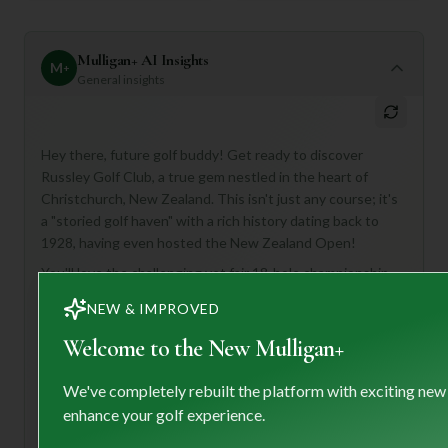
Mulligan+ AI Insights
M
+
General insights
Hey there, future golf buddy! Get ready to discover
Russley Golf Club, a true gem nestled in the heart of
Christchurch, New Zealand. This isn't just any course; it's
a "storied golf haven" with a rich history dating back to
1928, having even hosted the New Zealand Open!
You'll love the challenging yet fair 18-hole championship
course, boasting cleverly designed doglegs, well-placed
NEW & IMPROVED
bunkers, and pristine greens – perfect for golfers who
appreciate a strategic layout amidst picturesque scenery.
Welcome to the New Mulligan+
With two luxurious clubhouses, a well-stocked pro shop,
and even caddy service, Russley offers a premium
We've completely rebuilt the platform with exciting new
experience. This venue is ideal for golfers of all levels who
enhance your golf experience.
appreciate a blend of tradition, excellence, and a warm,