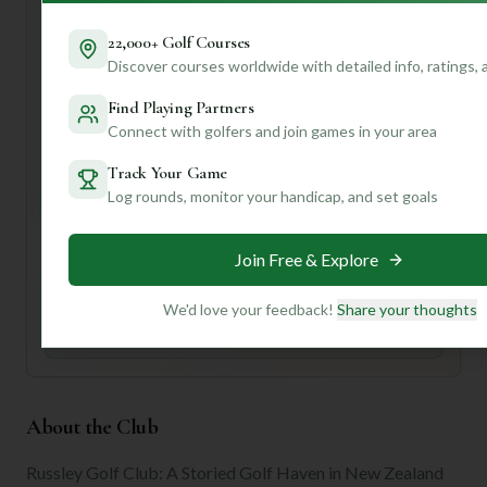
welcoming atmosphere.
**First-time visitor tip:** Take advantage of their caddy
22,000+ Golf Courses
service for invaluable course insights – it's like having a
Discover courses worldwide with detailed info, ratings,
local expert by your side!
Find Playing Partners
Want to know if Russley's greens are fast this time of year,
Connect with golfers and join games in your area
or which holes demand your best short game? Join us for
personalized insights tailored to your preferences!
Track Your Game
Log rounds, monitor your handicap, and set goals
Unlock Personalized Insights
Join Mulligan+ to get AI-powered recommendations
Join Free & Explore
tailored to your handicap, playing history, and
preferences.
We'd love your feedback!
Share your thoughts
Join for Free
About the Club
Russley Golf Club: A Storied Golf Haven in New Zealand