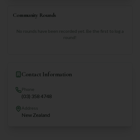
Community Rounds
No rounds have been recorded yet. Be the first to log a
round!
Contact Information
Phone
(03) 358 4748
Address
New Zealand