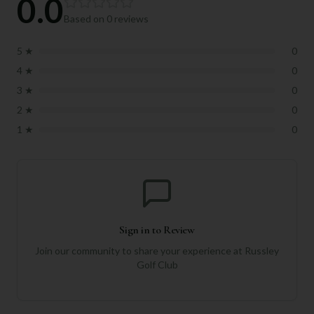
0.0
Based on
0
reviews
5
★
0
4
★
0
3
★
0
2
★
0
1
★
0
Sign in to Review
Join our community to share your experience at
Russley
Golf Club