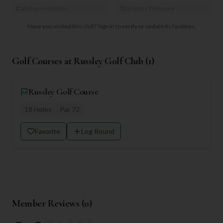
Accommodation
Visitors Welcome
Have you visited this club?
Sign in to verify or update its facilities.
Golf Courses at
Russley Golf Club
(
1
)
Russley Golf Course
18
Holes
Par
72
Favorite
Log Round
Member Reviews (
0
)