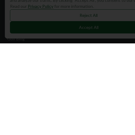
and analyze our traffic. By clicking "Accept All", you consent to our
Read our
Privacy Policy
for more information.
Find Courses
Reject All
Travel
Accept All
Equipment
Golf Blog
Clothing
Shop Now
Pricing
Destinations
Portugal
Spain
Scotland
Dubai