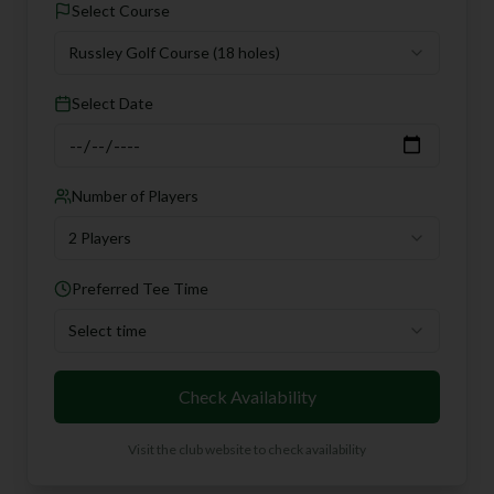
Select Course
Russley Golf Course
(18 holes)
Select Date
Number of Players
2 Players
Preferred Tee Time
Select time
Check Availability
Visit the club website to check availability