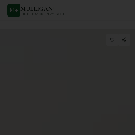
MULLIGAN
+
M
+
FIND. TRACK. PLAY GOLF