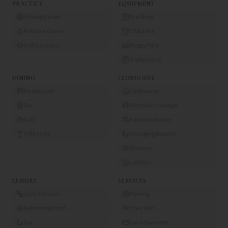
PRACTICE
EQUIPMENT
Driving Range
Pro Shop
Practice Green
Club Hire
Golf Lessons
Buggy Hire
Trolley Hire
DINING
CLUBHOUSE
Restaurant
Clubhouse
Bar
Members Lounge
Café
Function Room
19th Hole
Changing Rooms
Showers
Lockers
LEISURE
SERVICES
Gym/Fitness
Parking
Swimming Pool
Free WiFi
Spa
Card Payment