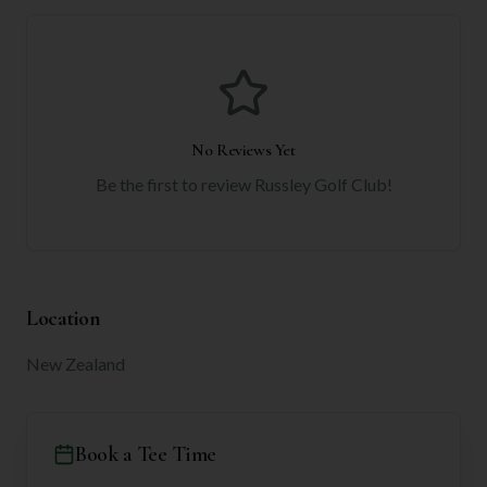
No Reviews Yet
Be the first to review
Russley Golf Club
!
Location
New Zealand
Book a Tee Time