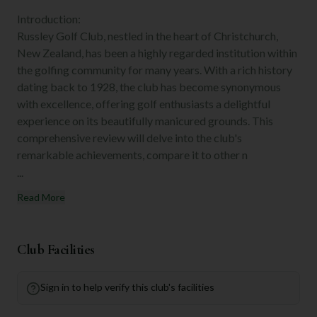
Introduction:
Russley Golf Club, nestled in the heart of Christchurch,
New Zealand, has been a highly regarded institution within
the golfing community for many years. With a rich history
dating back to 1928, the club has become synonymous
with excellence, offering golf enthusiasts a delightful
experience on its beautifully manicured grounds. This
comprehensive review will delve into the club's
remarkable achievements, compare it to other n
...
Read More
Club Facilities
Sign in to help verify this club's facilities