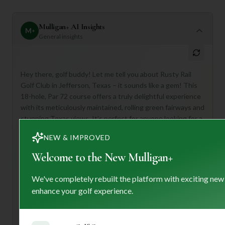
Mulligan+ AI Insights
M
+
General insights
Hey there, golf buddy! Let me tell you about Rusty Rail
Golf Club in Jefferson, Texas – it sounds like a gem! This
18-hole, Par 72 course offers a truly delightful experience
with its meticulously maintained, rolling green fairways and
stunning Texas views. It’s perfect for anyone looking for a
**challenging yet fair round**, from seasoned golfers to
NEW & IMPROVED
those just wanting a scenic escape.
Welcome to the New Mulligan+
First-timers, get ready for a diverse layout that will keep
you engaged! Don't forget to check out their well-stocked
pro shop before your round and plan to unwind at their
We've completely rebuilt the platform with exciting new
inviting clubhouse afterward. With a 5/10 rating, it
enhance your golf experience.
promises a solid, enjoyable game without breaking the
bank.