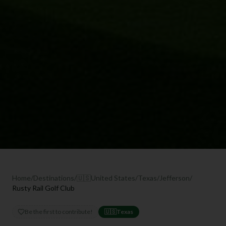
Home
/
Destinations
/
🇺🇸
United States
/
Texas
/
Jefferson
/
Rusty Rail Golf Club
Be the first to contribute!
🇺🇸
Texas