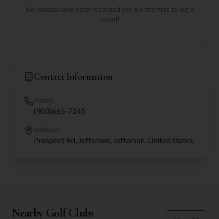
No rounds have been recorded yet. Be the first to log a
round!
Contact Information
Phone
(903)665-7245
Address
Prospect Rd, Jefferson, Jefferson, United States
Nearby Golf Clubs