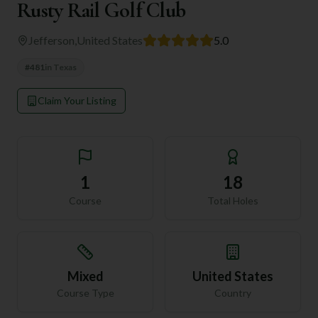
Rusty Rail Golf Club
Jefferson
,
United States
5.0
#
481
in
Texas
Claim Your Listing
1
18
Course
Total Holes
Mixed
United States
Course Type
Country