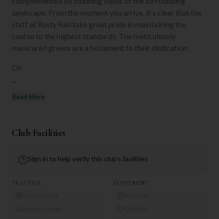
complemented by stunning views of the surrounding
landscape. From the moment you arrive, it's clear that the
staff at Rusty Rail take great pride in maintaining the
course to the highest standards. The meticulously
manicured greens are a testament to their dedication.
On
...
Read More
Club Facilities
Sign in to help verify this club's facilities
PRACTICE
EQUIPMENT
Driving Range
Pro Shop
Practice Green
Club Hire