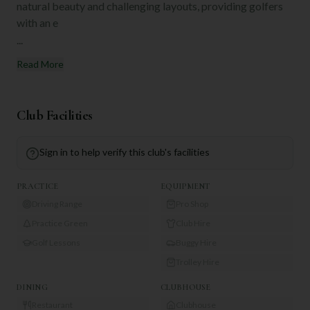
natural beauty and challenging layouts, providing golfers
with an e
...
Read More
Club Facilities
Sign in to help verify this club's facilities
PRACTICE
EQUIPMENT
Driving Range
Pro Shop
Practice Green
Club Hire
Golf Lessons
Buggy Hire
Trolley Hire
DINING
CLUBHOUSE
Restaurant
Clubhouse