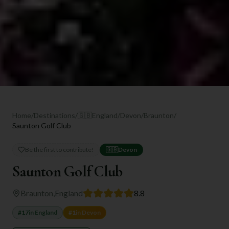
Home
/
Destinations
/
🇬🇧
England
/
Devon
/
Braunton
/
Saunton Golf Club
Be the first to contribute!
🇬🇧
Devon
Saunton Golf Club
Braunton
,
England
8.8
#
17
in
England
#
1
in
Devon