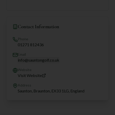
Contact Information
Phone
01271 812436
Email
info@sauntongolf.co.uk
Website
Visit Website
Address
Saunton, Braunton, EX33 1LG, England