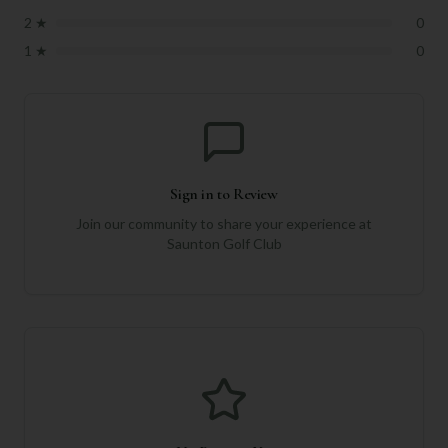
2
★
0
1
★
0
Sign in to Review
Join our community to share your experience at
Saunton Golf Club