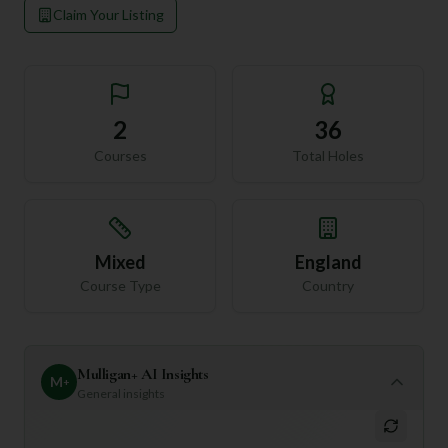
Claim Your Listing
2
36
Courses
Total Holes
Mixed
England
Course Type
Country
Mulligan+ AI Insights
M
+
General insights