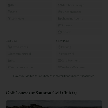
Bar
Members Lounge
Café
Function Room
19th Hole
Changing Rooms
Showers
Lockers
LEISURE
SERVICES
Gym/Fitness
Parking
Swimming Pool
Free WiFi
Spa
Card Payment
Accommodation
Visitors Welcome
Have you visited this club?
Sign in to verify or update its facilities.
Golf Courses at
Saunton Golf Club
(
2
)