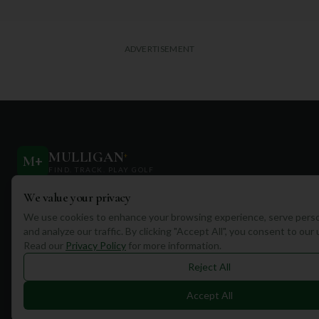
ADVERTISEMENT
MULLIGAN
+
M
+
FIND. TRACK. PLAY GOLF
We value your privacy
Your ultimate destination for discovering world-class golf
courses and planning unforgettable golf adventures.
We use cookies to enhance your browsing experience, serve perso
and analyze our traffic. By clicking "Accept All", you consent to our
Read our
Privacy Policy
for more information.
Reject All
Accept All
Quick Links