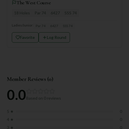
The West Course
18
Holes
Par
74
6427
SSS
74
Ladies/Junior:
Par
74
6427
SSS
74
Favorite
Log Round
Member Reviews (
0
)
0.0
Based on
0
reviews
5
★
0
4
★
0
3
★
0