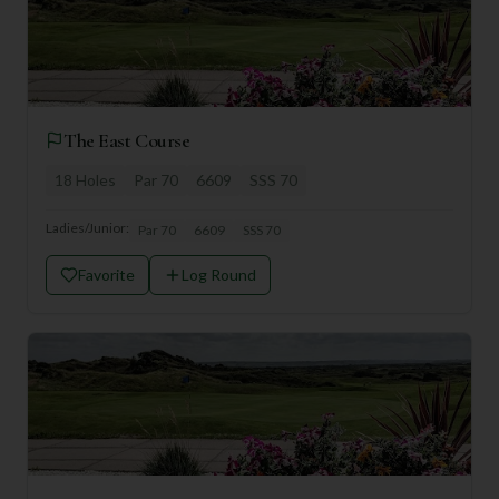
The East Course
18
Holes
Par
70
6609
SSS
70
Ladies/Junior:
Par
70
6609
SSS
70
Favorite
Log Round