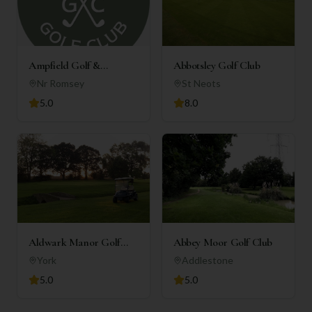
Ampfield Golf &
Abbotsley Golf Club
Country Club
Nr Romsey
St Neots
5.0
8.0
Aldwark Manor Golf
Abbey Moor Golf Club
Club
York
Addlestone
5.0
5.0