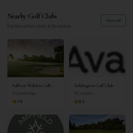
Nearby Golf Clubs
View All
Explore other clubs in
Braunton
Saffron Walden Golf
Addington Golf Club
Club
Cambridge
Croydon
7.8
8.3