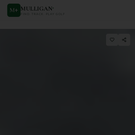
MULLIGAN
+
M
+
FIND. TRACK. PLAY GOLF