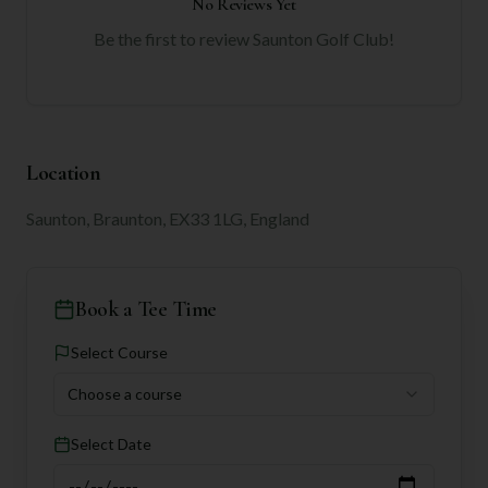
No Reviews Yet
Be the first to review
Saunton Golf Club
!
Location
Saunton, Braunton, EX33 1LG, England
Book a Tee Time
Select Course
Choose a course
Select Date