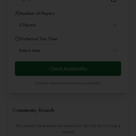
Number of Players
2 Players
Preferred Tee Time
Select time
Check Availability
Visit the club website to check availability
Community Rounds
No rounds have been recorded yet. Be the first to log a
round!