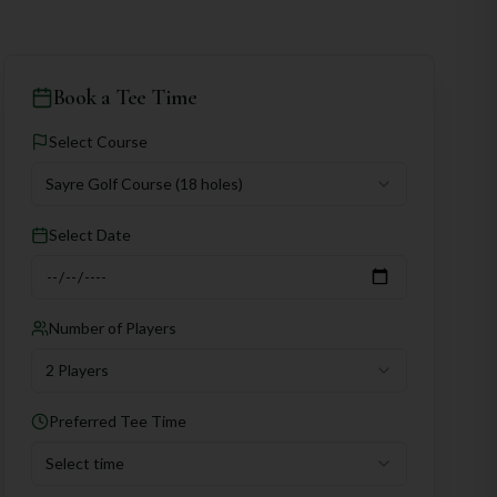
Book a Tee Time
Select Course
Sayre Golf Course
(18 holes)
Select Date
Number of Players
2 Players
Preferred Tee Time
Select time