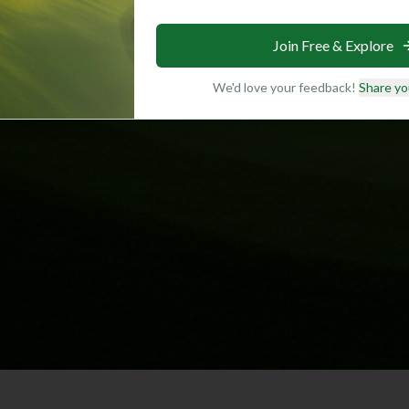
Join Free & Explore
We'd love your feedback!
Share yo