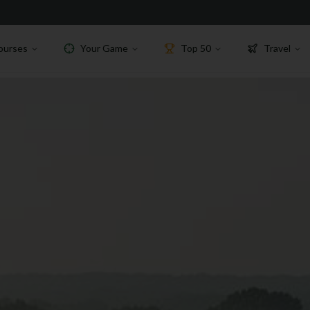
ourses
Your Game
Top 50
Travel