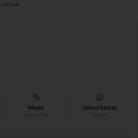
 Golf Club
Mixed
United States
Course Type
Country