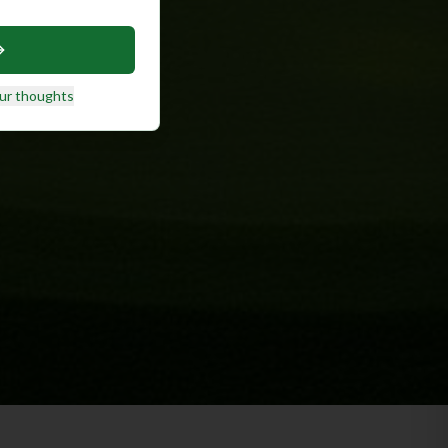
ur thoughts