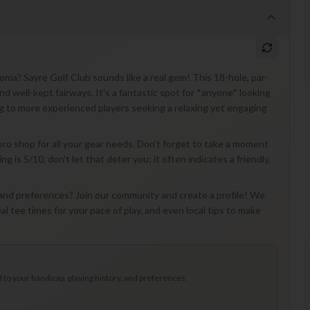
oma? Sayre Golf Club sounds like a real gem! This 18-hole, par-
nd well-kept fairways. It's a fantastic spot for *anyone* looking
ing to more experienced players seeking a relaxing yet engaging
 pro shop for all your gear needs. Don't forget to take a moment
is 5/10, don't let that deter you; it often indicates a friendly,
 and preferences? Join our community and create a profile! We
eal tee times for your pace of play, and even local tips to make
to your handicap, playing history, and preferences.