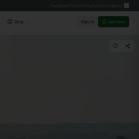
Facebook
Twitter
YouTube
Instagram
Blog
Sign In
Join Free