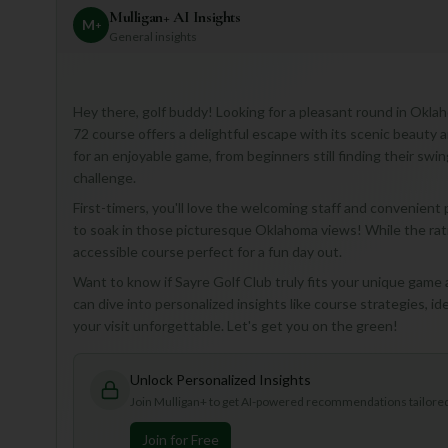
Mulligan+ AI Insights
M
+
General insights
Hey there, golf buddy! Looking for a pleasant round in Oklah
72 course offers a delightful escape with its scenic beauty a
for an enjoyable game, from beginners still finding their sw
challenge.
First-timers, you'll love the welcoming staff and convenient
to soak in those picturesque Oklahoma views! While the rating 
accessible course perfect for a fun day out.
Want to know if Sayre Golf Club truly fits your unique game
can dive into personalized insights like course strategies, id
your visit unforgettable. Let's get you on the green!
Unlock Personalized Insights
Join Mulligan+ to get AI-powered recommendations tailored 
Join for Free