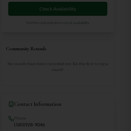
Check Availability
Visit the club website to check availability
Community Rounds
No rounds have been recorded yet. Be the first to log a
round!
Contact Information
Phone
(580)928-9046