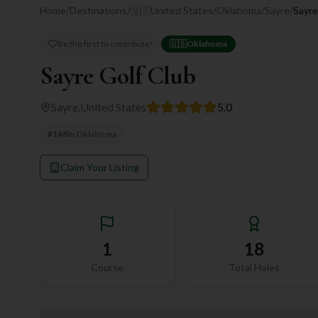
Home
/
Destinations
/
🇺🇸
United States
/
Oklahoma
/
Sayre
/
Sayre
Be the first to contribute!
🇺🇸
Oklahoma
Sayre Golf Club
Sayre
,
United States
5.0
#
148
in
Oklahoma
Claim Your Listing
1
18
Course
Total Holes