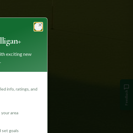
Close
ligan+
ith exciting new
.
ed info, ratings, and
Feedback
 your area
d set goals