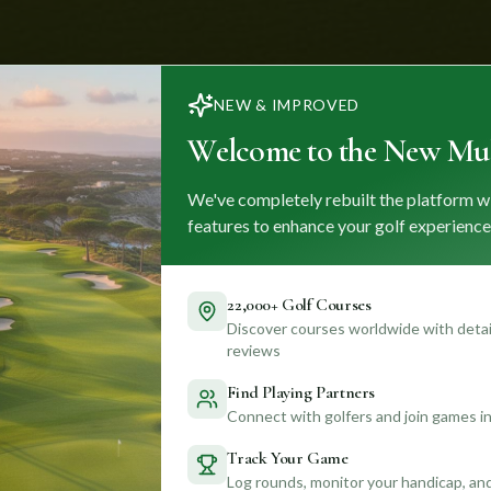
NEW & IMPROVED
Welcome to the New Mul
We've completely rebuilt the platform w
features to enhance your golf experience
22,000+ Golf Courses
Discover courses worldwide with detail
reviews
Find Playing Partners
Connect with golfers and join games in
Track Your Game
Log rounds, monitor your handicap, an