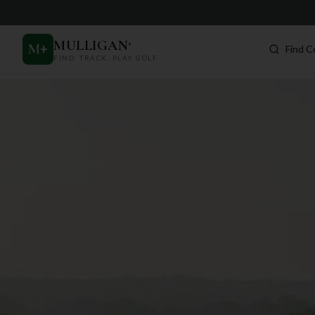
MULLIGAN
+
M
+
Find C
FIND. TRACK. PLAY GOLF