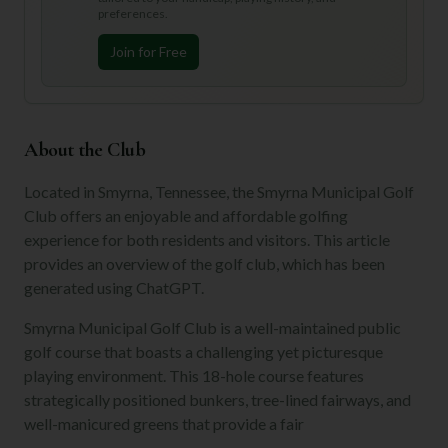
preferences.
Join for Free
About the Club
Located in Smyrna, Tennessee, the Smyrna Municipal Golf
Club offers an enjoyable and affordable golfing
experience for both residents and visitors. This article
provides an overview of the golf club, which has been
generated using ChatGPT.
Smyrna Municipal Golf Club is a well-maintained public
golf course that boasts a challenging yet picturesque
playing environment. This 18-hole course features
strategically positioned bunkers, tree-lined fairways, and
well-manicured greens that provide a fair