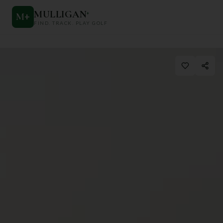
MULLIGAN
+
M
+
FIND. TRACK. PLAY GOLF