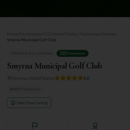
Home
/
Destinations
/
🇺🇸
United States
/
Tennessee
/
Smyrna
/
Smyrna Municipal Golf Club
Be the first to contribute!
🇺🇸
Tennessee
Smyrna Municipal Golf Club
Smyrna
,
United States
5.0
#
207
in
Tennessee
Claim Your Listing