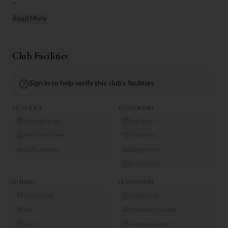
...
Read More
Club Facilities
Sign in to help verify this club's facilities
PRACTICE
EQUIPMENT
Driving Range
Pro Shop
Practice Green
Club Hire
Golf Lessons
Buggy Hire
Trolley Hire
DINING
CLUBHOUSE
Restaurant
Clubhouse
Bar
Members Lounge
Café
Function Room