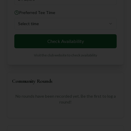
Preferred Tee Time
Select time
Check Availability
Visit the club website to check availability
Community Rounds
No rounds have been recorded yet. Be the first to log a
round!