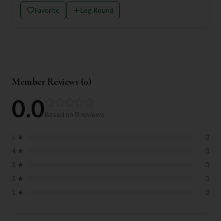
Favorite
Log Round
Member Reviews (
0
)
0.0
Based on
0
reviews
5
★
0
4
★
0
3
★
0
2
★
0
1
★
0