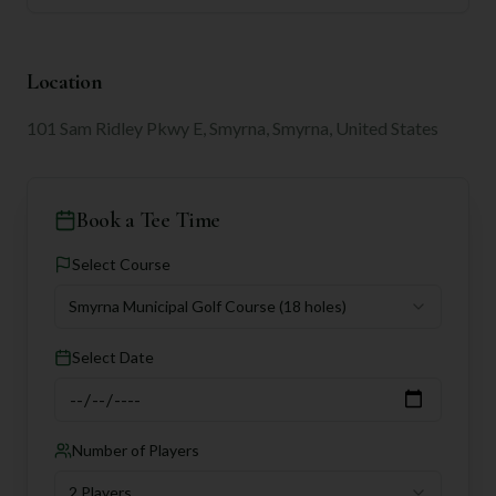
Location
101 Sam Ridley Pkwy E, Smyrna, Smyrna, United States
Book a Tee Time
Select Course
Smyrna Municipal Golf Course
(18 holes)
Select Date
Number of Players
2 Players