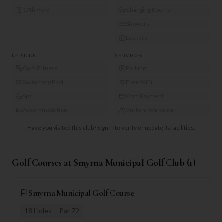
19th Hole
Changing Rooms
Showers
Lockers
LEISURE
SERVICES
Gym/Fitness
Parking
Swimming Pool
Free WiFi
Spa
Card Payment
Accommodation
Visitors Welcome
Have you visited this club?
Sign in to verify or update its facilities.
Golf Courses at
Smyrna Municipal Golf Club
(
1
)
Smyrna Municipal Golf Course
18
Holes
Par
72