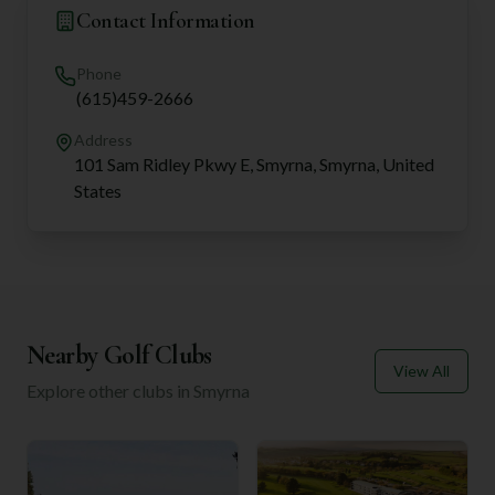
Contact Information
Phone
(615)459-2666
Address
101 Sam Ridley Pkwy E, Smyrna, Smyrna, United
States
Nearby Golf Clubs
View All
Explore other clubs in
Smyrna