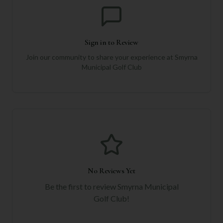
Sign in to Review
Join our community to share your experience at
Smyrna
Municipal Golf Club
No Reviews Yet
Be the first to review
Smyrna Municipal
Golf Club
!