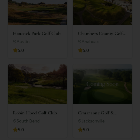
Hancock Park Golf Club
Chambers County Golf
Club
Austin
Anahuac
5.0
5.0
Robin Hood Golf Club
Cimarrone Golf &
Country Club
South Bend
Jacksonville
5.0
5.0