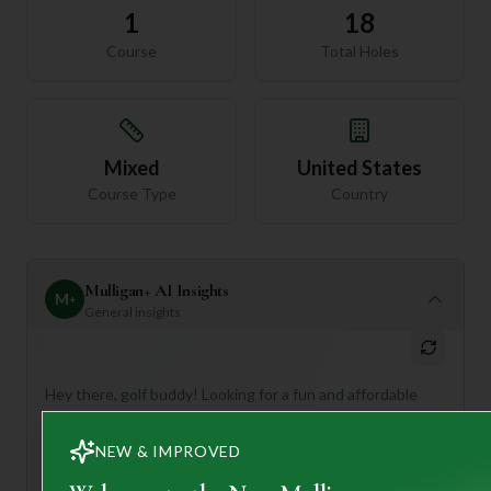
1
18
Course
Total Holes
Mixed
United States
Course Type
Country
Mulligan+ AI Insights
M
+
General insights
Hey there, golf buddy! Looking for a fun and affordable
round in Tennessee? Let me tell you about Smyrna
Municipal Golf Club!
NEW & IMPROVED
This 18-hole, par 72 course is a real gem, offering a