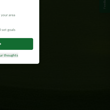
Feedback
 your area
d set goals
ur thoughts