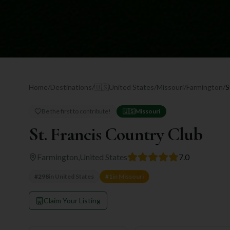
Home
/
Destinations
/
🇺🇸
United States
/
Missouri
/
Farmington
/
S
Be the first to contribute!
🇺🇸
Missouri
St. Francis Country Club
Farmington
,
United States
7.0
#
298
in
United States
#
1
in
Missouri
Claim Your Listing