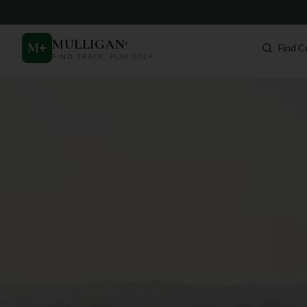
MULLIGAN
+
M
+
Find C
FIND. TRACK. PLAY GOLF