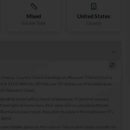
Mixed
United States
Course Type
Country
Francis Country Club in Farmington, Missouri. This isn't just a
ack in 1916! With its 18-hole, par-72 course, you'll be playing on
he US Women's Open.
hallenging layout with a touch of elegance. If you love courses
 feel right at home here. First-time visitors should definitely
ll enhance your round. Also, plan to explore the clubhouse; it's
r game.
scover hidden gems on the course? Join us and create a profile for