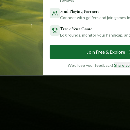
reviews
Find Playing Partners
Connect with golfers and join games in
Track Your Game
Log rounds, monitor your handicap, an
Join Free & Explore
We'd love your feedback!
Share yo