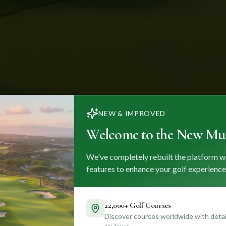
NEW & IMPROVED
Welcome to the New Mul
We've completely rebuilt the platform w
features to enhance your golf experience
22,000+ Golf Courses
Discover courses worldwide with detail