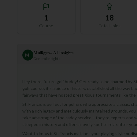
1
18
Course
Total Holes
Mulligan+ AI Insights
M
+
General insights
Hey there, future golf buddy! Get ready to be charmed by St. 
golf course; it's a piece of history, established all the way b
fairways that have hosted prestigious tournaments like t
St. Francis is perfect for golfers who appreciate a classic, c
with a rich legacy and meticulously maintained grounds, you'll
take advantage of the caddy service – they're experts and wi
steeped in history and offers a lovely spot to relax after you
Want to know if St. Francis matches your playing style or di