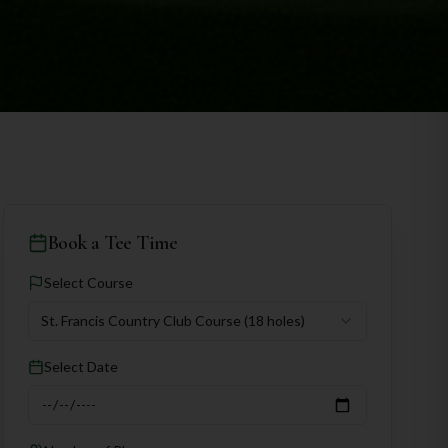
Book a Tee Time
Select Course
St. Francis Country Club Course
(18 holes)
Select Date