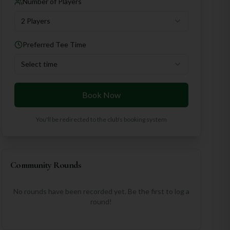
Number of Players
2 Players
Preferred Tee Time
Select time
Book Now
You'll be redirected to the club's booking system
Community Rounds
No rounds have been recorded yet. Be the first to log a
round!