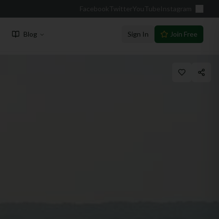
Facebook
Twitter
YouTube
Instagram
Blog
Sign In
Join Free