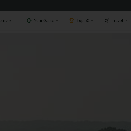
ourses
Your Game
Top 50
Travel