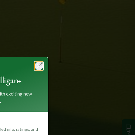
Close
ligan+
ith exciting new
.
ed info, ratings, and