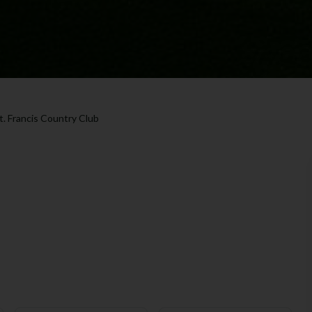
t. Francis Country Club