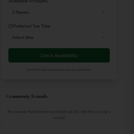
Number of Players
2 Players
Preferred Tee Time
Select time
Check Availability
Visit the club website to check availability
Community Rounds
No rounds have been recorded yet. Be the first to log a
round!