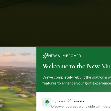
NEW & IMPROVED
Welcome to the New Mul
We've completely rebuilt the platform w
features to enhance your golf experience
22,000+ Golf Courses
Discover courses worldwide with detail