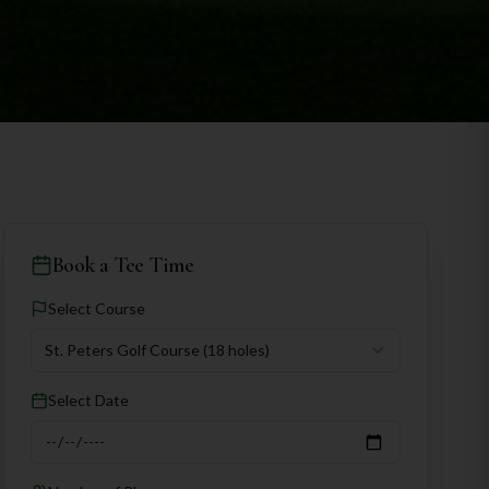
Book a Tee Time
Select Course
St. Peters Golf Course
(18 holes)
Select Date