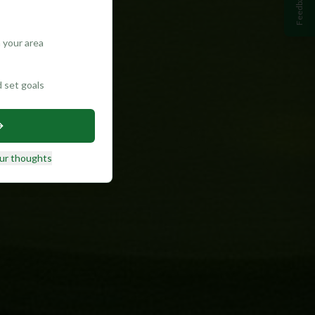
Feedback
 your area
d set goals
ur thoughts