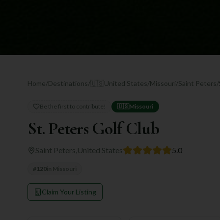
Home
/
Destinations
/
🇺🇸
United States
/
Missouri
/
Saint Peters
/
Be the first to contribute!
🇺🇸
Missouri
St. Peters Golf Club
Saint Peters
,
United States
5.0
#
120
in
Missouri
Claim Your Listing