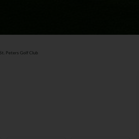
St. Peters Golf Club