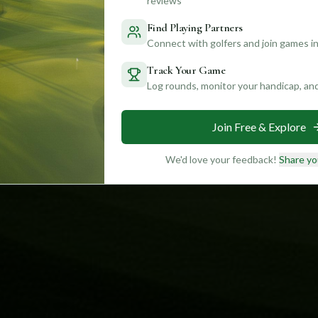
reviews
Find Playing Partners
Connect with golfers and join games in
Track Your Game
Log rounds, monitor your handicap, an
Join Free & Explore
We'd love your feedback!
Share yo