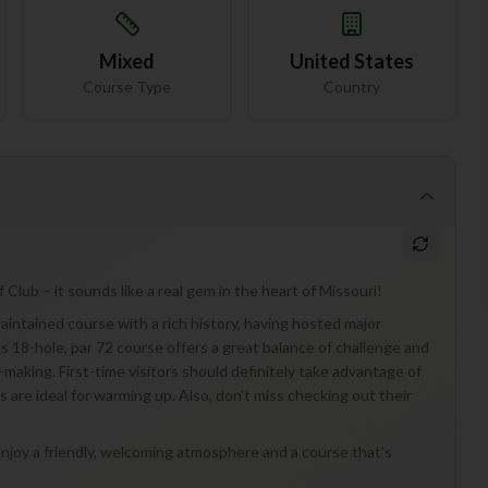
Mixed
United States
Course Type
Country
 Club – it sounds like a real gem in the heart of Missouri!
maintained course with a rich history, having hosted major
 18-hole, par 72 course offers a great balance of challenge and
-making. First-time visitors should definitely take advantage of
ns are ideal for warming up. Also, don't miss checking out their
ho enjoy a friendly, welcoming atmosphere and a course that's