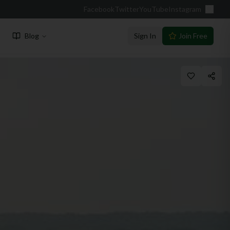
Facebook
Twitter
YouTube
Instagram
Blog
Sign In
Join Free