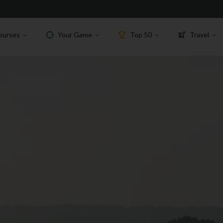
ourses
Your Game
Top 50
Travel