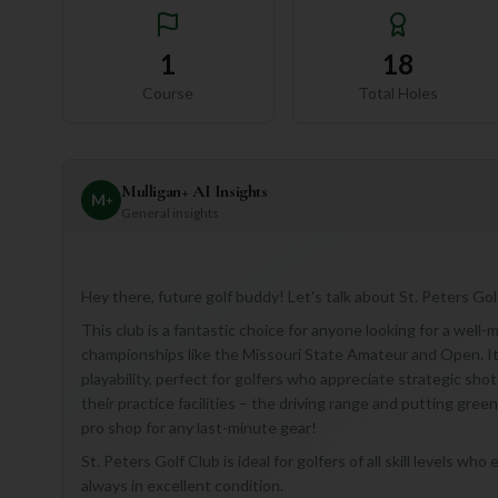
1
18
Course
Total Holes
Mulligan+ AI Insights
M
+
General insights
Hey there, future golf buddy! Let's talk about St. Peters Golf
This club is a fantastic choice for anyone looking for a well-
championships like the Missouri State Amateur and Open. Its
playability, perfect for golfers who appreciate strategic shot
their practice facilities – the driving range and putting gree
pro shop for any last-minute gear!
St. Peters Golf Club is ideal for golfers of all skill levels w
always in excellent condition.