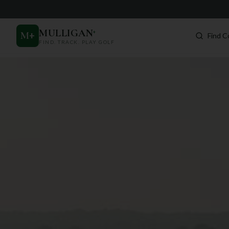
MULLIGAN
+
M
+
Find C
FIND. TRACK. PLAY GOLF