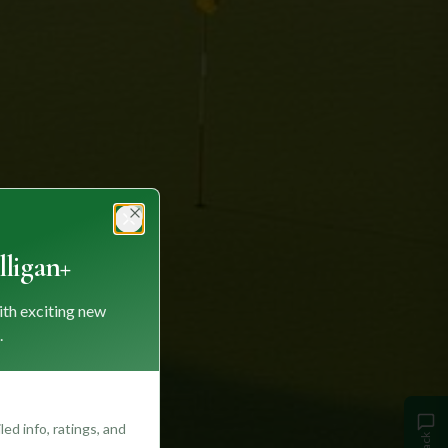
Close
ligan+
ith exciting new
.
ed info, ratings, and