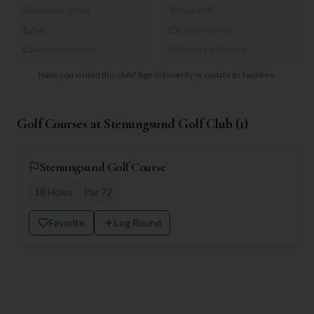
Swimming Pool
Free WiFi
Spa
Card Payment
Accommodation
Visitors Welcome
Have you visited this club?
Sign in to verify or update its facilities.
Golf Courses at
Stenungsund Golf Club
(
1
)
Stenungsund Golf Course
18
Holes
Par
72
Favorite
Log Round