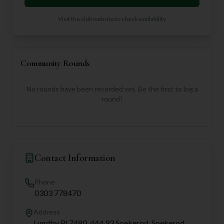
Visit the club website to check availability
Community Rounds
No rounds have been recorded yet. Be the first to log a
round!
Contact Information
Phone
0303 778470
Address
Lundby Pl 7480, 444 93 Spekerod, Spekerod,