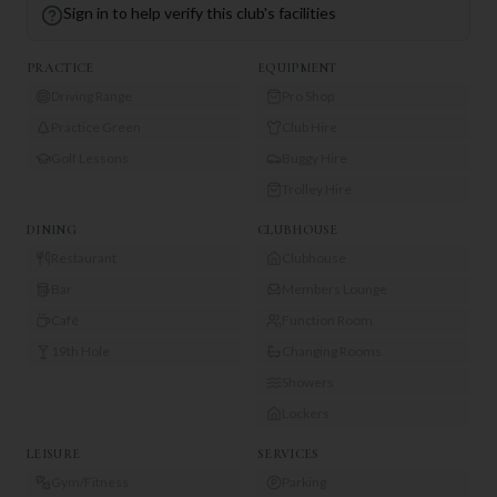
Sign in to help verify this club's facilities
PRACTICE
EQUIPMENT
Driving Range
Pro Shop
Practice Green
Club Hire
Golf Lessons
Buggy Hire
Trolley Hire
DINING
CLUBHOUSE
Restaurant
Clubhouse
Bar
Members Lounge
Café
Function Room
19th Hole
Changing Rooms
Showers
Lockers
LEISURE
SERVICES
Gym/Fitness
Parking