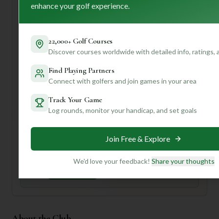
professional staff, you'll feel right at home.
enhance your golf experience.
For your first visit, I'd recommend arriving a little early to
soak in the scenery and check out their pro shop. Don't
22,000+ Golf Courses
forget to take a moment to appreciate the meticulously
Discover courses worldwide with detailed info, ratings,
kept fairways!
Want to know the best holes to play for your handicap, or
Find Playing Partners
the ideal time for a quiet round? Join us and create a
Connect with golfers and join games in your area
profile! We can offer personalized tips and insights to
make your next golf adventure even better.
Track Your Game
Log rounds, monitor your handicap, and set goals
Unlock Personalized Insights
Join Mulligan+ to get AI-powered recommendations
Join Free & Explore
tailored to your handicap, playing history, and
preferences.
We'd love your feedback!
Share your thoughts
Join for Free
About the Club