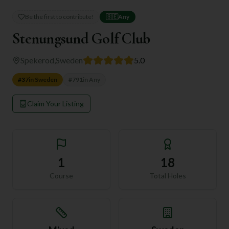
Be the first to contribute!
🇸🇪
Any
Stenungsund Golf Club
Spekerod
,
Sweden
5.0
#
37
in
Sweden
#
791
in
Any
Claim Your Listing
1
18
Course
Total Holes