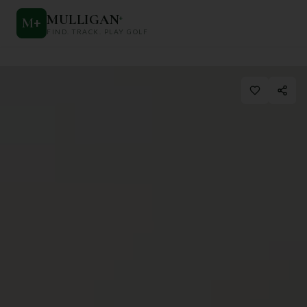
MULLIGAN
+
M
+
FIND. TRACK. PLAY GOLF