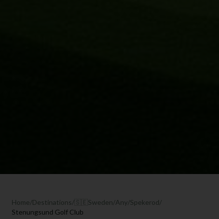
Home
/
Destinations
/
🇸🇪
Sweden
/
Any
/
Spekerod
/
Stenungsund Golf Club