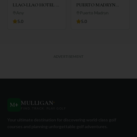
LLAO-LLAO HOTEL &
PUERTO MADRYN
RESORT
GOLF CLUB
Any
Puerto Madryn
5.0
5.0
ADVERTISEMENT
MULLIGAN
+
M
+
FIND. TRACK. PLAY GOLF
Your ultimate destination for discovering world-class golf
courses and planning unforgettable golf adventures.