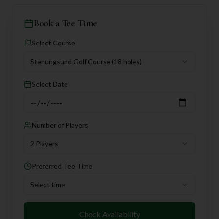
Book a Tee Time
Select Course
Stenungsund Golf Course
(18 holes)
Select Date
Number of Players
2 Players
Preferred Tee Time
Select time
Check Availability