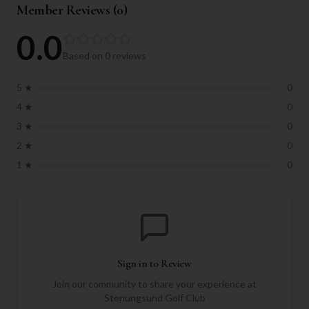
Member Reviews (
0
)
0.0
Based on
0
reviews
5
★
0
4
★
0
3
★
0
2
★
0
1
★
0
Sign in to Review
Join our community to share your experience at
Stenungsund Golf Club