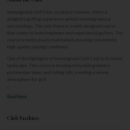
Stenungsund Golf Club, located in Sweden, offers a
delightful golfing experience amidst stunning natural
surroundings. The club features a well-designed course
that caters to both beginners and experienced golfers. The
course is meticulously maintained, ensuring consistently
high-quality playing conditions.
One of the highlights of Stenungsund Golf Club is its scenic
landscape. The course is enveloped by lush greenery,
picturesque lakes, and rolling hills, creating a serene
atmosphere for golf
...
Read More
Club Facilities