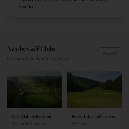
Sweden
Nearby Golf Clubs
View All
Explore other clubs in
Spekerod
Golf Club de Bourbon
Forest Lake Golf Club of
Ocoee
Ile de la Reunion
Ocoee