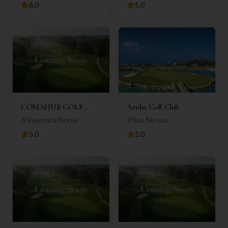
6.0
5.0
COMAHUE GOLF
Aruba Golf Club
CLUB
Valentina Norte
San Nicolas
5.0
5.0