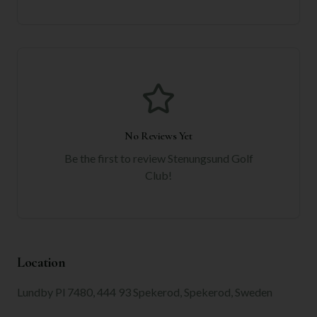
No Reviews Yet
Be the first to review
Stenungsund Golf
Club
!
Location
Lundby Pl 7480, 444 93 Spekerod, Spekerod, Sweden