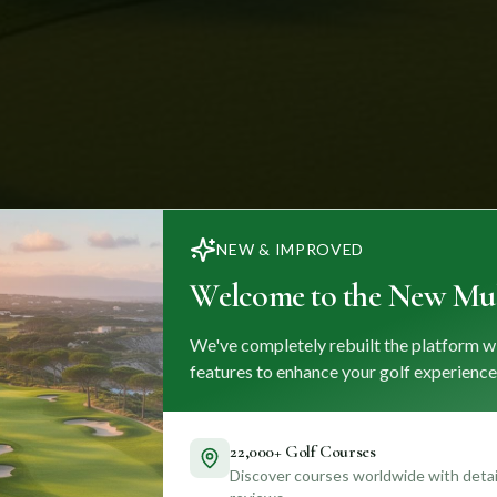
NEW & IMPROVED
Welcome to the New Mul
We've completely rebuilt the platform w
features to enhance your golf experience
22,000+ Golf Courses
Discover courses worldwide with detail