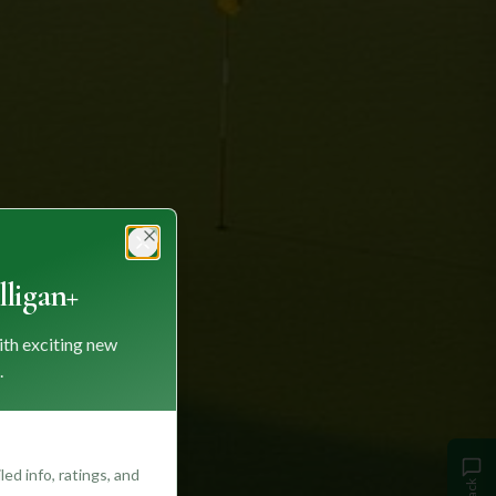
Close
ligan+
ith exciting new
.
ed info, ratings, and