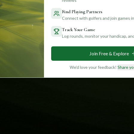
reviews
Find Playing Partners
Connect with golfers and join games in
Track Your Game
Log rounds, monitor your handicap, an
Join Free & Explore
We'd love your feedback!
Share yo