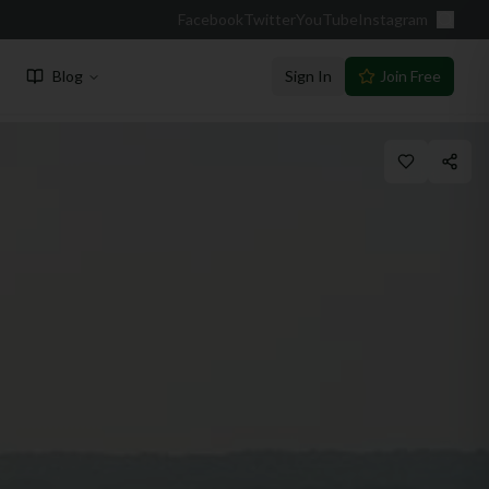
Facebook
Twitter
YouTube
Instagram
Blog
Sign In
Join Free