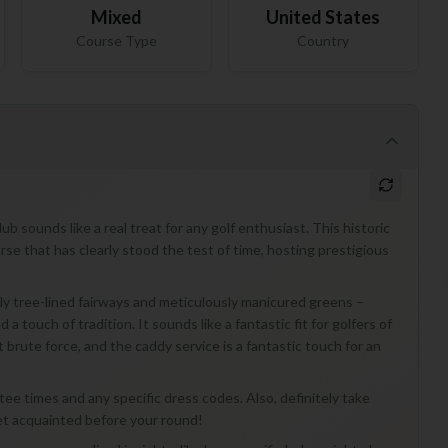
Mixed
United States
Course Type
Country
b sounds like a real treat for any golf enthusiast. This historic
urse that has clearly stood the test of time, hosting prestigious
ovely tree-lined fairways and meticulously manicured greens –
 touch of tradition. It sounds like a fantastic fit for golfers of
st brute force, and the caddy service is a fantastic touch for an
t tee times and any specific dress codes. Also, definitely take
get acquainted before your round!