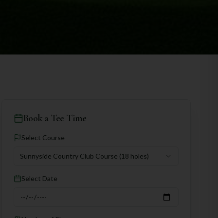
Book a Tee Time
Select Course
Sunnyside Country Club Course
(18 holes)
Select Date