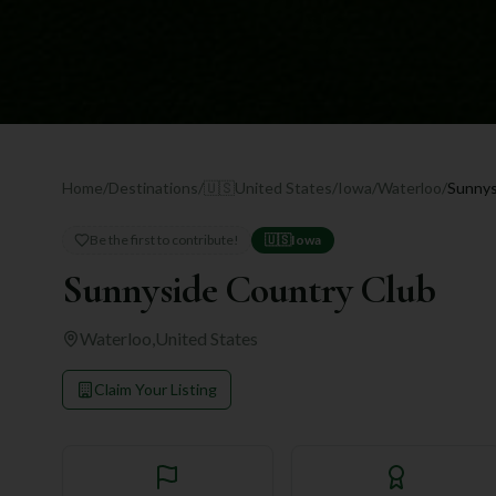
Home
/
Destinations
/
🇺🇸
United States
/
Iowa
/
Waterloo
/
Sunnys
Be the first to contribute!
🇺🇸
Iowa
Sunnyside Country Club
Waterloo
,
United States
Claim Your Listing