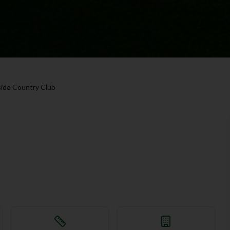
ide Country Club