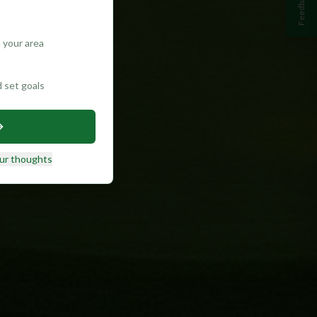
Feedback
 your area
d set goals
ur thoughts