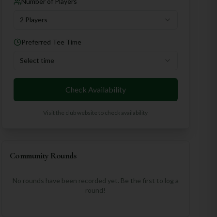
Number of Players
2 Players
Preferred Tee Time
Select time
Check Availability
Visit the club website to check availability
Community Rounds
No rounds have been recorded yet. Be the first to log a
round!