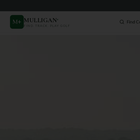
MULLIGAN
+
M
+
Find C
FIND. TRACK. PLAY GOLF