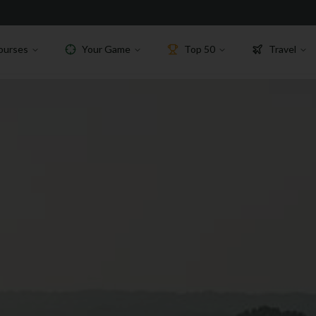
ourses
Your Game
Top 50
Travel