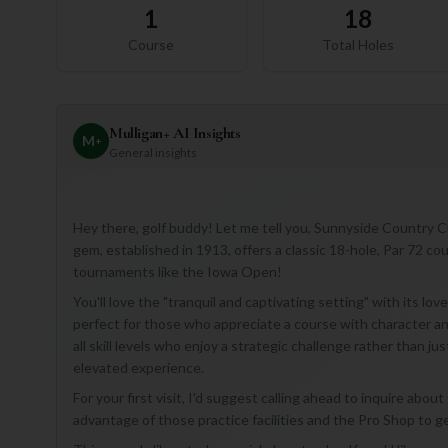
1
18
Course
Total Holes
Mulligan+ AI Insights
M
+
General insights
Hey there, golf buddy! Let me tell you, Sunnyside Country Clu
gem, established in 1913, offers a classic 18-hole, Par 72 co
tournaments like the Iowa Open!
You'll love the "tranquil and captivating setting" with its l
perfect for those who appreciate a course with character and a
all skill levels who enjoy a strategic challenge rather than ju
elevated experience.
For your first visit, I'd suggest calling ahead to inquire abou
advantage of those practice facilities and the Pro Shop to 